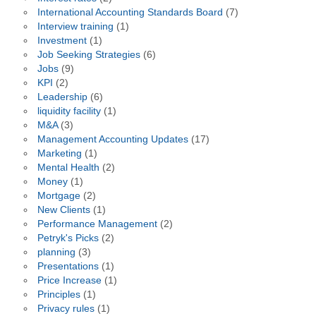
International Accounting Standards Board
(7)
Interview training
(1)
Investment
(1)
Job Seeking Strategies
(6)
Jobs
(9)
KPI
(2)
Leadership
(6)
liquidity facility
(1)
M&A
(3)
Management Accounting Updates
(17)
Marketing
(1)
Mental Health
(2)
Money
(1)
Mortgage
(2)
New Clients
(1)
Performance Management
(2)
Petryk's Picks
(2)
planning
(3)
Presentations
(1)
Price Increase
(1)
Principles
(1)
Privacy rules
(1)