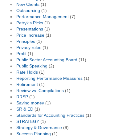
New Clients
(1)
Outsourcing
(1)
Performance Management
(7)
Petryk's Picks
(1)
Presentations
(1)
Price Increase
(1)
Principles
(1)
Privacy rules
(1)
Profit
(1)
Public Sector Accounting Board
(11)
Public Speaking
(2)
Rate Holds
(1)
Reporting Performance Measures
(1)
Retirement
(1)
Review vs. Compilations
(1)
RRSP
(1)
Saving money
(1)
SR & ED
(1)
Standards for Accounting Practices
(1)
STRATEGY
(1)
Strategy & Governance
(9)
Success Planning
(1)