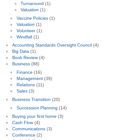
Turnaround
(1)
Valuation
(1)
Vaccine Policies
(1)
Valuation
(1)
Volunteer
(1)
Windfall
(1)
Accounting Standards Oversight Council
(4)
Big Data
(1)
Book Review
(4)
Business
(88)
Finance
(16)
Management
(39)
Relations
(11)
Sales
(3)
Business Transition
(20)
Succession Planning
(14)
Buying your first home
(3)
Cash Flow
(4)
Communications
(3)
Conference
(2)