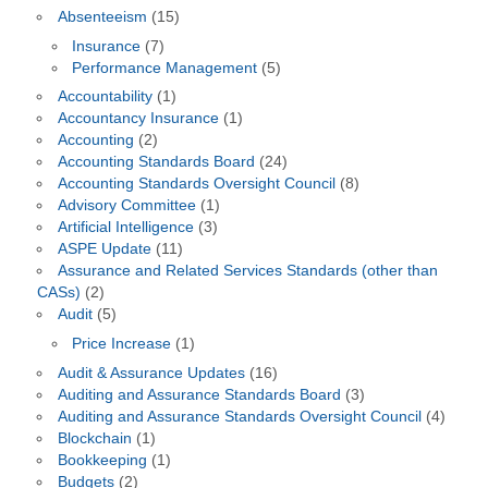
Absenteeism
(15)
Insurance
(7)
Performance Management
(5)
Accountability
(1)
Accountancy Insurance
(1)
Accounting
(2)
Accounting Standards Board
(24)
Accounting Standards Oversight Council
(8)
Advisory Committee
(1)
Artificial Intelligence
(3)
ASPE Update
(11)
Assurance and Related Services Standards (other than
CASs)
(2)
Audit
(5)
Price Increase
(1)
Audit & Assurance Updates
(16)
Auditing and Assurance Standards Board
(3)
Auditing and Assurance Standards Oversight Council
(4)
Blockchain
(1)
Bookkeeping
(1)
Budgets
(2)