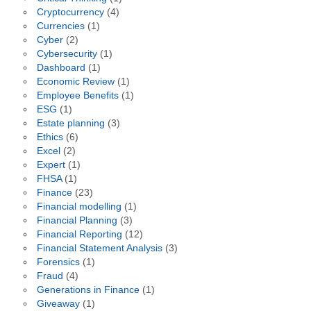
Cryptocurrency
(4)
Currencies
(1)
Cyber
(2)
Cybersecurity
(1)
Dashboard
(1)
Economic Review
(1)
Employee Benefits
(1)
ESG
(1)
Estate planning
(3)
Ethics
(6)
Excel
(2)
Expert
(1)
FHSA
(1)
Finance
(23)
Financial modelling
(1)
Financial Planning
(3)
Financial Reporting
(12)
Financial Statement Analysis
(3)
Forensics
(1)
Fraud
(4)
Generations in Finance
(1)
Giveaway
(1)