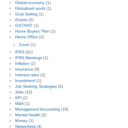
Global economy
(1)
Globalized world
(1)
Goal Setting
(1)
Grants
(2)
GST/HST
(1)
Home Buyers’ Plan
(1)
Home Office
(2)
Zoom
(1)
IFRS
(51)
IFRS Meetings
(1)
Inflation
(2)
Insurance
(9)
Interest rates
(2)
Investment
(1)
Job Seeking Strategies
(6)
Jobs
(10)
KPI
(2)
M&A
(1)
Management Accounting
(18)
Mental Health
(2)
Money
(1)
Networking
(4)