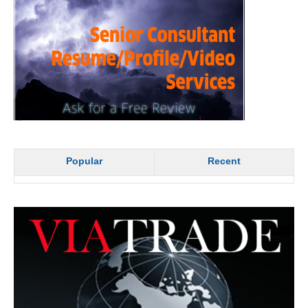
Popular
Recent