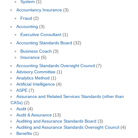
System
(1)
Accountancy Insurance
(3)
Fraud
(2)
Accounting
(3)
Executive Consultant
(1)
Accounting Standards Board
(32)
Business Coach
(3)
Insurance
(5)
Accounting Standards Oversight Council
(7)
Advisory Committee
(1)
Analytics Method
(1)
Artificial Intelligence
(4)
ASPE
(7)
Assurance and Related Services Standards (other than
CASs)
(2)
Audit
(4)
Audit & Assurance
(13)
Auditing and Assurance Standards Board
(3)
Auditing and Assurance Standards Oversight Council
(4)
Benefits
(1)