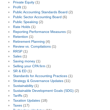
Private Equity
(1)
Profit
(1)
Public Accounting Standards Board
(2)
Public Sector Accounting Board
(6)
Public Speaking
(2)
Rate Holds
(1)
Reporting Performance Measures
(1)
Retention
(1)
Retirement Planning
(4)
Review vs. Compilations
(1)
RRSP
(1)
Sales
(1)
Saving money
(1)
Selling your CPA firm
(1)
SR & ED
(1)
Standards for Accounting Practices
(1)
Strategy & Governance Updates
(11)
Sustainability
(1)
Sustainable Development Goals (SDG)
(2)
Tariffs
(2)
Taxation Updates
(18)
Taxes
(17)