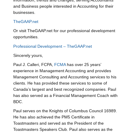
information, trends and changes, serving Accountants
and Business people interested in Accounting for their
businesses.
TheGAAP.net
Or visit TheGAAP.net for our professional development
opportunities.
Professional Development – TheGAAP.net
Sincerely yours,
Paul J. Calleri, FCPA,
FCMA
has over 25 years’
experience in Management Accounting and provides
Management Consulting and Accounting services to his
clients. He has provided these services to some of
Canada’s largest and best recognized companies. Paul
has also served as a Financial Management Coach with
BDC.
Paul serves on the Knights of Columbus Council 16989.
He has also achieved the PM5 Certificate in
Toastmasters and served as the President of the
Toastmasters Speakers Club. Paul also serves as the