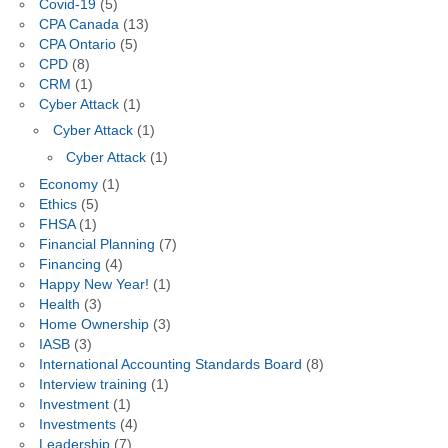
Covid-19
(5)
CPA Canada
(13)
CPA Ontario
(5)
CPD
(8)
CRM
(1)
Cyber Attack
(1)
Cyber Attack
(1)
Cyber Attack
(1)
Economy
(1)
Ethics
(5)
FHSA
(1)
Financial Planning
(7)
Financing
(4)
Happy New Year!
(1)
Health
(3)
Home Ownership
(3)
IASB
(3)
International Accounting Standards Board
(8)
Interview training
(1)
Investment
(1)
Investments
(4)
Leadership
(7)