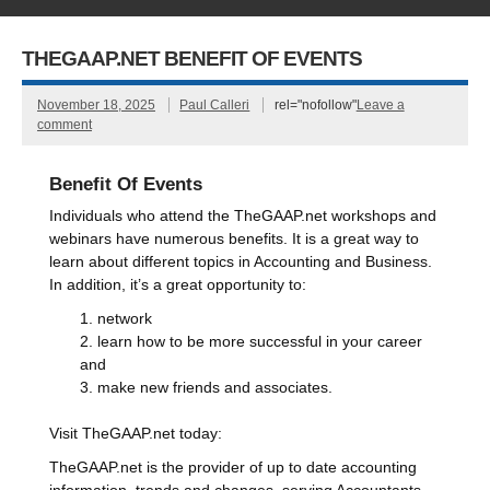
THEGAAP.NET BENEFIT OF EVENTS
November 18, 2025
Paul Calleri
rel="nofollow"
Leave a
comment
Benefit Of Events
Individuals who attend the TheGAAP.net workshops and
webinars have numerous benefits. It is a great way to
learn about different topics in Accounting and Business.
In addition, it’s a great opportunity to:
network
learn how to be more successful in your career
and
make new friends and associates.
Visit TheGAAP.net today:
TheGAAP.net is the provider of up to date accounting