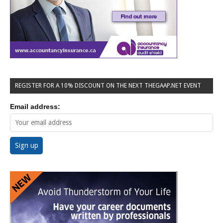
REGISTER FOR A 10% DISCOUNT ON THE NEXT THEGAAP.NET EVENT
Email address: