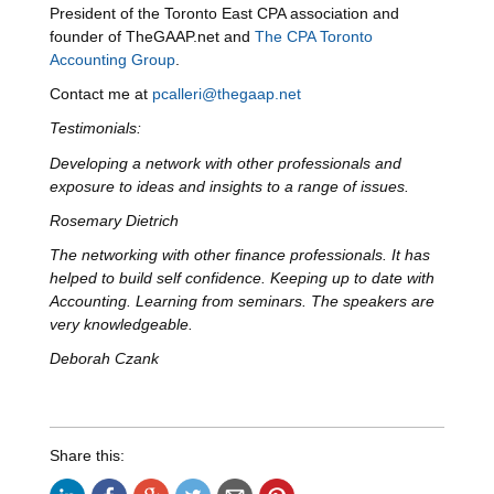
President of the Toronto East CPA association and
founder of TheGAAP.net and
The CPA Toronto
Accounting Group
.
Contact me at
pcalleri@thegaap.net
Testimonials:
Developing a network with other professionals and
exposure to ideas and insights to a range of issues.
Rosemary Dietrich
The networking with other finance professionals. It has
helped to build self confidence. Keeping up to date with
Accounting. Learning from seminars. The speakers are
very knowledgeable.
Deborah Czank
Share this: