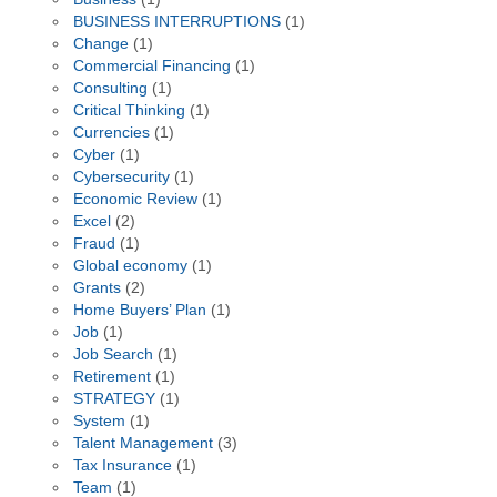
BUSINESS INTERRUPTIONS
(1)
Change
(1)
Commercial Financing
(1)
Consulting
(1)
Critical Thinking
(1)
Currencies
(1)
Cyber
(1)
Cybersecurity
(1)
Economic Review
(1)
Excel
(2)
Fraud
(1)
Global economy
(1)
Grants
(2)
Home Buyers’ Plan
(1)
Job
(1)
Job Search
(1)
Retirement
(1)
STRATEGY
(1)
System
(1)
Talent Management
(3)
Tax Insurance
(1)
Team
(1)