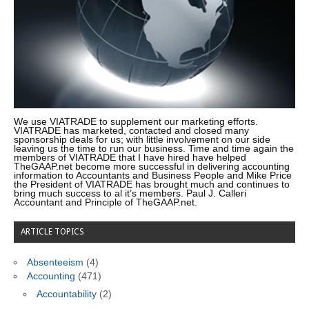
We use VIATRADE to supplement our marketing efforts.
VIATRADE has marketed, contacted and closed many
sponsorship deals for us; with little involvement on our side
leaving us the time to run our business. Time and time again the
members of VIATRADE that I have hired have helped
TheGAAP.net become more successful in delivering accounting
information to Accountants and Business People and Mike Price
the President of VIATRADE has brought much and continues to
bring much success to al it’s members. Paul J. Calleri
Accountant and Principle of TheGAAP.net.
ARTICLE TOPICS
Absenteeism
(4)
Accounting
(471)
Accountability
(2)