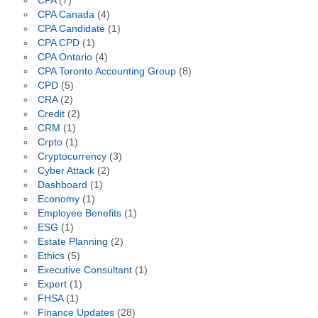
CPA
(7)
CPA Canada
(4)
CPA Candidate
(1)
CPA CPD
(1)
CPA Ontario
(4)
CPA Toronto Accounting Group
(8)
CPD
(5)
CRA
(2)
Credit
(2)
CRM
(1)
Crpto
(1)
Cryptocurrency
(3)
Cyber Attack
(2)
Dashboard
(1)
Economy
(1)
Employee Benefits
(1)
ESG
(1)
Estate Planning
(2)
Ethics
(5)
Executive Consultant
(1)
Expert
(1)
FHSA
(1)
Finance Updates
(28)