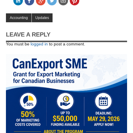
Accounting
Updates
LEAVE A REPLY
You must be
logged in
to post a comment.