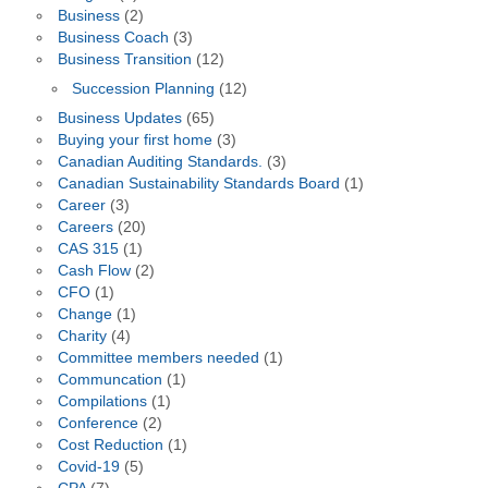
Business
(2)
Business Coach
(3)
Business Transition
(12)
Succession Planning
(12)
Business Updates
(65)
Buying your first home
(3)
Canadian Auditing Standards.
(3)
Canadian Sustainability Standards Board
(1)
Career
(3)
Careers
(20)
CAS 315
(1)
Cash Flow
(2)
CFO
(1)
Change
(1)
Charity
(4)
Committee members needed
(1)
Communcation
(1)
Compilations
(1)
Conference
(2)
Cost Reduction
(1)
Covid-19
(5)