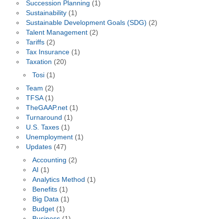
Succession Planning
(1)
Sustainability
(1)
Sustainable Development Goals (SDG)
(2)
Talent Management
(2)
Tariffs
(2)
Tax Insurance
(1)
Taxation
(20)
Tosi
(1)
Team
(2)
TFSA
(1)
TheGAAP.net
(1)
Turnaround
(1)
U.S. Taxes
(1)
Unemployment
(1)
Updates
(47)
Accounting
(2)
AI
(1)
Analytics Method
(1)
Benefits
(1)
Big Data
(1)
Budget
(1)
Business
(1)