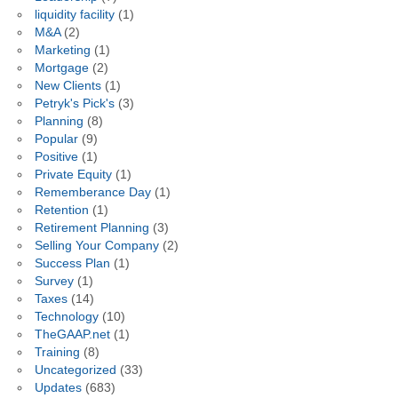
liquidity facility
(1)
M&A
(2)
Marketing
(1)
Mortgage
(2)
New Clients
(1)
Petryk's Pick's
(3)
Planning
(8)
Popular
(9)
Positive
(1)
Private Equity
(1)
Rememberance Day
(1)
Retention
(1)
Retirement Planning
(3)
Selling Your Company
(2)
Success Plan
(1)
Survey
(1)
Taxes
(14)
Technology
(10)
TheGAAP.net
(1)
Training
(8)
Uncategorized
(33)
Updates
(683)