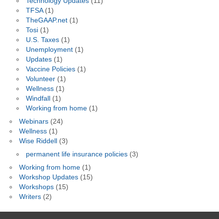
Technology Updates
(11)
TFSA
(1)
TheGAAP.net
(1)
Tosi
(1)
U.S. Taxes
(1)
Unemployment
(1)
Updates
(1)
Vaccine Policies
(1)
Volunteer
(1)
Wellness
(1)
Windfall
(1)
Working from home
(1)
Webinars
(24)
Wellness
(1)
Wise Riddell
(3)
permanent life insurance policies
(3)
Working from home
(1)
Workshop Updates
(15)
Workshops
(15)
Writers
(2)