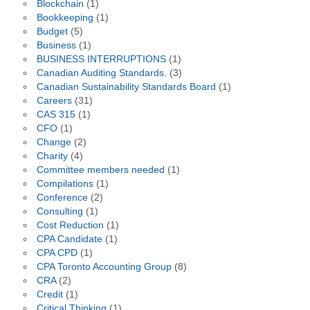
Blockchain
(1)
Bookkeeping
(1)
Budget
(5)
Business
(1)
BUSINESS INTERRUPTIONS
(1)
Canadian Auditing Standards.
(3)
Canadian Sustainability Standards Board
(1)
Careers
(31)
CAS 315
(1)
CFO
(1)
Change
(2)
Charity
(4)
Committee members needed
(1)
Compilations
(1)
Conference
(2)
Consulting
(1)
Cost Reduction
(1)
CPA Candidate
(1)
CPA CPD
(1)
CPA Toronto Accounting Group
(8)
CRA
(2)
Credit
(1)
Critical Thinking
(1)