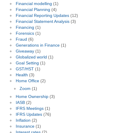
Financial modelling
(1)
Financial Planning
(4)
Financial Reporting Updates
(12)
Financial Statement Analysis
(3)
Financing
(1)
Forensics
(1)
Fraud
(6)
Generations in Finance
(1)
Giveaway
(1)
Globalized world
(1)
Goal Setting
(1)
GST/HST
(1)
Health
(3)
Home Office
(2)
Zoom
(1)
Home Ownership
(3)
IASB
(2)
IFRS Meetings
(1)
IFRS Updates
(76)
Inflation
(2)
Insurance
(1)
Interest rates
(2)