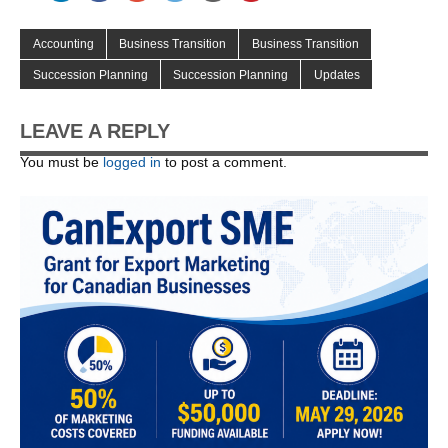
Accounting
Business Transition
Business Transition
Succession Planning
Succession Planning
Updates
LEAVE A REPLY
You must be
logged in
to post a comment.