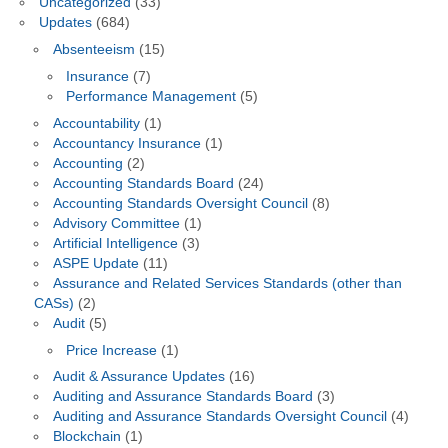
Uncategorized
(33)
Updates
(684)
Absenteeism
(15)
Insurance
(7)
Performance Management
(5)
Accountability
(1)
Accountancy Insurance
(1)
Accounting
(2)
Accounting Standards Board
(24)
Accounting Standards Oversight Council
(8)
Advisory Committee
(1)
Artificial Intelligence
(3)
ASPE Update
(11)
Assurance and Related Services Standards (other than
CASs)
(2)
Audit
(5)
Price Increase
(1)
Audit & Assurance Updates
(16)
Auditing and Assurance Standards Board
(3)
Auditing and Assurance Standards Oversight Council
(4)
Blockchain
(1)