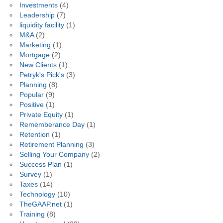
Investments
(4)
Leadership
(7)
liquidity facility
(1)
M&A
(2)
Marketing
(1)
Mortgage
(2)
New Clients
(1)
Petryk's Pick's
(3)
Planning
(8)
Popular
(9)
Positive
(1)
Private Equity
(1)
Rememberance Day
(1)
Retention
(1)
Retirement Planning
(3)
Selling Your Company
(2)
Success Plan
(1)
Survey
(1)
Taxes
(14)
Technology
(10)
TheGAAP.net
(1)
Training
(8)