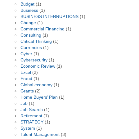
Budget
(1)
Business
(1)
BUSINESS INTERRUPTIONS
(1)
Change
(1)
Commercial Financing
(1)
Consulting
(1)
Critical Thinking
(1)
Currencies
(1)
Cyber
(1)
Cybersecurity
(1)
Economic Review
(1)
Excel
(2)
Fraud
(1)
Global economy
(1)
Grants
(2)
Home Buyers’ Plan
(1)
Job
(1)
Job Search
(1)
Retirement
(1)
STRATEGY
(1)
System
(1)
Talent Management
(3)