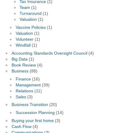
Tax Insurance
(1)
Team
(1)
Turnaround
(1)
Valuation
(1)
Vaccine Policies
(1)
Valuation
(1)
Volunteer
(1)
Windfall
(1)
Accounting Standards Oversight Council
(4)
Big Data
(1)
Book Review
(4)
Business
(88)
Finance
(16)
Management
(39)
Relations
(11)
Sales
(3)
Business Transition
(20)
Succession Planning
(14)
Buying your first home
(3)
Cash Flow
(4)
Communications
(3)