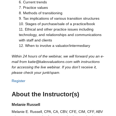
Current trends
Practice values
Methods of transitioning
Tax implications of various transition structures
Stages of purchase/sale of a practice/book
Ethical and other practice issues including
technology, and relationships and communications
with staff and clients
When to involve a valuator/intermediary
Within 24 hours of the webinar, we will forward you an e-
mail from katie@kalexvaluations.com with instructions
for accessing the live webinar. If you don’t receive it,
please check your junk/spam.
Register
About the Instructor(s)
Melanie Russell
Melanie E. Russell, CPA, CA, CBV, CFE, CIM, CFF, ABV