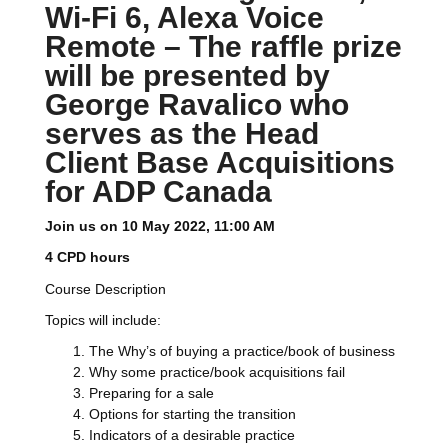
Wi-Fi 6, Alexa Voice
Remote – The raffle prize
will be presented by
George Ravalico who
serves as the Head
Client Base Acquisitions
for ADP Canada
Join us on 10 May 2022, 11:00 AM
4 CPD hours
Course Description
Topics will include:
The Why’s of buying a practice/book of business
Why some practice/book acquisitions fail
Preparing for a sale
Options for starting the transition
Indicators of a desirable practice