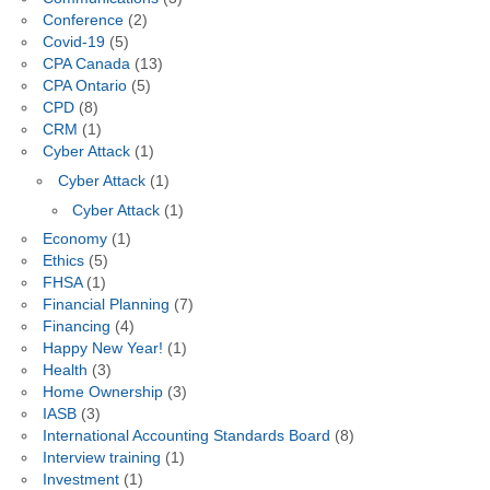
Conference
(2)
Covid-19
(5)
CPA Canada
(13)
CPA Ontario
(5)
CPD
(8)
CRM
(1)
Cyber Attack
(1)
Cyber Attack
(1)
Cyber Attack
(1)
Economy
(1)
Ethics
(5)
FHSA
(1)
Financial Planning
(7)
Financing
(4)
Happy New Year!
(1)
Health
(3)
Home Ownership
(3)
IASB
(3)
International Accounting Standards Board
(8)
Interview training
(1)
Investment
(1)