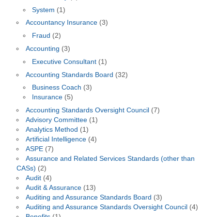
System
(1)
Accountancy Insurance
(3)
Fraud
(2)
Accounting
(3)
Executive Consultant
(1)
Accounting Standards Board
(32)
Business Coach
(3)
Insurance
(5)
Accounting Standards Oversight Council
(7)
Advisory Committee
(1)
Analytics Method
(1)
Artificial Intelligence
(4)
ASPE
(7)
Assurance and Related Services Standards (other than
CASs)
(2)
Audit
(4)
Audit & Assurance
(13)
Auditing and Assurance Standards Board
(3)
Auditing and Assurance Standards Oversight Council
(4)
Benefits
(1)