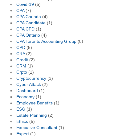
Covid-19
(5)
CPA
(7)
CPA Canada
(4)
CPA Candidate
(1)
CPA CPD
(1)
CPA Ontario
(4)
CPA Toronto Accounting Group
(8)
CPD
(5)
CRA
(2)
Credit
(2)
CRM
(1)
Crpto
(1)
Cryptocurrency
(3)
Cyber Attack
(2)
Dashboard
(1)
Economy
(1)
Employee Benefits
(1)
ESG
(1)
Estate Planning
(2)
Ethics
(5)
Executive Consultant
(1)
Expert
(1)