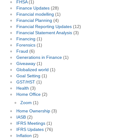
FHSA
(1)
Finance Updates
(28)
Financial modelling
(1)
Financial Planning
(4)
Financial Reporting Updates
(12)
Financial Statement Analysis
(3)
Financing
(1)
Forensics
(1)
Fraud
(6)
Generations in Finance
(1)
Giveaway
(1)
Globalized world
(1)
Goal Setting
(1)
GST/HST
(1)
Health
(3)
Home Office
(2)
Zoom
(1)
Home Ownership
(3)
IASB
(2)
IFRS Meetings
(1)
IFRS Updates
(76)
Inflation
(2)