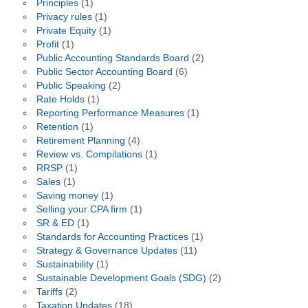
Principles
(1)
Privacy rules
(1)
Private Equity
(1)
Profit
(1)
Public Accounting Standards Board
(2)
Public Sector Accounting Board
(6)
Public Speaking
(2)
Rate Holds
(1)
Reporting Performance Measures
(1)
Retention
(1)
Retirement Planning
(4)
Review vs. Compilations
(1)
RRSP
(1)
Sales
(1)
Saving money
(1)
Selling your CPA firm
(1)
SR & ED
(1)
Standards for Accounting Practices
(1)
Strategy & Governance Updates
(11)
Sustainability
(1)
Sustainable Development Goals (SDG)
(2)
Tariffs
(2)
Taxation Updates
(18)