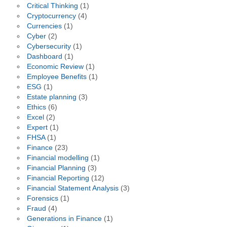
Critical Thinking
(1)
Cryptocurrency
(4)
Currencies
(1)
Cyber
(2)
Cybersecurity
(1)
Dashboard
(1)
Economic Review
(1)
Employee Benefits
(1)
ESG
(1)
Estate planning
(3)
Ethics
(6)
Excel
(2)
Expert
(1)
FHSA
(1)
Finance
(23)
Financial modelling
(1)
Financial Planning
(3)
Financial Reporting
(12)
Financial Statement Analysis
(3)
Forensics
(1)
Fraud
(4)
Generations in Finance
(1)