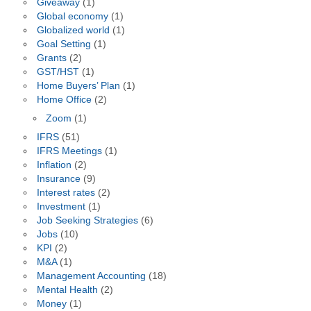
Giveaway
(1)
Global economy
(1)
Globalized world
(1)
Goal Setting
(1)
Grants
(2)
GST/HST
(1)
Home Buyers’ Plan
(1)
Home Office
(2)
Zoom
(1)
IFRS
(51)
IFRS Meetings
(1)
Inflation
(2)
Insurance
(9)
Interest rates
(2)
Investment
(1)
Job Seeking Strategies
(6)
Jobs
(10)
KPI
(2)
M&A
(1)
Management Accounting
(18)
Mental Health
(2)
Money
(1)