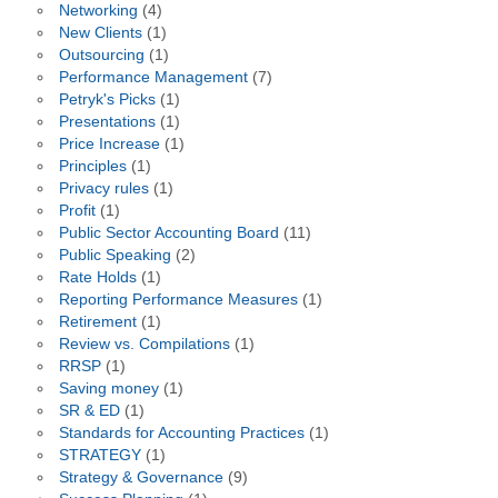
Networking
(4)
New Clients
(1)
Outsourcing
(1)
Performance Management
(7)
Petryk's Picks
(1)
Presentations
(1)
Price Increase
(1)
Principles
(1)
Privacy rules
(1)
Profit
(1)
Public Sector Accounting Board
(11)
Public Speaking
(2)
Rate Holds
(1)
Reporting Performance Measures
(1)
Retirement
(1)
Review vs. Compilations
(1)
RRSP
(1)
Saving money
(1)
SR & ED
(1)
Standards for Accounting Practices
(1)
STRATEGY
(1)
Strategy & Governance
(9)