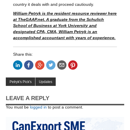
country it deals with and proceed cautiously.
William Petryk is the resident resource reviewer here
at TheGAAP.net. A graduate from the Schulich
School of Business at York University and
designated CPA, CMA, William Petryk is an
accomplished accountant with years of experience.
Share this:
Petryk's Pick's
Updates
LEAVE A REPLY
You must be
logged in
to post a comment.