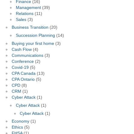
Finance
(16)
Management
(39)
Relations
(11)
Sales
(3)
Business Transition
(20)
Succession Planning
(14)
Buying your first home
(3)
Cash Flow
(4)
Communications
(3)
Conference
(2)
Covid-19
(5)
CPA Canada
(13)
CPA Ontario
(5)
CPD
(8)
CRM
(1)
Cyber Attack
(1)
Cyber Attack
(1)
Cyber Attack
(1)
Economy
(1)
Ethics
(5)
FHSA
(1)