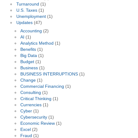
Turnaround
(1)
U.S. Taxes
(1)
Unemployment
(1)
Updates
(47)
Accounting
(2)
AI
(1)
Analytics Method
(1)
Benefits
(1)
Big Data
(1)
Budget
(1)
Business
(1)
BUSINESS INTERRUPTIONS
(1)
Change
(1)
Commercial Financing
(1)
Consulting
(1)
Critical Thinking
(1)
Currencies
(1)
Cyber
(1)
Cybersecurity
(1)
Economic Review
(1)
Excel
(2)
Fraud
(1)