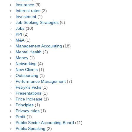
Insurance
(9)
Interest rates
(2)
Investment
(1)
Job Seeking Strategies
(6)
Jobs
(10)
KPI
(2)
M&A
(1)
Management Accounting
(18)
Mental Health
(2)
Money
(1)
Networking
(4)
New Clients
(1)
Outsourcing
(1)
Performance Management
(7)
Petryk's Picks
(1)
Presentations
(1)
Price Increase
(1)
Principles
(1)
Privacy rules
(1)
Profit
(1)
Public Sector Accounting Board
(11)
Public Speaking
(2)