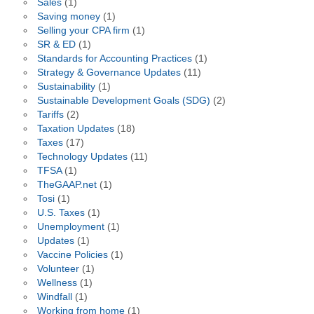
Sales
(1)
Saving money
(1)
Selling your CPA firm
(1)
SR & ED
(1)
Standards for Accounting Practices
(1)
Strategy & Governance Updates
(11)
Sustainability
(1)
Sustainable Development Goals (SDG)
(2)
Tariffs
(2)
Taxation Updates
(18)
Taxes
(17)
Technology Updates
(11)
TFSA
(1)
TheGAAP.net
(1)
Tosi
(1)
U.S. Taxes
(1)
Unemployment
(1)
Updates
(1)
Vaccine Policies
(1)
Volunteer
(1)
Wellness
(1)
Windfall
(1)
Working from home
(1)