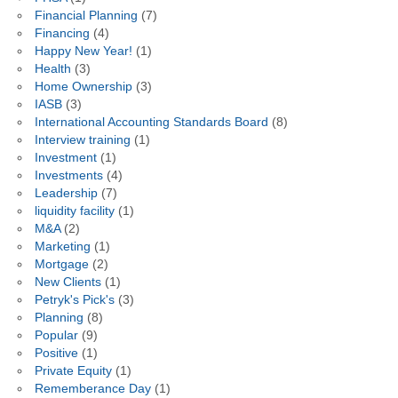
Financial Planning
(7)
Financing
(4)
Happy New Year!
(1)
Health
(3)
Home Ownership
(3)
IASB
(3)
International Accounting Standards Board
(8)
Interview training
(1)
Investment
(1)
Investments
(4)
Leadership
(7)
liquidity facility
(1)
M&A
(2)
Marketing
(1)
Mortgage
(2)
New Clients
(1)
Petryk's Pick's
(3)
Planning
(8)
Popular
(9)
Positive
(1)
Private Equity
(1)
Rememberance Day
(1)