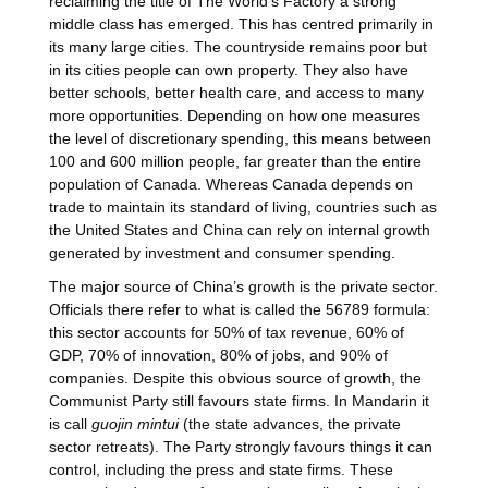
reclaiming the title of The World’s Factory a strong
middle class has emerged. This has centred primarily in
its many large cities. The countryside remains poor but
in its cities people can own property. They also have
better schools, better health care, and access to many
more opportunities. Depending on how one measures
the level of discretionary spending, this means between
100 and 600 million people, far greater than the entire
population of Canada. Whereas Canada depends on
trade to maintain its standard of living, countries such as
the United States and China can rely on internal growth
generated by investment and consumer spending.
The major source of China’s growth is the private sector.
Officials there refer to what is called the 56789 formula:
this sector accounts for 50% of tax revenue, 60% of
GDP, 70% of innovation, 80% of jobs, and 90% of
companies. Despite this obvious source of growth, the
Communist Party still favours state firms. In Mandarin it
is call
guojin mintui
(the state advances, the private
sector retreats). The Party strongly favours things it can
control, including the press and state firms. These