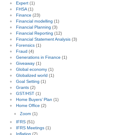
Expert
(1)
FHSA
(1)
Finance
(23)
Financial modelling
(1)
Financial Planning
(3)
Financial Reporting
(12)
Financial Statement Analysis
(3)
Forensics
(1)
Fraud
(4)
Generations in Finance
(1)
Giveaway
(1)
Global economy
(1)
Globalized world
(1)
Goal Setting
(1)
Grants
(2)
GST/HST
(1)
Home Buyers’ Plan
(1)
Home Office
(2)
Zoom
(1)
IFRS
(51)
IFRS Meetings
(1)
Inflation
(2)