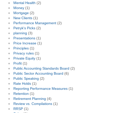
Mental Health
(2)
Money
(1)
Mortgage
(2)
New Clients
(1)
Performance Management
(2)
Petryk's Picks
(2)
planning
(3)
Presentations
(1)
Price Increase
(1)
Principles
(1)
Privacy rules
(1)
Private Equity
(1)
Profit
(1)
Public Accounting Standards Board
(2)
Public Sector Accounting Board
(6)
Public Speaking
(2)
Rate Holds
(1)
Reporting Performance Measures
(1)
Retention
(1)
Retirement Planning
(4)
Review vs. Compilations
(1)
RRSP
(1)