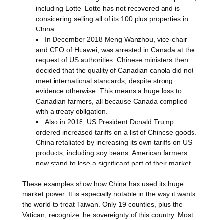
including Lotte. Lotte has not recovered and is
considering selling all of its 100 plus properties in
China.
In December 2018 Meng Wanzhou, vice-chair
and CFO of Huawei, was arrested in Canada at the
request of US authorities. Chinese ministers then
decided that the quality of Canadian canola did not
meet international standards, despite strong
evidence otherwise. This means a huge loss to
Canadian farmers, all because Canada complied
with a treaty obligation.
Also in 2018, US President Donald Trump
ordered increased tariffs on a list of Chinese goods.
China retaliated by increasing its own tariffs on US
products, including soy beans. American farmers
now stand to lose a significant part of their market.
These examples show how China has used its huge
market power. It is especially notable in the way it wants
the world to treat Taiwan. Only 19 counties, plus the
Vatican, recognize the sovereignty of this country. Most