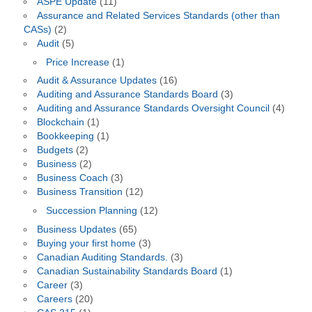
ASPE Update
(11)
Assurance and Related Services Standards (other than
CASs)
(2)
Audit
(5)
Price Increase
(1)
Audit & Assurance Updates
(16)
Auditing and Assurance Standards Board
(3)
Auditing and Assurance Standards Oversight Council
(4)
Blockchain
(1)
Bookkeeping
(1)
Budgets
(2)
Business
(2)
Business Coach
(3)
Business Transition
(12)
Succession Planning
(12)
Business Updates
(65)
Buying your first home
(3)
Canadian Auditing Standards.
(3)
Canadian Sustainability Standards Board
(1)
Career
(3)
Careers
(20)