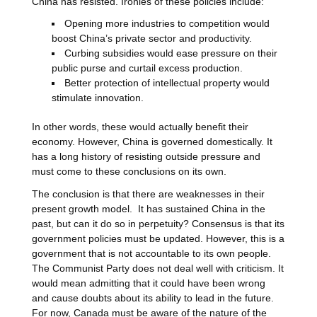
China has resisted. Ironies of these policies include:
Opening more industries to competition would
boost China’s private sector and productivity.
Curbing subsidies would ease pressure on their
public purse and curtail excess production.
Better protection of intellectual property would
stimulate innovation.
In other words, these would actually benefit their
economy. However, China is governed domestically. It
has a long history of resisting outside pressure and
must come to these conclusions on its own.
The conclusion is that there are weaknesses in their
present growth model. It has sustained China in the
past, but can it do so in perpetuity? Consensus is that its
government policies must be updated. However, this is a
government that is not accountable to its own people.
The Communist Party does not deal well with criticism. It
would mean admitting that it could have been wrong
and cause doubts about its ability to lead in the future.
For now, Canada must be aware of the nature of the