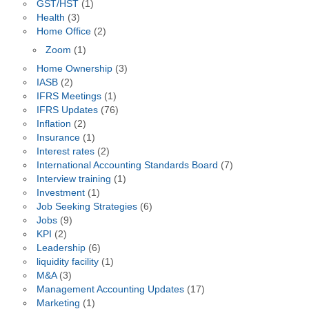
GST/HST
(1)
Health
(3)
Home Office
(2)
Zoom
(1)
Home Ownership
(3)
IASB
(2)
IFRS Meetings
(1)
IFRS Updates
(76)
Inflation
(2)
Insurance
(1)
Interest rates
(2)
International Accounting Standards Board
(7)
Interview training
(1)
Investment
(1)
Job Seeking Strategies
(6)
Jobs
(9)
KPI
(2)
Leadership
(6)
liquidity facility
(1)
M&A
(3)
Management Accounting Updates
(17)
Marketing
(1)