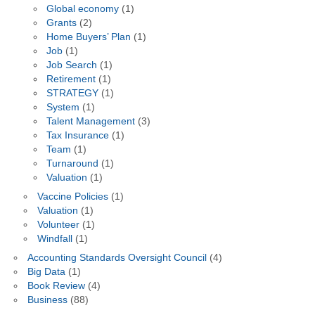
Global economy
(1)
Grants
(2)
Home Buyers’ Plan
(1)
Job
(1)
Job Search
(1)
Retirement
(1)
STRATEGY
(1)
System
(1)
Talent Management
(3)
Tax Insurance
(1)
Team
(1)
Turnaround
(1)
Valuation
(1)
Vaccine Policies
(1)
Valuation
(1)
Volunteer
(1)
Windfall
(1)
Accounting Standards Oversight Council
(4)
Big Data
(1)
Book Review
(4)
Business
(88)