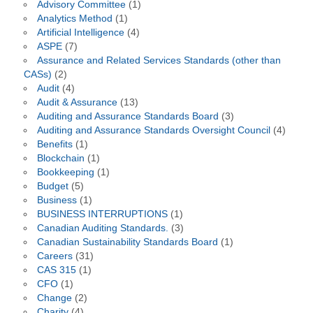
Advisory Committee
(1)
Analytics Method
(1)
Artificial Intelligence
(4)
ASPE
(7)
Assurance and Related Services Standards (other than
CASs)
(2)
Audit
(4)
Audit & Assurance
(13)
Auditing and Assurance Standards Board
(3)
Auditing and Assurance Standards Oversight Council
(4)
Benefits
(1)
Blockchain
(1)
Bookkeeping
(1)
Budget
(5)
Business
(1)
BUSINESS INTERRUPTIONS
(1)
Canadian Auditing Standards.
(3)
Canadian Sustainability Standards Board
(1)
Careers
(31)
CAS 315
(1)
CFO
(1)
Change
(2)
Charity
(4)