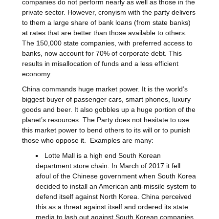
companies do not perform nearly as well as those in the
private sector. However, cronyism with the party delivers
to them a large share of bank loans (from state banks)
at rates that are better than those available to others.
The 150,000 state companies, with preferred access to
banks, now account for 70% of corporate debt. This
results in misallocation of funds and a less efficient
economy.
China commands huge market power. It is the world’s
biggest buyer of passenger cars, smart phones, luxury
goods and beer. It also gobbles up a huge portion of the
planet’s resources. The Party does not hesitate to use
this market power to bend others to its will or to punish
those who oppose it. Examples are many:
Lotte Mall is a high end South Korean
department store chain. In March of 2017 it fell
afoul of the Chinese government when South Korea
decided to install an American anti-missile system to
defend itself against North Korea. China perceived
this as a threat against itself and ordered its state
media to lash out against South Korean companies,