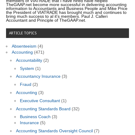
members of VIATRADE that I have hired have helped
TheGAAP.net become more successful in delivering accounting
information to Accountants and Business People and Mike Price
the President of VIATRADE has brought much and continues to
bring much success to al it’s members. Paul J. Calleri
Accountant and Principle of TheGAAP.net.
ARTICLE TOPICS
Absenteeism
(4)
Accounting
(471)
Accountability
(2)
System
(1)
Accountancy Insurance
(3)
Fraud
(2)
Accounting
(3)
Executive Consultant
(1)
Accounting Standards Board
(32)
Business Coach
(3)
Insurance
(5)
Accounting Standards Oversight Council
(7)