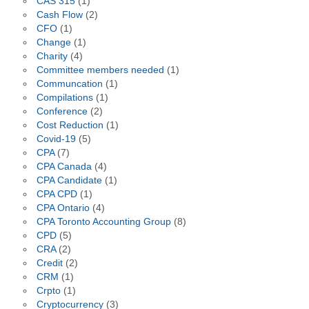
CAS 315
(1)
Cash Flow
(2)
CFO
(1)
Change
(1)
Charity
(4)
Committee members needed
(1)
Communcation
(1)
Compilations
(1)
Conference
(2)
Cost Reduction
(1)
Covid-19
(5)
CPA
(7)
CPA Canada
(4)
CPA Candidate
(1)
CPA CPD
(1)
CPA Ontario
(4)
CPA Toronto Accounting Group
(8)
CPD
(5)
CRA
(2)
Credit
(2)
CRM
(1)
Crpto
(1)
Cryptocurrency
(3)