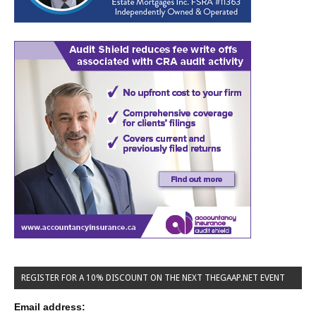
REGISTER FOR A 10% DISCOUNT ON THE NEXT THEGAAP.NET EVENT
Email address: