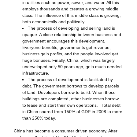
in utilities such as power, sewer, and water. All this
employs thousands and creates a growing middle
class. The influence of this middle class is growing,
both economically and politically.
The process of developing and selling land is
opaque. A close relationship between business and
government encourages this development.
Everyone benefits, governments get revenue,
business gain profits, and the people involved get
huge bonuses. Finally, China, which was largely
undeveloped only 50 years ago, gets much needed
infrastructure.
The process of development is facilitated by
debt. The government borrows to develop parcels
of land. Developers borrow to build. When these
buildings are completed, other businesses borrow
to lease and start their own operations. Total debt
in China soared from 150% of GDP in 2008 to more
than 250% today.
China has become a consumer driven economy. After