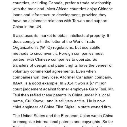
countries, including Canada, prefer a trade relationship
with the mainland. Most African countries enjoy Chinese
loans and infrastructure development, provided they
have no diplomatic relations with Taiwan and support
China in the UN.
It also uses its market to obtain intellectual property. It
does comply with the letter of the World Trade
Organization’s (WTO) regulations, but use subtle
methods to circumvent it. Foreign companies must
partner with Chinese companies to operate. So
transfers of design and patent rights have the veneer of
voluntary commercial agreements. Even when
companies win, they lose. A former Canadian company,
IMAX, is a good example. In 2014 it won a $7 million
court judgement against former employee Gary Tsui. Mr.
Tsui then refiled these patents in China under his local
name, Cui Xiaoyu, and is still very active. He is now
chief engineer of China Film Digital, a state owned firm.
The United States and the European Union wants China
to recognize international patents and copyrights. So far