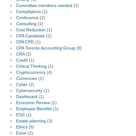
Committee members needed
(1)
Compilations
(1)
Conference
(2)
Consulting
(1)
Cost Reduction
(1)
CPA Candidate
(1)
CPA CPD
(1)
CPA Toronto Accounting Group
(8)
CRA
(2)
Credit
(1)
Critical Thinking
(1)
Cryptocurrency
(4)
Currencies
(1)
Cyber
(2)
Cybersecurity
(1)
Dashboard
(1)
Economic Review
(1)
Employee Benefits
(1)
ESG
(1)
Estate planning
(3)
Ethics
(6)
Excel
(2)