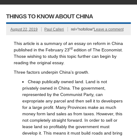
THINGS TO KNOW ABOUT CHINA
August 22, 2019
Paul Calleri
rel="nofollow"
Leave a comment
This article is a summary of an essay on reform in China
rd
published in the February 23
edition of The Economist.
Those wishing to study this topic further can begin by
reading the original essay.
Three factors underpin China’s growth.
Cheap publically owned land. Land is not
privately owned in China. The government,
represented by the Communist Party, can
expropriate any parcel and then sell it to developers
for a large profit. Many Provinces make as much
money form land sales as from taxes. However, this
not completely straight forward. In order to sell or
lease land so profitably the government must
develop it. This means it must build roads and bring