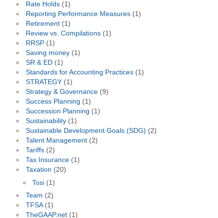
Rate Holds
(1)
Reporting Performance Measures
(1)
Retirement
(1)
Review vs. Compilations
(1)
RRSP
(1)
Saving money
(1)
SR & ED
(1)
Standards for Accounting Practices
(1)
STRATEGY
(1)
Strategy & Governance
(9)
Success Planning
(1)
Succession Planning
(1)
Sustainability
(1)
Sustainable Development Goals (SDG)
(2)
Talent Management
(2)
Tariffs
(2)
Tax Insurance
(1)
Taxation
(20)
Tosi
(1)
Team
(2)
TFSA
(1)
TheGAAP.net
(1)