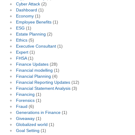
Cyber Attack
(2)
Dashboard
(1)
Economy
(1)
Employee Benefits
(1)
ESG
(1)
Estate Planning
(2)
Ethics
(5)
Executive Consultant
(1)
Expert
(1)
FHSA
(1)
Finance Updates
(28)
Financial modelling
(1)
Financial Planning
(4)
Financial Reporting Updates
(12)
Financial Statement Analysis
(3)
Financing
(1)
Forensics
(1)
Fraud
(6)
Generations in Finance
(1)
Giveaway
(1)
Globalized world
(1)
Goal Setting
(1)