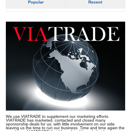
Popular
Recent
We use VIATRADE to supplement our marketing efforts.
VIATRADE has marketed, contacted and closed many
sponsorship deals for us; with little involvement on our side
leaving us the time to run our business. Time and time again the