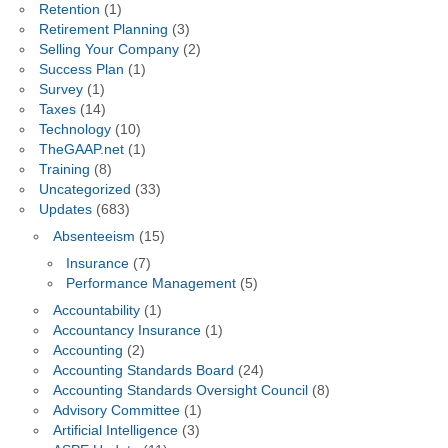
Retention
(1)
Retirement Planning
(3)
Selling Your Company
(2)
Success Plan
(1)
Survey
(1)
Taxes
(14)
Technology
(10)
TheGAAP.net
(1)
Training
(8)
Uncategorized
(33)
Updates
(683)
Absenteeism
(15)
Insurance
(7)
Performance Management
(5)
Accountability
(1)
Accountancy Insurance
(1)
Accounting
(2)
Accounting Standards Board
(24)
Accounting Standards Oversight Council
(8)
Advisory Committee
(1)
Artificial Intelligence
(3)