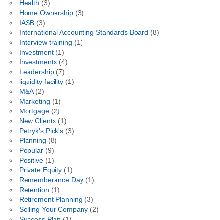
Health
(3)
Home Ownership
(3)
IASB
(3)
International Accounting Standards Board
(8)
Interview training
(1)
Investment
(1)
Investments
(4)
Leadership
(7)
liquidity facility
(1)
M&A
(2)
Marketing
(1)
Mortgage
(2)
New Clients
(1)
Petryk's Pick's
(3)
Planning
(8)
Popular
(9)
Positive
(1)
Private Equity
(1)
Rememberance Day
(1)
Retention
(1)
Retirement Planning
(3)
Selling Your Company
(2)
Success Plan
(1)