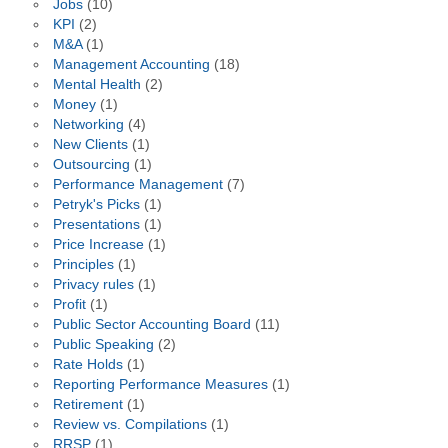
Jobs
(10)
KPI
(2)
M&A
(1)
Management Accounting
(18)
Mental Health
(2)
Money
(1)
Networking
(4)
New Clients
(1)
Outsourcing
(1)
Performance Management
(7)
Petryk's Picks
(1)
Presentations
(1)
Price Increase
(1)
Principles
(1)
Privacy rules
(1)
Profit
(1)
Public Sector Accounting Board
(11)
Public Speaking
(2)
Rate Holds
(1)
Reporting Performance Measures
(1)
Retirement
(1)
Review vs. Compilations
(1)
RRSP
(1)