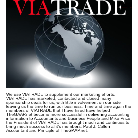
We use VIATRADE to supplement our marketing efforts.
VIATRADE has marketed, contacted and closed many
sponsorship deals for us; with little involvement on our side
leaving us the time to run our business. Time and time again the
members of VIATRADE that I have hired have helped
TheGAAP.net become more successful in delivering accounting
information to Accountants and Business People and Mike Price
the President of VIATRADE has brought much and continues to
bring much success to al it’s members. Paul J. Calleri
Accountant and Principle of TheGAAP.net.