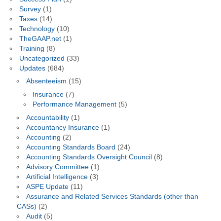
Survey
(1)
Taxes
(14)
Technology
(10)
TheGAAP.net
(1)
Training
(8)
Uncategorized
(33)
Updates
(684)
Absenteeism
(15)
Insurance
(7)
Performance Management
(5)
Accountability
(1)
Accountancy Insurance
(1)
Accounting
(2)
Accounting Standards Board
(24)
Accounting Standards Oversight Council
(8)
Advisory Committee
(1)
Artificial Intelligence
(3)
ASPE Update
(11)
Assurance and Related Services Standards (other than
CASs)
(2)
Audit
(5)