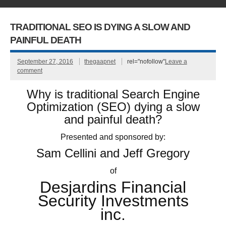
TRADITIONAL SEO IS DYING A SLOW AND
PAINFUL DEATH
September 27, 2016
thegaapnet
rel="nofollow"
Leave a
comment
Why is traditional Search Engine
Optimization (SEO) dying a slow
and painful death?
Presented and sponsored by:
Sam Cellini and Jeff Gregory
of
Desjardins Financial
Security Investments
inc.