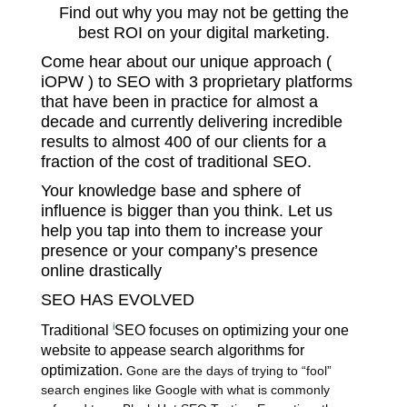
Find out why you may not be getting the
best ROI on your digital marketing.
Come hear about our unique approach (
iOPW ) to SEO with 3 proprietary platforms
that have been in practice for almost a
decade and currently delivering incredible
results to almost 400 of our clients for a
fraction of the cost of traditional SEO.
Your knowledge base and sphere of
influence is bigger than you think. Let us
help you tap into them to increase your
presence or your company’s presence
online drastically
SEO HAS EVOLVED
i
Traditional
SEO
focuses on optimizing your one
website to appease search algorithms for
optimization.
Gone are the days of trying to “fool”
search engines like Google with what is commonly