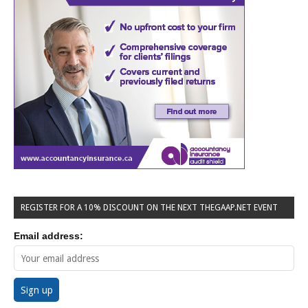
REGISTER FOR A 10% DISCOUNT ON THE NEXT THEGAAP.NET EVENT
Email address: