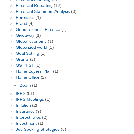
Financial Reporting
(12)
Financial Statement Analysis
(3)
Forensics
(1)
Fraud
(4)
Generations in Finance
(1)
Giveaway
(1)
Global economy
(1)
Globalized world
(1)
Goal Setting
(1)
Grants
(2)
GST/HST
(1)
Home Buyers’ Plan
(1)
Home Office
(2)
Zoom
(1)
IFRS
(51)
IFRS Meetings
(1)
Inflation
(2)
Insurance
(9)
Interest rates
(2)
Investment
(1)
Job Seeking Strategies
(6)