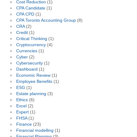
Cost Reduction
(1)
CPA Candidate
(1)
CPA CPD
(1)
CPA Toronto Accounting Group
(8)
CRA
(2)
Credit
(1)
Critical Thinking
(1)
Cryptocurrency
(4)
Currencies
(1)
Cyber
(2)
Cybersecurity
(1)
Dashboard
(1)
Economic Review
(1)
Employee Benefits
(1)
ESG
(1)
Estate planning
(3)
Ethics
(6)
Excel
(2)
Expert
(1)
FHSA
(1)
Finance
(23)
Financial modelling
(1)
Financial Planning
(3)