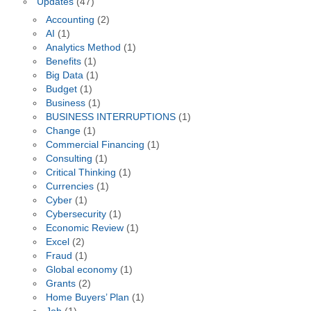
Updates
(47)
Accounting
(2)
AI
(1)
Analytics Method
(1)
Benefits
(1)
Big Data
(1)
Budget
(1)
Business
(1)
BUSINESS INTERRUPTIONS
(1)
Change
(1)
Commercial Financing
(1)
Consulting
(1)
Critical Thinking
(1)
Currencies
(1)
Cyber
(1)
Cybersecurity
(1)
Economic Review
(1)
Excel
(2)
Fraud
(1)
Global economy
(1)
Grants
(2)
Home Buyers’ Plan
(1)