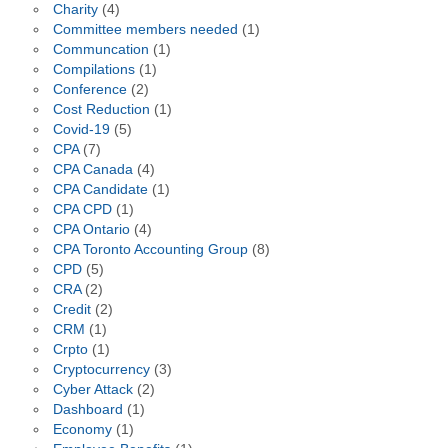
Charity
(4)
Committee members needed
(1)
Communcation
(1)
Compilations
(1)
Conference
(2)
Cost Reduction
(1)
Covid-19
(5)
CPA
(7)
CPA Canada
(4)
CPA Candidate
(1)
CPA CPD
(1)
CPA Ontario
(4)
CPA Toronto Accounting Group
(8)
CPD
(5)
CRA
(2)
Credit
(2)
CRM
(1)
Crpto
(1)
Cryptocurrency
(3)
Cyber Attack
(2)
Dashboard
(1)
Economy
(1)