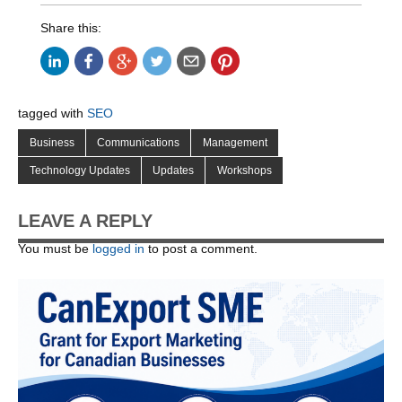
Share this:
tagged with
SEO
Business
Communications
Management
Technology Updates
Updates
Workshops
LEAVE A REPLY
You must be
logged in
to post a comment.