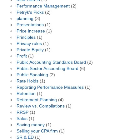
Performance Management
(2)
Petryk's Picks
(2)
planning
(3)
Presentations
(1)
Price Increase
(1)
Principles
(1)
Privacy rules
(1)
Private Equity
(1)
Profit
(1)
Public Accounting Standards Board
(2)
Public Sector Accounting Board
(6)
Public Speaking
(2)
Rate Holds
(1)
Reporting Performance Measures
(1)
Retention
(1)
Retirement Planning
(4)
Review vs. Compilations
(1)
RRSP
(1)
Sales
(1)
Saving money
(1)
Selling your CPA firm
(1)
SR & ED
(1)