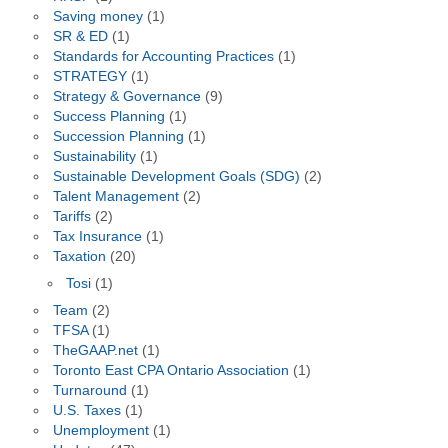
Saving money
(1)
SR & ED
(1)
Standards for Accounting Practices
(1)
STRATEGY
(1)
Strategy & Governance
(9)
Success Planning
(1)
Succession Planning
(1)
Sustainability
(1)
Sustainable Development Goals (SDG)
(2)
Talent Management
(2)
Tariffs
(2)
Tax Insurance
(1)
Taxation
(20)
Tosi
(1)
Team
(2)
TFSA
(1)
TheGAAP.net
(1)
Toronto East CPA Ontario Association
(1)
Turnaround
(1)
U.S. Taxes
(1)
Unemployment
(1)