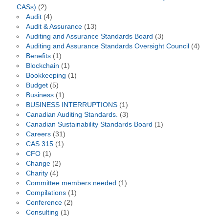
CASs)
(2)
Audit
(4)
Audit & Assurance
(13)
Auditing and Assurance Standards Board
(3)
Auditing and Assurance Standards Oversight Council
(4)
Benefits
(1)
Blockchain
(1)
Bookkeeping
(1)
Budget
(5)
Business
(1)
BUSINESS INTERRUPTIONS
(1)
Canadian Auditing Standards.
(3)
Canadian Sustainability Standards Board
(1)
Careers
(31)
CAS 315
(1)
CFO
(1)
Change
(2)
Charity
(4)
Committee members needed
(1)
Compilations
(1)
Conference
(2)
Consulting
(1)