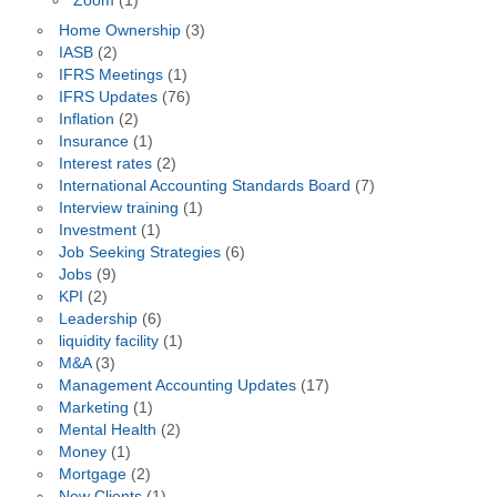
Zoom
(1)
Home Ownership
(3)
IASB
(2)
IFRS Meetings
(1)
IFRS Updates
(76)
Inflation
(2)
Insurance
(1)
Interest rates
(2)
International Accounting Standards Board
(7)
Interview training
(1)
Investment
(1)
Job Seeking Strategies
(6)
Jobs
(9)
KPI
(2)
Leadership
(6)
liquidity facility
(1)
M&A
(3)
Management Accounting Updates
(17)
Marketing
(1)
Mental Health
(2)
Money
(1)
Mortgage
(2)
New Clients
(1)