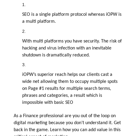
SEO is a single platform protocol whereas iOPW is
a multi platform.
With multi platforms you have security. The risk of
hacking and virus infection with an inevitable
shutdown is dramatically reduced.
iOPW’s superior reach helps our clients cast a
wide net allowing them to occupy multiple spots
on Page #1 results for multiple search terms,
phrases and categories, a result which is
impossible with basic SEO
As a Finance professional are you out of the loop on
digital marketing because you don’t understand it. Get
back in the game. Learn how you can add value in this