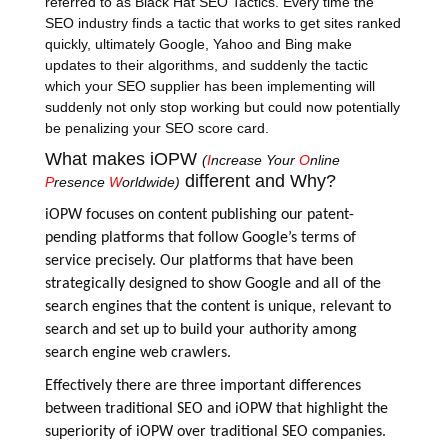
referred to as Black Hat SEO Tactics. Every time the
SEO industry finds a tactic that works to get sites ranked
quickly, ultimately Google, Yahoo and Bing make
updates to their algorithms, and suddenly the tactic
which your SEO supplier has been implementing will
suddenly not only stop working but could now potentially
be penalizing your SEO score card.
What makes iOPW
(
I
ncrease Your
O
nline
different and Why?
P
resence
W
orldwide)
iOPW
focuses on content publishing our patent-
pending platforms that follow Google’s terms of
service precisely. Our platforms that have been
strategically designed to show Google and all of the
search engines that the content is unique, relevant to
search and set up to build your authority among
search engine web crawlers.
Effectively there are three important differences
between traditional SEO and iOPW that highlight the
superiority of iOPW over traditional SEO companies.