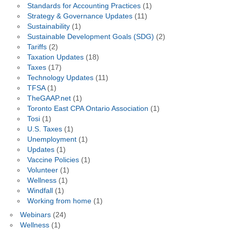
Standards for Accounting Practices
(1)
Strategy & Governance Updates
(11)
Sustainability
(1)
Sustainable Development Goals (SDG)
(2)
Tariffs
(2)
Taxation Updates
(18)
Taxes
(17)
Technology Updates
(11)
TFSA
(1)
TheGAAP.net
(1)
Toronto East CPA Ontario Association
(1)
Tosi
(1)
U.S. Taxes
(1)
Unemployment
(1)
Updates
(1)
Vaccine Policies
(1)
Volunteer
(1)
Wellness
(1)
Windfall
(1)
Working from home
(1)
Webinars
(24)
Wellness
(1)