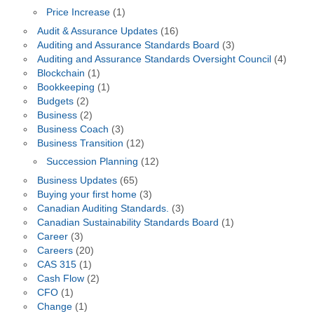
Price Increase
(1)
Audit & Assurance Updates
(16)
Auditing and Assurance Standards Board
(3)
Auditing and Assurance Standards Oversight Council
(4)
Blockchain
(1)
Bookkeeping
(1)
Budgets
(2)
Business
(2)
Business Coach
(3)
Business Transition
(12)
Succession Planning
(12)
Business Updates
(65)
Buying your first home
(3)
Canadian Auditing Standards.
(3)
Canadian Sustainability Standards Board
(1)
Career
(3)
Careers
(20)
CAS 315
(1)
Cash Flow
(2)
CFO
(1)
Change
(1)