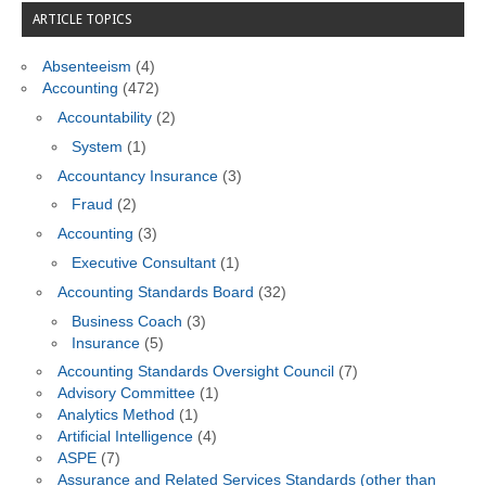
ARTICLE TOPICS
Absenteeism
(4)
Accounting
(472)
Accountability
(2)
System
(1)
Accountancy Insurance
(3)
Fraud
(2)
Accounting
(3)
Executive Consultant
(1)
Accounting Standards Board
(32)
Business Coach
(3)
Insurance
(5)
Accounting Standards Oversight Council
(7)
Advisory Committee
(1)
Analytics Method
(1)
Artificial Intelligence
(4)
ASPE
(7)
Assurance and Related Services Standards (other than