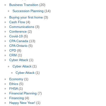
Business Transition
(20)
Succession Planning
(14)
Buying your first home
(3)
Cash Flow
(4)
Communications
(3)
Conference
(2)
Covid-19
(5)
CPA Canada
(13)
CPA Ontario
(5)
CPD
(8)
CRM
(1)
Cyber Attack
(1)
Cyber Attack
(1)
Cyber Attack
(1)
Economy
(1)
Ethics
(5)
FHSA
(1)
Financial Planning
(7)
Financing
(4)
Happy New Year!
(1)