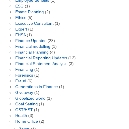
Employee Benefits
(1)
ESG
(1)
Estate Planning
(2)
Ethics
(5)
Executive Consultant
(1)
Expert
(1)
FHSA
(1)
Finance Updates
(28)
Financial modelling
(1)
Financial Planning
(4)
Financial Reporting Updates
(12)
Financial Statement Analysis
(3)
Financing
(1)
Forensics
(1)
Fraud
(6)
Generations in Finance
(1)
Giveaway
(1)
Globalized world
(1)
Goal Setting
(1)
GST/HST
(1)
Health
(3)
Home Office
(2)