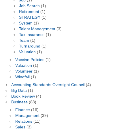
Job
(1)
Job Search
(1)
Retirement
(1)
STRATEGY
(1)
System
(1)
Talent Management
(3)
Tax Insurance
(1)
Team
(1)
Turnaround
(1)
Valuation
(1)
Vaccine Policies
(1)
Valuation
(1)
Volunteer
(1)
Windfall
(1)
Accounting Standards Oversight Council
(4)
Big Data
(1)
Book Review
(4)
Business
(88)
Finance
(16)
Management
(39)
Relations
(11)
Sales
(3)