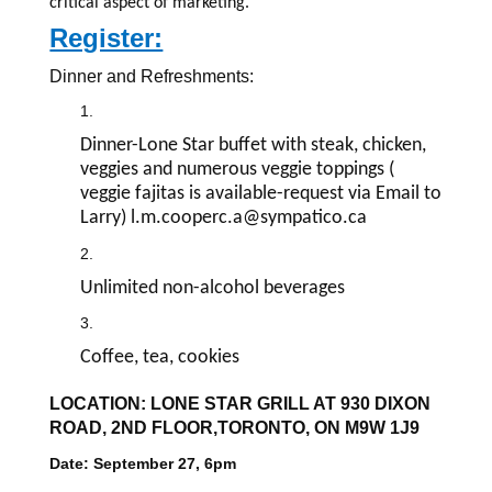
critical aspect of marketing.
Register:
Dinner and Refreshments:
Dinner-Lone Star buffet with steak, chicken,
veggies and numerous veggie toppings (
veggie fajitas is available-request via Email to
Larry) l.m.cooperc.a@sympatico.ca
Unlimited non-alcohol beverages
Coffee, tea, cookies
LOCATION: LONE STAR GRILL AT 930 DIXON
ROAD, 2ND FLOOR,TORONTO, ON M9W 1J9
Date: September 27, 6pm