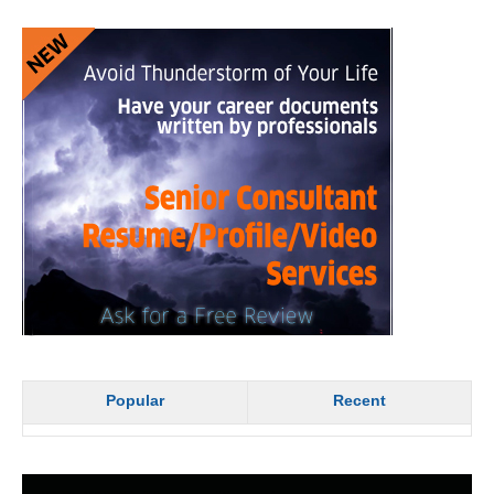
Popular
Recent