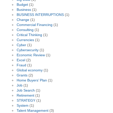
Budget
(1)
Business
(1)
BUSINESS INTERRUPTIONS
(1)
Change
(1)
Commercial Financing
(1)
Consulting
(1)
Critical Thinking
(1)
Currencies
(1)
Cyber
(1)
Cybersecurity
(1)
Economic Review
(1)
Excel
(2)
Fraud
(1)
Global economy
(1)
Grants
(2)
Home Buyers’ Plan
(1)
Job
(1)
Job Search
(1)
Retirement
(1)
STRATEGY
(1)
System
(1)
Talent Management
(3)