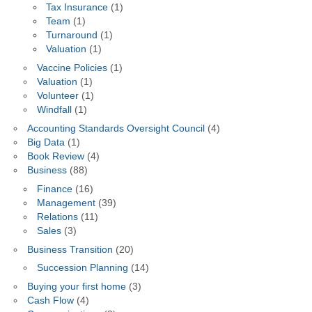
Tax Insurance
(1)
Team
(1)
Turnaround
(1)
Valuation
(1)
Vaccine Policies
(1)
Valuation
(1)
Volunteer
(1)
Windfall
(1)
Accounting Standards Oversight Council
(4)
Big Data
(1)
Book Review
(4)
Business
(88)
Finance
(16)
Management
(39)
Relations
(11)
Sales
(3)
Business Transition
(20)
Succession Planning
(14)
Buying your first home
(3)
Cash Flow
(4)