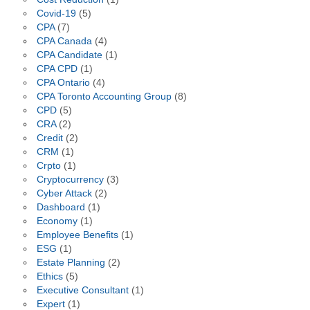
Covid-19
(5)
CPA
(7)
CPA Canada
(4)
CPA Candidate
(1)
CPA CPD
(1)
CPA Ontario
(4)
CPA Toronto Accounting Group
(8)
CPD
(5)
CRA
(2)
Credit
(2)
CRM
(1)
Crpto
(1)
Cryptocurrency
(3)
Cyber Attack
(2)
Dashboard
(1)
Economy
(1)
Employee Benefits
(1)
ESG
(1)
Estate Planning
(2)
Ethics
(5)
Executive Consultant
(1)
Expert
(1)