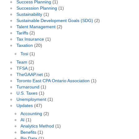
Success Planning
(1)
Succession Planning
(1)
Sustainability
(1)
Sustainable Development Goals (SDG)
(2)
Talent Management
(2)
Tariffs
(2)
Tax Insurance
(1)
Taxation
(20)
Tosi
(1)
Team
(2)
TFSA
(1)
TheGAAP.net
(1)
Toronto East CPA Ontario Association
(1)
Turnaround
(1)
U.S. Taxes
(1)
Unemployment
(1)
Updates
(47)
Accounting
(2)
AI
(1)
Analytics Method
(1)
Benefits
(1)
Big Data
(1)