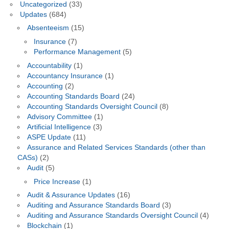
Uncategorized
(33)
Updates
(684)
Absenteeism
(15)
Insurance
(7)
Performance Management
(5)
Accountability
(1)
Accountancy Insurance
(1)
Accounting
(2)
Accounting Standards Board
(24)
Accounting Standards Oversight Council
(8)
Advisory Committee
(1)
Artificial Intelligence
(3)
ASPE Update
(11)
Assurance and Related Services Standards (other than
CASs)
(2)
Audit
(5)
Price Increase
(1)
Audit & Assurance Updates
(16)
Auditing and Assurance Standards Board
(3)
Auditing and Assurance Standards Oversight Council
(4)
Blockchain
(1)