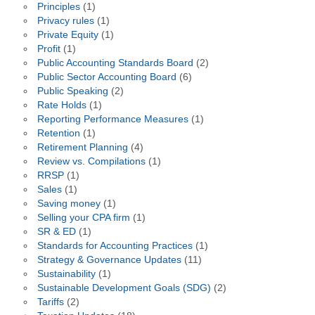
Principles
(1)
Privacy rules
(1)
Private Equity
(1)
Profit
(1)
Public Accounting Standards Board
(2)
Public Sector Accounting Board
(6)
Public Speaking
(2)
Rate Holds
(1)
Reporting Performance Measures
(1)
Retention
(1)
Retirement Planning
(4)
Review vs. Compilations
(1)
RRSP
(1)
Sales
(1)
Saving money
(1)
Selling your CPA firm
(1)
SR & ED
(1)
Standards for Accounting Practices
(1)
Strategy & Governance Updates
(11)
Sustainability
(1)
Sustainable Development Goals (SDG)
(2)
Tariffs
(2)