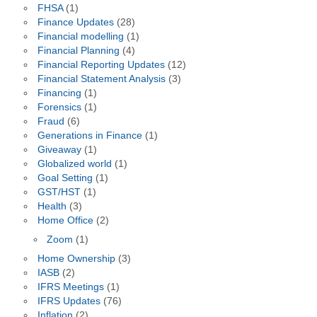
FHSA
(1)
Finance Updates
(28)
Financial modelling
(1)
Financial Planning
(4)
Financial Reporting Updates
(12)
Financial Statement Analysis
(3)
Financing
(1)
Forensics
(1)
Fraud
(6)
Generations in Finance
(1)
Giveaway
(1)
Globalized world
(1)
Goal Setting
(1)
GST/HST
(1)
Health
(3)
Home Office
(2)
Zoom
(1)
Home Ownership
(3)
IASB
(2)
IFRS Meetings
(1)
IFRS Updates
(76)
Inflation
(2)