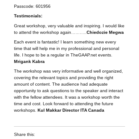
Passcode: 601956
Testimonials
:
Great workshop, very valuable and inspiring. I would like
to attend the workshop again………..
Chiedozie Megwa
Each event is fantastic! I learn something new every
time that will help me in my professional and personal
life. I hope to be a regular in TheGAAP.net events.
Mrigank Kabra
The workshop was very informative and well organized,
covering the relevant topics and providing the right
amount of content. The audience had adequate
opportunity to ask questions to the speaker and interact
with the fellow attendees. It was a workshop worth the
time and cost. Look forward to attending the future
workshops.
Kul Makkar Director ITA Canada
Share this: