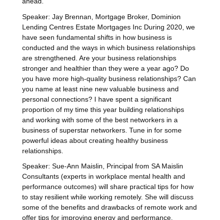
ahead.
Speaker: Jay Brennan, Mortgage Broker, Dominion
Lending Centres Estate Mortgages Inc During 2020, we
have seen fundamental shifts in how business is
conducted and the ways in which business relationships
are strengthened. Are your business relationships
stronger and healthier than they were a year ago? Do
you have more high-quality business relationships? Can
you name at least nine new valuable business and
personal connections? I have spent a significant
proportion of my time this year building relationships
and working with some of the best networkers in a
business of superstar networkers. Tune in for some
powerful ideas about creating healthy business
relationships.
Speaker: Sue-Ann Maislin, Principal from SA Maislin
Consultants (experts in workplace mental health and
performance outcomes) will share practical tips for how
to stay resilient while working remotely. She will discuss
some of the benefits and drawbacks of remote work and
offer tips for improving energy and performance,