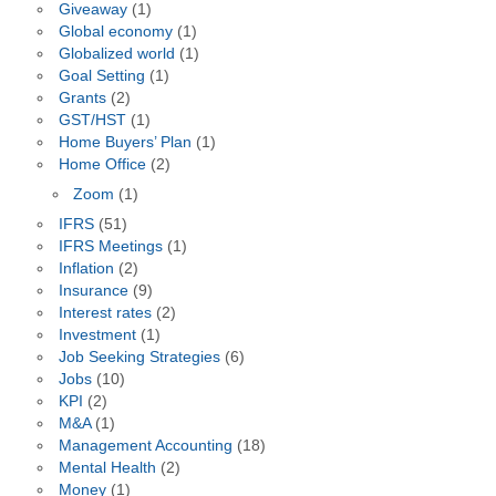
Giveaway
(1)
Global economy
(1)
Globalized world
(1)
Goal Setting
(1)
Grants
(2)
GST/HST
(1)
Home Buyers’ Plan
(1)
Home Office
(2)
Zoom
(1)
IFRS
(51)
IFRS Meetings
(1)
Inflation
(2)
Insurance
(9)
Interest rates
(2)
Investment
(1)
Job Seeking Strategies
(6)
Jobs
(10)
KPI
(2)
M&A
(1)
Management Accounting
(18)
Mental Health
(2)
Money
(1)