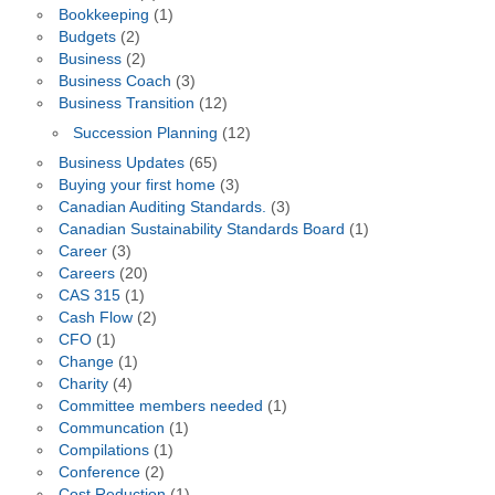
Bookkeeping
(1)
Budgets
(2)
Business
(2)
Business Coach
(3)
Business Transition
(12)
Succession Planning
(12)
Business Updates
(65)
Buying your first home
(3)
Canadian Auditing Standards.
(3)
Canadian Sustainability Standards Board
(1)
Career
(3)
Careers
(20)
CAS 315
(1)
Cash Flow
(2)
CFO
(1)
Change
(1)
Charity
(4)
Committee members needed
(1)
Communcation
(1)
Compilations
(1)
Conference
(2)
Cost Reduction
(1)