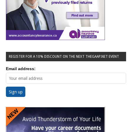
REGISTER FOR A 10% DISCOUNT ON THE NEXT THEGAAP.NET EVENT
Email address: