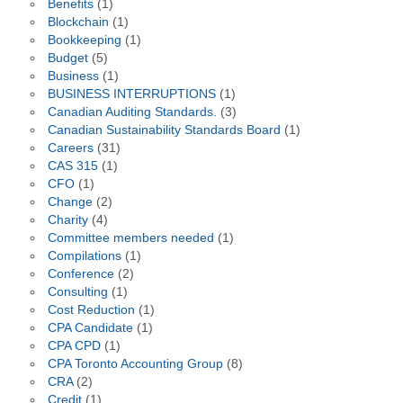
Benefits
(1)
Blockchain
(1)
Bookkeeping
(1)
Budget
(5)
Business
(1)
BUSINESS INTERRUPTIONS
(1)
Canadian Auditing Standards.
(3)
Canadian Sustainability Standards Board
(1)
Careers
(31)
CAS 315
(1)
CFO
(1)
Change
(2)
Charity
(4)
Committee members needed
(1)
Compilations
(1)
Conference
(2)
Consulting
(1)
Cost Reduction
(1)
CPA Candidate
(1)
CPA CPD
(1)
CPA Toronto Accounting Group
(8)
CRA
(2)
Credit
(1)