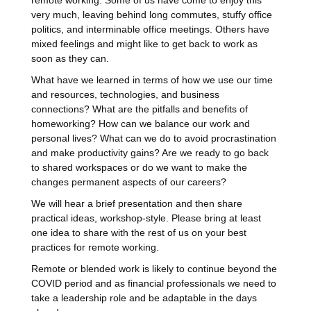
remote working. Some of us have come to enjoy this
very much, leaving behind long commutes, stuffy office
politics, and interminable office meetings. Others have
mixed feelings and might like to get back to work as
soon as they can.
What have we learned in terms of how we use our time
and resources, technologies, and business
connections? What are the pitfalls and benefits of
homeworking? How can we balance our work and
personal lives? What can we do to avoid procrastination
and make productivity gains? Are we ready to go back
to shared workspaces or do we want to make the
changes permanent aspects of our careers?
We will hear a brief presentation and then share
practical ideas, workshop-style. Please bring at least
one idea to share with the rest of us on your best
practices for remote working.
Remote or blended work is likely to continue beyond the
COVID period and as financial professionals we need to
take a leadership role and be adaptable in the days