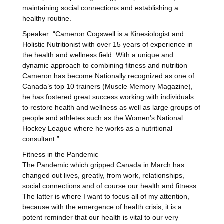
maintaining social connections and establishing a
healthy routine.
Speaker: “Cameron Cogswell is a Kinesiologist and
Holistic Nutritionist with over 15 years of experience in
the health and wellness field. With a unique and
dynamic approach to combining fitness and nutrition
Cameron has become Nationally recognized as one of
Canada’s top 10 trainers (Muscle Memory Magazine),
he has fostered great success working with individuals
to restore health and wellness as well as large groups of
people and athletes such as the Women’s National
Hockey League where he works as a nutritional
consultant.”
Fitness in the Pandemic
The Pandemic which gripped Canada in March has
changed out lives, greatly, from work, relationships,
social connections and of course our health and fitness.
The latter is where I want to focus all of my attention,
because with the emergence of health crisis, it is a
potent reminder that our health is vital to our very