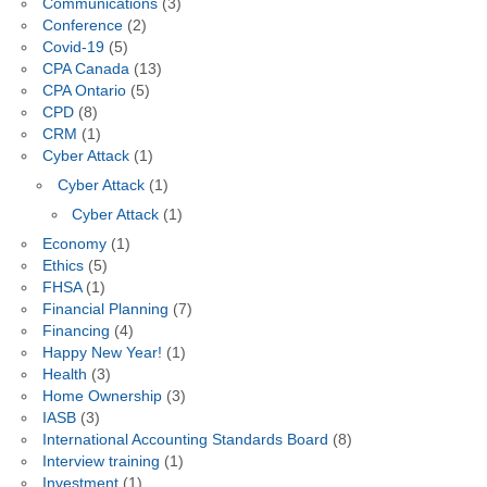
Communications
(3)
Conference
(2)
Covid-19
(5)
CPA Canada
(13)
CPA Ontario
(5)
CPD
(8)
CRM
(1)
Cyber Attack
(1)
Cyber Attack
(1)
Cyber Attack
(1)
Economy
(1)
Ethics
(5)
FHSA
(1)
Financial Planning
(7)
Financing
(4)
Happy New Year!
(1)
Health
(3)
Home Ownership
(3)
IASB
(3)
International Accounting Standards Board
(8)
Interview training
(1)
Investment
(1)