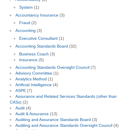
System
(1)
Accountancy Insurance
(3)
Fraud
(2)
Accounting
(3)
Executive Consultant
(1)
Accounting Standards Board
(32)
Business Coach
(3)
Insurance
(5)
Accounting Standards Oversight Council
(7)
Advisory Committee
(1)
Analytics Method
(1)
Artificial Intelligence
(4)
ASPE
(7)
Assurance and Related Services Standards (other than
CASs)
(2)
Audit
(4)
Audit & Assurance
(13)
Auditing and Assurance Standards Board
(3)
Auditing and Assurance Standards Oversight Council
(4)