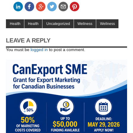
Health
Health
Uncategorized
Wellness
Wellness
LEAVE A REPLY
You must be
logged in
to post a comment.