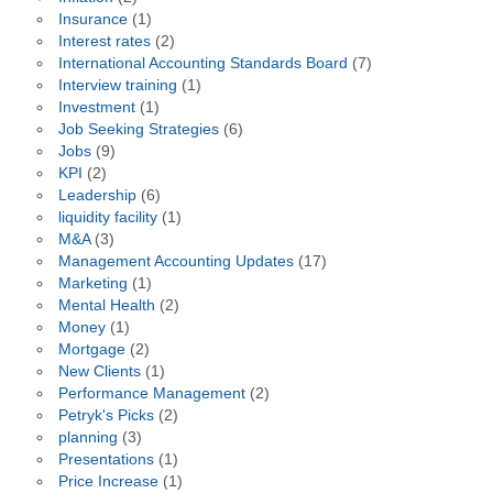
Insurance
(1)
Interest rates
(2)
International Accounting Standards Board
(7)
Interview training
(1)
Investment
(1)
Job Seeking Strategies
(6)
Jobs
(9)
KPI
(2)
Leadership
(6)
liquidity facility
(1)
M&A
(3)
Management Accounting Updates
(17)
Marketing
(1)
Mental Health
(2)
Money
(1)
Mortgage
(2)
New Clients
(1)
Performance Management
(2)
Petryk's Picks
(2)
planning
(3)
Presentations
(1)
Price Increase
(1)