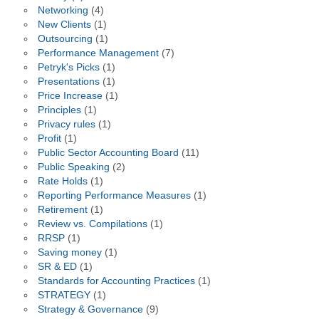
Networking
(4)
New Clients
(1)
Outsourcing
(1)
Performance Management
(7)
Petryk's Picks
(1)
Presentations
(1)
Price Increase
(1)
Principles
(1)
Privacy rules
(1)
Profit
(1)
Public Sector Accounting Board
(11)
Public Speaking
(2)
Rate Holds
(1)
Reporting Performance Measures
(1)
Retirement
(1)
Review vs. Compilations
(1)
RRSP
(1)
Saving money
(1)
SR & ED
(1)
Standards for Accounting Practices
(1)
STRATEGY
(1)
Strategy & Governance
(9)