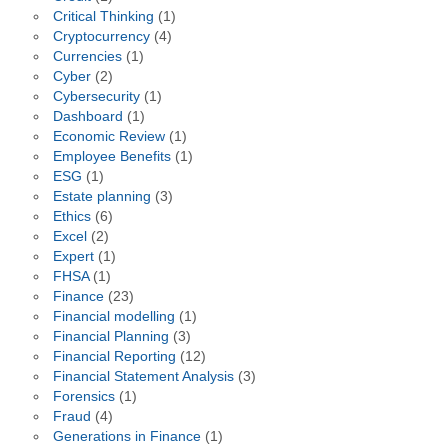
Critical Thinking
(1)
Cryptocurrency
(4)
Currencies
(1)
Cyber
(2)
Cybersecurity
(1)
Dashboard
(1)
Economic Review
(1)
Employee Benefits
(1)
ESG
(1)
Estate planning
(3)
Ethics
(6)
Excel
(2)
Expert
(1)
FHSA
(1)
Finance
(23)
Financial modelling
(1)
Financial Planning
(3)
Financial Reporting
(12)
Financial Statement Analysis
(3)
Forensics
(1)
Fraud
(4)
Generations in Finance
(1)