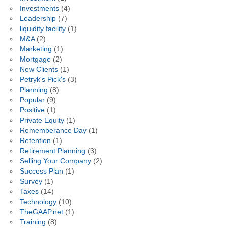
Investments
(4)
Leadership
(7)
liquidity facility
(1)
M&A
(2)
Marketing
(1)
Mortgage
(2)
New Clients
(1)
Petryk's Pick's
(3)
Planning
(8)
Popular
(9)
Positive
(1)
Private Equity
(1)
Rememberance Day
(1)
Retention
(1)
Retirement Planning
(3)
Selling Your Company
(2)
Success Plan
(1)
Survey
(1)
Taxes
(14)
Technology
(10)
TheGAAP.net
(1)
Training
(8)