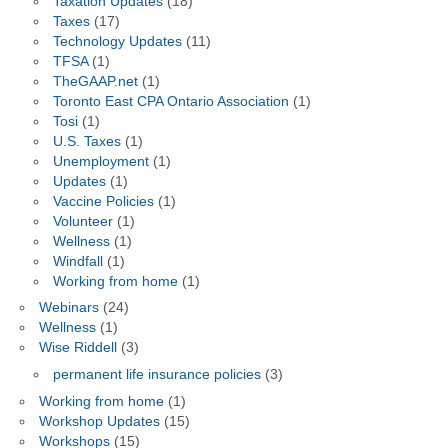
Taxation Updates
(18)
Taxes
(17)
Technology Updates
(11)
TFSA
(1)
TheGAAP.net
(1)
Toronto East CPA Ontario Association
(1)
Tosi
(1)
U.S. Taxes
(1)
Unemployment
(1)
Updates
(1)
Vaccine Policies
(1)
Volunteer
(1)
Wellness
(1)
Windfall
(1)
Working from home
(1)
Webinars
(24)
Wellness
(1)
Wise Riddell
(3)
permanent life insurance policies
(3)
Working from home
(1)
Workshop Updates
(15)
Workshops
(15)