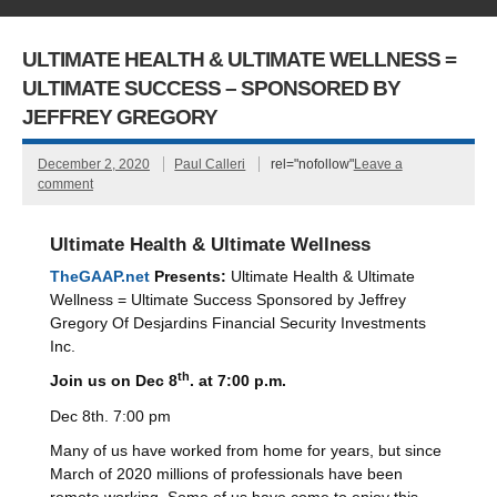
ULTIMATE HEALTH & ULTIMATE WELLNESS =
ULTIMATE SUCCESS – SPONSORED BY
JEFFREY GREGORY
December 2, 2020
Paul Calleri
rel="nofollow"
Leave a
comment
Ultimate Health & Ultimate Wellness
TheGAAP.net
Presents:
Ultimate Health & Ultimate
Wellness = Ultimate Success Sponsored by Jeffrey
Gregory Of Desjardins Financial Security Investments
Inc.
th
Join us on Dec 8
. at 7:00 p.m.
Dec 8th. 7:00 pm
Many of us have worked from home for years, but since
March of 2020 millions of professionals have been