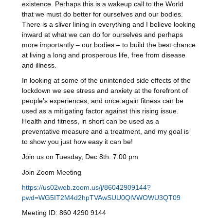
existence. Perhaps this is a wakeup call to the World
that we must do better for ourselves and our bodies.
There is a sliver lining in everything and I believe looking
inward at what we can do for ourselves and perhaps
more importantly – our bodies – to build the best chance
at living a long and prosperous life, free from disease
and illness.
In looking at some of the unintended side effects of the
lockdown we see stress and anxiety at the forefront of
people’s experiences, and once again fitness can be
used as a mitigating factor against this rising issue.
Health and fitness, in short can be used as a
preventative measure and a treatment, and my goal is
to show you just how easy it can be!
Join us on Tuesday, Dec 8th. 7:00 pm
Join Zoom Meeting
https://us02web.zoom.us/j/86042909144?
pwd=WG5IT2M4d2hpTVAwSUU0QlVWOWU3QT09
Meeting ID: 860 4290 9144