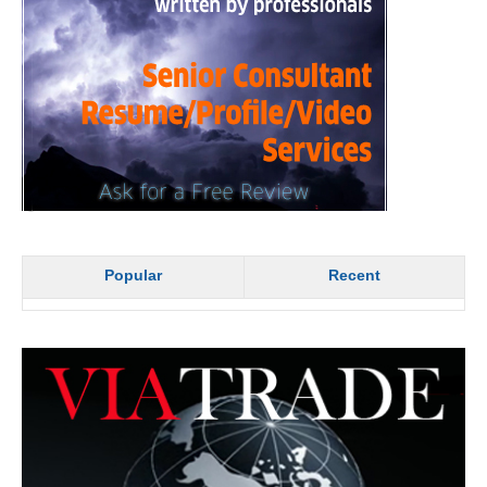
Popular
Recent