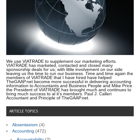
We use VIATRADE to supplement our marketing efforts.
VIATRADE has marketed, contacted and closed many
sponsorship deals for us; with little involvement on our side
leaving us the time to run our business. Time and time again the
members of VIATRADE that I have hired have helped
TheGAAP.net become more successful in delivering accounting
information to Accountants and Business People and Mike Price
the President of VIATRADE has brought much and continues to
bring much success to al it’s members. Paul J. Calleri
Accountant and Principle of TheGAAP.net.
ARTICLE TOPICS
Absenteeism
(4)
Accounting
(472)
Accountability
(2)