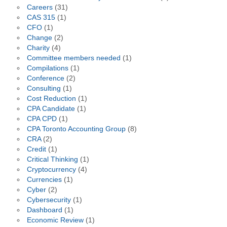
Careers
(31)
CAS 315
(1)
CFO
(1)
Change
(2)
Charity
(4)
Committee members needed
(1)
Compilations
(1)
Conference
(2)
Consulting
(1)
Cost Reduction
(1)
CPA Candidate
(1)
CPA CPD
(1)
CPA Toronto Accounting Group
(8)
CRA
(2)
Credit
(1)
Critical Thinking
(1)
Cryptocurrency
(4)
Currencies
(1)
Cyber
(2)
Cybersecurity
(1)
Dashboard
(1)
Economic Review
(1)