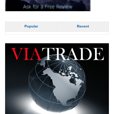
Popular
Recent