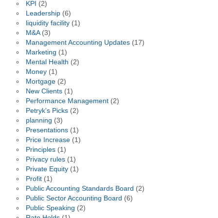
KPI
(2)
Leadership
(6)
liquidity facility
(1)
M&A
(3)
Management Accounting Updates
(17)
Marketing
(1)
Mental Health
(2)
Money
(1)
Mortgage
(2)
New Clients
(1)
Performance Management
(2)
Petryk's Picks
(2)
planning
(3)
Presentations
(1)
Price Increase
(1)
Principles
(1)
Privacy rules
(1)
Private Equity
(1)
Profit
(1)
Public Accounting Standards Board
(2)
Public Sector Accounting Board
(6)
Public Speaking
(2)
Rate Holds
(1)