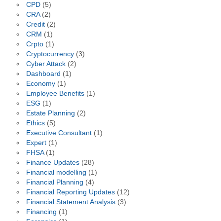
CPD
(5)
CRA
(2)
Credit
(2)
CRM
(1)
Crpto
(1)
Cryptocurrency
(3)
Cyber Attack
(2)
Dashboard
(1)
Economy
(1)
Employee Benefits
(1)
ESG
(1)
Estate Planning
(2)
Ethics
(5)
Executive Consultant
(1)
Expert
(1)
FHSA
(1)
Finance Updates
(28)
Financial modelling
(1)
Financial Planning
(4)
Financial Reporting Updates
(12)
Financial Statement Analysis
(3)
Financing
(1)