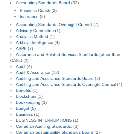
Accounting Standards Board
(32)
Business Coach
(3)
Insurance
(5)
Accounting Standards Oversight Council
(7)
Advisory Committee
(1)
Analytics Method
(1)
Artificial Intelligence
(4)
ASPE
(7)
Assurance and Related Services Standards (other than
CASs)
(2)
Audit
(4)
Audit & Assurance
(13)
Auditing and Assurance Standards Board
(3)
Auditing and Assurance Standards Oversight Council
(4)
Benefits
(1)
Blockchain
(1)
Bookkeeping
(1)
Budget
(5)
Business
(1)
BUSINESS INTERRUPTIONS
(1)
Canadian Auditing Standards.
(3)
Canadian Sustainability Standards Board
(1)