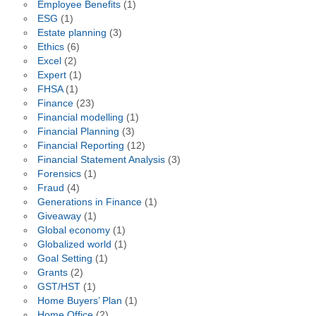
Employee Benefits
(1)
ESG
(1)
Estate planning
(3)
Ethics
(6)
Excel
(2)
Expert
(1)
FHSA
(1)
Finance
(23)
Financial modelling
(1)
Financial Planning
(3)
Financial Reporting
(12)
Financial Statement Analysis
(3)
Forensics
(1)
Fraud
(4)
Generations in Finance
(1)
Giveaway
(1)
Global economy
(1)
Globalized world
(1)
Goal Setting
(1)
Grants
(2)
GST/HST
(1)
Home Buyers’ Plan
(1)
Home Office
(2)