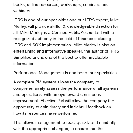
books, online resources, workshops, seminars and
webinars.
IFRS is one of our specialties and our IFRS expert, Mike
Morley, will provide skillful & knowledgeable direction for
all. Mike Morley is a Certified Public Accountant with a
recognized authority in the field of Finance including
IFRS and SOX implementation. Mike Morley is also an
entertaining and informative speaker, the author of IFRS
Simplified and is one of the best to offer invaluable
information.
Performance Management is another of our specialties.
A complete PM system allows the company to
comprehensively assess the performance of all systems
and operations, with an eye toward continuous
improvement. Effective PM will allow the company the
opportunity to gain timely and insightful feedback on
how its resources have performed.
This allows management to react quickly and mindfully
with the appropriate changes, to ensure that the