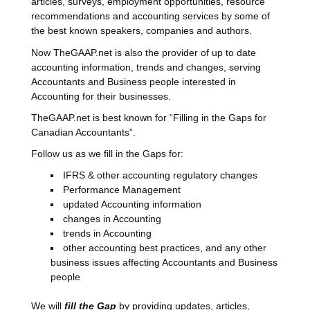
articles, surveys, employment opportunities, resource
recommendations and accounting services by some of
the best known speakers, companies and authors.
Now TheGAAP.net is also the provider of up to date
accounting information, trends and changes, serving
Accountants and Business people interested in
Accounting for their businesses.
TheGAAP.net is best known for “Filling in the Gaps for
Canadian Accountants”.
Follow us as we fill in the Gaps for:
IFRS & other accounting regulatory changes
Performance Management
updated Accounting information
changes in Accounting
trends in Accounting
other accounting best practices, and any other
business issues affecting Accountants and Business
people
We will
fill the Gap
by providing updates, articles,