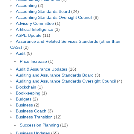
Accounting
(2)
Accounting Standards Board
(24)
Accounting Standards Oversight Council
(8)
Advisory Committee
(1)
Artificial Intelligence
(3)
ASPE Update
(11)
Assurance and Related Services Standards (other than
CASs)
(2)
Audit
(5)
Price Increase
(1)
Audit & Assurance Updates
(16)
Auditing and Assurance Standards Board
(3)
Auditing and Assurance Standards Oversight Council
(4)
Blockchain
(1)
Bookkeeping
(1)
Budgets
(2)
Business
(2)
Business Coach
(3)
Business Transition
(12)
Succession Planning
(12)
Business Updates
(65)