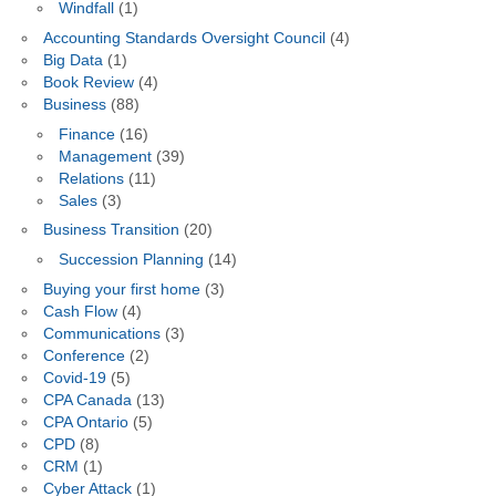
Windfall
(1)
Accounting Standards Oversight Council
(4)
Big Data
(1)
Book Review
(4)
Business
(88)
Finance
(16)
Management
(39)
Relations
(11)
Sales
(3)
Business Transition
(20)
Succession Planning
(14)
Buying your first home
(3)
Cash Flow
(4)
Communications
(3)
Conference
(2)
Covid-19
(5)
CPA Canada
(13)
CPA Ontario
(5)
CPD
(8)
CRM
(1)
Cyber Attack
(1)