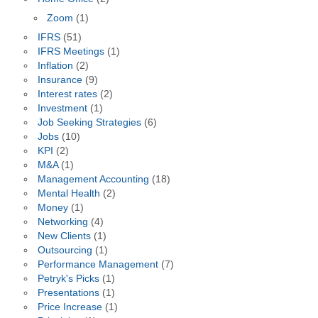
Zoom
(1)
IFRS
(51)
IFRS Meetings
(1)
Inflation
(2)
Insurance
(9)
Interest rates
(2)
Investment
(1)
Job Seeking Strategies
(6)
Jobs
(10)
KPI
(2)
M&A
(1)
Management Accounting
(18)
Mental Health
(2)
Money
(1)
Networking
(4)
New Clients
(1)
Outsourcing
(1)
Performance Management
(7)
Petryk's Picks
(1)
Presentations
(1)
Price Increase
(1)