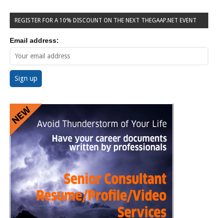
REGISTER FOR A 10% DISCOUNT ON THE NEXT THEGAAP.NET EVENT
Email address: