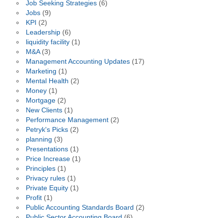
Job Seeking Strategies
(6)
Jobs
(9)
KPI
(2)
Leadership
(6)
liquidity facility
(1)
M&A
(3)
Management Accounting Updates
(17)
Marketing
(1)
Mental Health
(2)
Money
(1)
Mortgage
(2)
New Clients
(1)
Performance Management
(2)
Petryk's Picks
(2)
planning
(3)
Presentations
(1)
Price Increase
(1)
Principles
(1)
Privacy rules
(1)
Private Equity
(1)
Profit
(1)
Public Accounting Standards Board
(2)
Public Sector Accounting Board
(6)