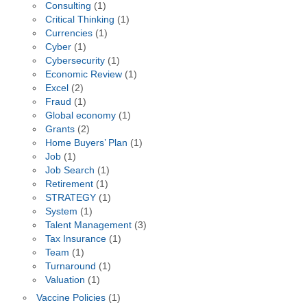
Consulting
(1)
Critical Thinking
(1)
Currencies
(1)
Cyber
(1)
Cybersecurity
(1)
Economic Review
(1)
Excel
(2)
Fraud
(1)
Global economy
(1)
Grants
(2)
Home Buyers’ Plan
(1)
Job
(1)
Job Search
(1)
Retirement
(1)
STRATEGY
(1)
System
(1)
Talent Management
(3)
Tax Insurance
(1)
Team
(1)
Turnaround
(1)
Valuation
(1)
Vaccine Policies
(1)