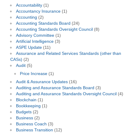
Accountability
(1)
Accountancy Insurance
(1)
Accounting
(2)
Accounting Standards Board
(24)
Accounting Standards Oversight Council
(8)
Advisory Committee
(1)
Artificial Intelligence
(3)
ASPE Update
(11)
Assurance and Related Services Standards (other than
CASs)
(2)
Audit
(5)
Price Increase
(1)
Audit & Assurance Updates
(16)
Auditing and Assurance Standards Board
(3)
Auditing and Assurance Standards Oversight Council
(4)
Blockchain
(1)
Bookkeeping
(1)
Budgets
(2)
Business
(2)
Business Coach
(3)
Business Transition
(12)