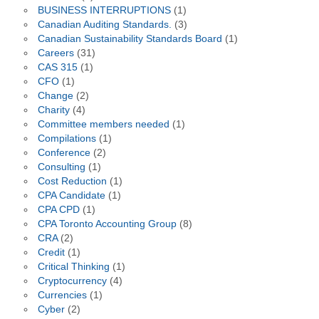
BUSINESS INTERRUPTIONS
(1)
Canadian Auditing Standards.
(3)
Canadian Sustainability Standards Board
(1)
Careers
(31)
CAS 315
(1)
CFO
(1)
Change
(2)
Charity
(4)
Committee members needed
(1)
Compilations
(1)
Conference
(2)
Consulting
(1)
Cost Reduction
(1)
CPA Candidate
(1)
CPA CPD
(1)
CPA Toronto Accounting Group
(8)
CRA
(2)
Credit
(1)
Critical Thinking
(1)
Cryptocurrency
(4)
Currencies
(1)
Cyber
(2)