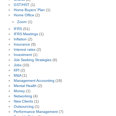
GST/HST
(1)
Home Buyers’ Plan
(1)
Home Office
(2)
Zoom
(1)
IFRS
(51)
IFRS Meetings
(1)
Inflation
(2)
Insurance
(9)
Interest rates
(2)
Investment
(1)
Job Seeking Strategies
(6)
Jobs
(10)
KPI
(2)
M&A
(1)
Management Accounting
(18)
Mental Health
(2)
Money
(1)
Networking
(4)
New Clients
(1)
Outsourcing
(1)
Performance Management
(7)