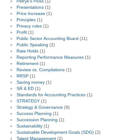
Petryk's Picks
(1)
Presentations
(1)
Price Increase
(1)
Principles
(1)
Privacy rules
(1)
Profit
(1)
Public Sector Accounting Board
(11)
Public Speaking
(2)
Rate Holds
(1)
Reporting Performance Measures
(1)
Retirement
(1)
Review vs. Compilations
(1)
RRSP
(1)
Saving money
(1)
SR & ED
(1)
Standards for Accounting Practices
(1)
STRATEGY
(1)
Strategy & Governance
(9)
Success Planning
(1)
Succession Planning
(1)
Sustainability
(1)
Sustainable Development Goals (SDG)
(2)
Talent Management
(2)