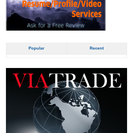
Popular
Recent