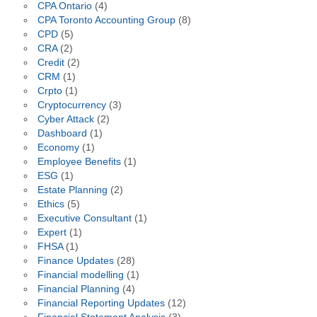
CPA Ontario
(4)
CPA Toronto Accounting Group
(8)
CPD
(5)
CRA
(2)
Credit
(2)
CRM
(1)
Crpto
(1)
Cryptocurrency
(3)
Cyber Attack
(2)
Dashboard
(1)
Economy
(1)
Employee Benefits
(1)
ESG
(1)
Estate Planning
(2)
Ethics
(5)
Executive Consultant
(1)
Expert
(1)
FHSA
(1)
Finance Updates
(28)
Financial modelling
(1)
Financial Planning
(4)
Financial Reporting Updates
(12)