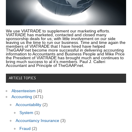
We use VIATRADE to supplement our marketing efforts.
VIATRADE has marketed, contacted and closed many
sponsorship deals for us; with little involvement on our side
leaving us the time to run our business. Time and time again the
members of VIATRADE that I have hired have helped
TheGAAP.net become more successful in delivering accounting
information to Accountants and Business People and Mike Price
the President of VIATRADE has brought much and continues to
bring much success to al it’s members. Paul J. Calleri
Accountant and Principle of TheGAAP.net.
ARTICLE TOPICS
Absenteeism
(4)
Accounting
(471)
Accountability
(2)
System
(1)
Accountancy Insurance
(3)
Fraud
(2)