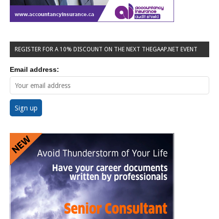
REGISTER FOR A 10% DISCOUNT ON THE NEXT THEGAAP.NET EVENT
Email address: