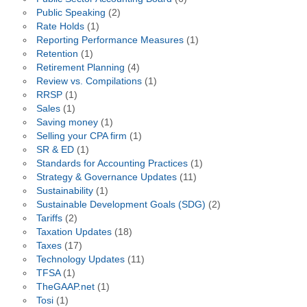
Public Speaking
(2)
Rate Holds
(1)
Reporting Performance Measures
(1)
Retention
(1)
Retirement Planning
(4)
Review vs. Compilations
(1)
RRSP
(1)
Sales
(1)
Saving money
(1)
Selling your CPA firm
(1)
SR & ED
(1)
Standards for Accounting Practices
(1)
Strategy & Governance Updates
(11)
Sustainability
(1)
Sustainable Development Goals (SDG)
(2)
Tariffs
(2)
Taxation Updates
(18)
Taxes
(17)
Technology Updates
(11)
TFSA
(1)
TheGAAP.net
(1)
Tosi
(1)