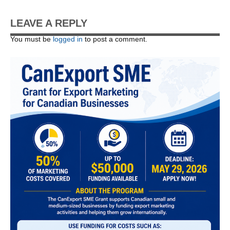
LEAVE A REPLY
You must be
logged in
to post a comment.