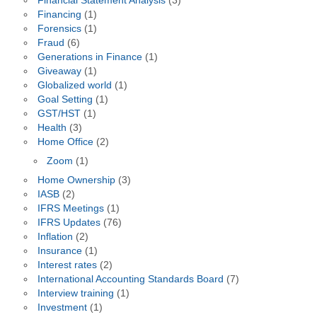
Financial Statement Analysis
(3)
Financing
(1)
Forensics
(1)
Fraud
(6)
Generations in Finance
(1)
Giveaway
(1)
Globalized world
(1)
Goal Setting
(1)
GST/HST
(1)
Health
(3)
Home Office
(2)
Zoom
(1)
Home Ownership
(3)
IASB
(2)
IFRS Meetings
(1)
IFRS Updates
(76)
Inflation
(2)
Insurance
(1)
Interest rates
(2)
International Accounting Standards Board
(7)
Interview training
(1)
Investment
(1)