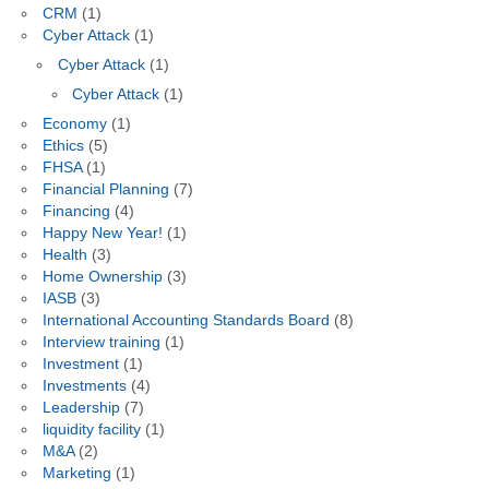
CRM
(1)
Cyber Attack
(1)
Cyber Attack
(1)
Cyber Attack
(1)
Economy
(1)
Ethics
(5)
FHSA
(1)
Financial Planning
(7)
Financing
(4)
Happy New Year!
(1)
Health
(3)
Home Ownership
(3)
IASB
(3)
International Accounting Standards Board
(8)
Interview training
(1)
Investment
(1)
Investments
(4)
Leadership
(7)
liquidity facility
(1)
M&A
(2)
Marketing
(1)