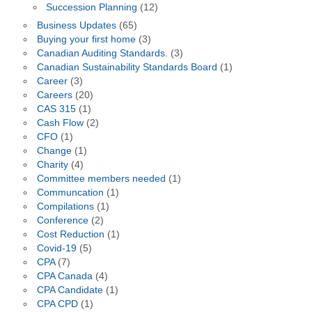
Succession Planning
(12)
Business Updates
(65)
Buying your first home
(3)
Canadian Auditing Standards.
(3)
Canadian Sustainability Standards Board
(1)
Career
(3)
Careers
(20)
CAS 315
(1)
Cash Flow
(2)
CFO
(1)
Change
(1)
Charity
(4)
Committee members needed
(1)
Communcation
(1)
Compilations
(1)
Conference
(2)
Cost Reduction
(1)
Covid-19
(5)
CPA
(7)
CPA Canada
(4)
CPA Candidate
(1)
CPA CPD
(1)