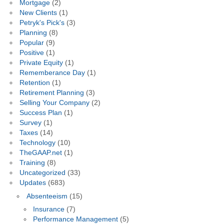
Mortgage
(2)
New Clients
(1)
Petryk's Pick's
(3)
Planning
(8)
Popular
(9)
Positive
(1)
Private Equity
(1)
Rememberance Day
(1)
Retention
(1)
Retirement Planning
(3)
Selling Your Company
(2)
Success Plan
(1)
Survey
(1)
Taxes
(14)
Technology
(10)
TheGAAP.net
(1)
Training
(8)
Uncategorized
(33)
Updates
(683)
Absenteeism
(15)
Insurance
(7)
Performance Management
(5)