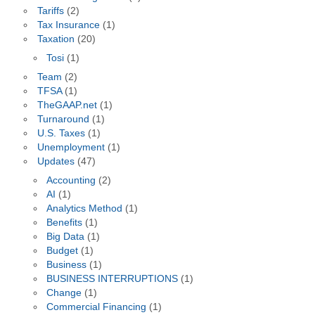
Tariffs
(2)
Tax Insurance
(1)
Taxation
(20)
Tosi
(1)
Team
(2)
TFSA
(1)
TheGAAP.net
(1)
Turnaround
(1)
U.S. Taxes
(1)
Unemployment
(1)
Updates
(47)
Accounting
(2)
AI
(1)
Analytics Method
(1)
Benefits
(1)
Big Data
(1)
Budget
(1)
Business
(1)
BUSINESS INTERRUPTIONS
(1)
Change
(1)
Commercial Financing
(1)