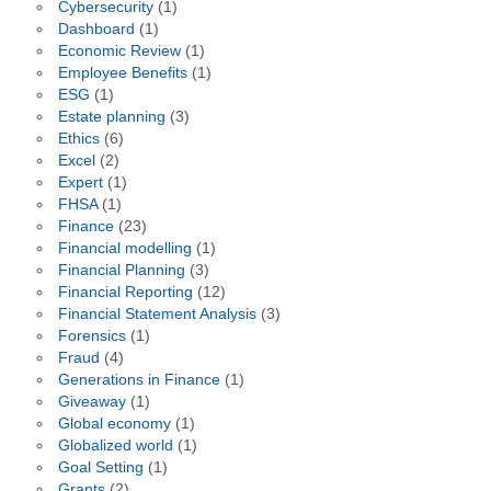
Cybersecurity
(1)
Dashboard
(1)
Economic Review
(1)
Employee Benefits
(1)
ESG
(1)
Estate planning
(3)
Ethics
(6)
Excel
(2)
Expert
(1)
FHSA
(1)
Finance
(23)
Financial modelling
(1)
Financial Planning
(3)
Financial Reporting
(12)
Financial Statement Analysis
(3)
Forensics
(1)
Fraud
(4)
Generations in Finance
(1)
Giveaway
(1)
Global economy
(1)
Globalized world
(1)
Goal Setting
(1)
Grants
(2)