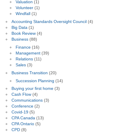
Valuation
(1)
Volunteer
(1)
Windfall
(1)
Accounting Standards Oversight Council
(4)
Big Data
(1)
Book Review
(4)
Business
(88)
Finance
(16)
Management
(39)
Relations
(11)
Sales
(3)
Business Transition
(20)
Succession Planning
(14)
Buying your first home
(3)
Cash Flow
(4)
Communications
(3)
Conference
(2)
Covid-19
(5)
CPA Canada
(13)
CPA Ontario
(5)
CPD
(8)