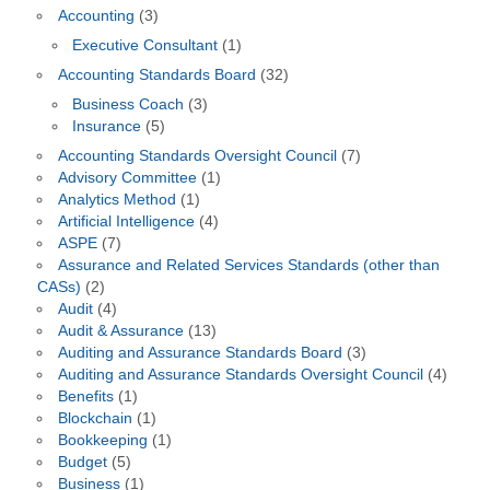
Accounting
(3)
Executive Consultant
(1)
Accounting Standards Board
(32)
Business Coach
(3)
Insurance
(5)
Accounting Standards Oversight Council
(7)
Advisory Committee
(1)
Analytics Method
(1)
Artificial Intelligence
(4)
ASPE
(7)
Assurance and Related Services Standards (other than
CASs)
(2)
Audit
(4)
Audit & Assurance
(13)
Auditing and Assurance Standards Board
(3)
Auditing and Assurance Standards Oversight Council
(4)
Benefits
(1)
Blockchain
(1)
Bookkeeping
(1)
Budget
(5)
Business
(1)