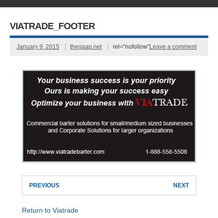
VIATRADE_FOOTER
January 9, 2015
thegaap.net
rel="nofollow"
Leave a comment
PREVIOUS
NEXT
Return to Viatrade