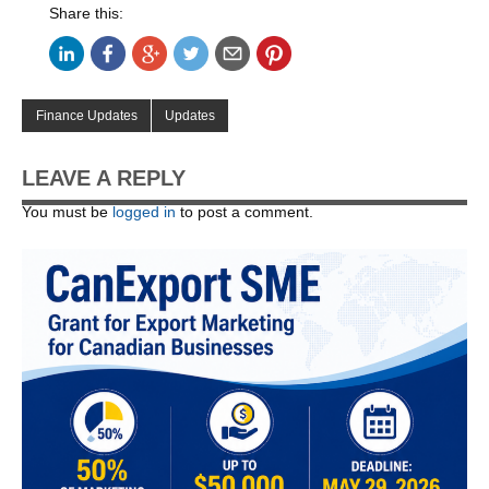
Share this:
Finance Updates
Updates
LEAVE A REPLY
You must be
logged in
to post a comment.