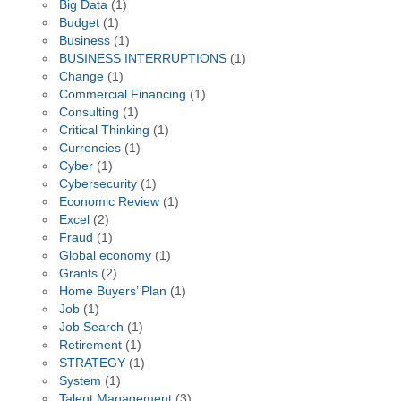
Big Data
(1)
Budget
(1)
Business
(1)
BUSINESS INTERRUPTIONS
(1)
Change
(1)
Commercial Financing
(1)
Consulting
(1)
Critical Thinking
(1)
Currencies
(1)
Cyber
(1)
Cybersecurity
(1)
Economic Review
(1)
Excel
(2)
Fraud
(1)
Global economy
(1)
Grants
(2)
Home Buyers’ Plan
(1)
Job
(1)
Job Search
(1)
Retirement
(1)
STRATEGY
(1)
System
(1)
Talent Management
(3)