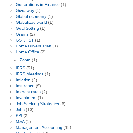
Generations in Finance
(1)
Giveaway
(1)
Global economy
(1)
Globalized world
(1)
Goal Setting
(1)
Grants
(2)
GST/HST
(1)
Home Buyers’ Plan
(1)
Home Office
(2)
Zoom
(1)
IFRS
(51)
IFRS Meetings
(1)
Inflation
(2)
Insurance
(9)
Interest rates
(2)
Investment
(1)
Job Seeking Strategies
(6)
Jobs
(10)
KPI
(2)
M&A
(1)
Management Accounting
(18)