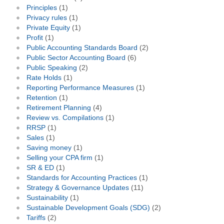
Principles
(1)
Privacy rules
(1)
Private Equity
(1)
Profit
(1)
Public Accounting Standards Board
(2)
Public Sector Accounting Board
(6)
Public Speaking
(2)
Rate Holds
(1)
Reporting Performance Measures
(1)
Retention
(1)
Retirement Planning
(4)
Review vs. Compilations
(1)
RRSP
(1)
Sales
(1)
Saving money
(1)
Selling your CPA firm
(1)
SR & ED
(1)
Standards for Accounting Practices
(1)
Strategy & Governance Updates
(11)
Sustainability
(1)
Sustainable Development Goals (SDG)
(2)
Tariffs
(2)