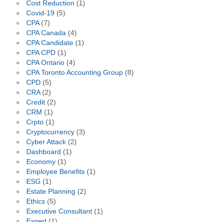
Cost Reduction
(1)
Covid-19
(5)
CPA
(7)
CPA Canada
(4)
CPA Candidate
(1)
CPA CPD
(1)
CPA Ontario
(4)
CPA Toronto Accounting Group
(8)
CPD
(5)
CRA
(2)
Credit
(2)
CRM
(1)
Crpto
(1)
Cryptocurrency
(3)
Cyber Attack
(2)
Dashboard
(1)
Economy
(1)
Employee Benefits
(1)
ESG
(1)
Estate Planning
(2)
Ethics
(5)
Executive Consultant
(1)
Expert
(1)