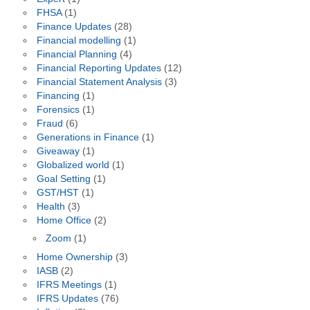
FHSA
(1)
Finance Updates
(28)
Financial modelling
(1)
Financial Planning
(4)
Financial Reporting Updates
(12)
Financial Statement Analysis
(3)
Financing
(1)
Forensics
(1)
Fraud
(6)
Generations in Finance
(1)
Giveaway
(1)
Globalized world
(1)
Goal Setting
(1)
GST/HST
(1)
Health
(3)
Home Office
(2)
Zoom
(1)
Home Ownership
(3)
IASB
(2)
IFRS Meetings
(1)
IFRS Updates
(76)