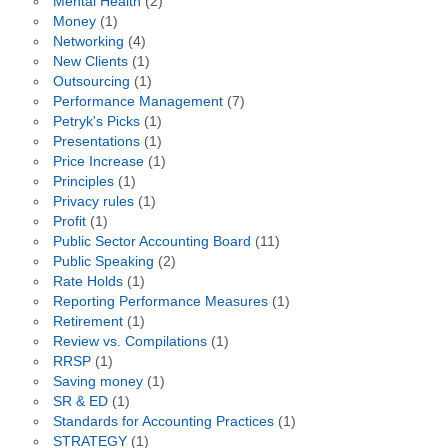
Mental Health
(2)
Money
(1)
Networking
(4)
New Clients
(1)
Outsourcing
(1)
Performance Management
(7)
Petryk's Picks
(1)
Presentations
(1)
Price Increase
(1)
Principles
(1)
Privacy rules
(1)
Profit
(1)
Public Sector Accounting Board
(11)
Public Speaking
(2)
Rate Holds
(1)
Reporting Performance Measures
(1)
Retirement
(1)
Review vs. Compilations
(1)
RRSP
(1)
Saving money
(1)
SR & ED
(1)
Standards for Accounting Practices
(1)
STRATEGY
(1)