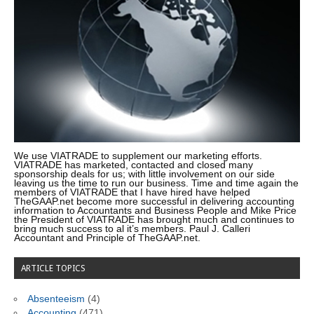
We use VIATRADE to supplement our marketing efforts.
VIATRADE has marketed, contacted and closed many
sponsorship deals for us; with little involvement on our side
leaving us the time to run our business. Time and time again the
members of VIATRADE that I have hired have helped
TheGAAP.net become more successful in delivering accounting
information to Accountants and Business People and Mike Price
the President of VIATRADE has brought much and continues to
bring much success to al it’s members. Paul J. Calleri
Accountant and Principle of TheGAAP.net.
ARTICLE TOPICS
Absenteeism
(4)
Accounting
(471)