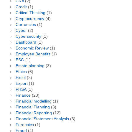
CRA
(2)
Credit
(1)
Critical Thinking
(1)
Cryptocurrency
(4)
Currencies
(1)
Cyber
(2)
Cybersecurity
(1)
Dashboard
(1)
Economic Review
(1)
Employee Benefits
(1)
ESG
(1)
Estate planning
(3)
Ethics
(6)
Excel
(2)
Expert
(1)
FHSA
(1)
Finance
(23)
Financial modelling
(1)
Financial Planning
(3)
Financial Reporting
(12)
Financial Statement Analysis
(3)
Forensics
(1)
Fraud
(4)