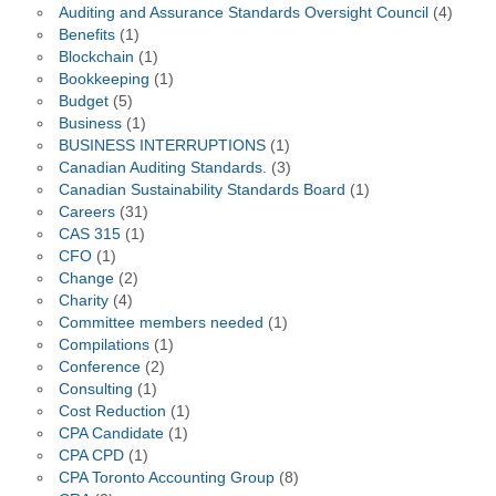
Auditing and Assurance Standards Oversight Council
(4)
Benefits
(1)
Blockchain
(1)
Bookkeeping
(1)
Budget
(5)
Business
(1)
BUSINESS INTERRUPTIONS
(1)
Canadian Auditing Standards.
(3)
Canadian Sustainability Standards Board
(1)
Careers
(31)
CAS 315
(1)
CFO
(1)
Change
(2)
Charity
(4)
Committee members needed
(1)
Compilations
(1)
Conference
(2)
Consulting
(1)
Cost Reduction
(1)
CPA Candidate
(1)
CPA CPD
(1)
CPA Toronto Accounting Group
(8)