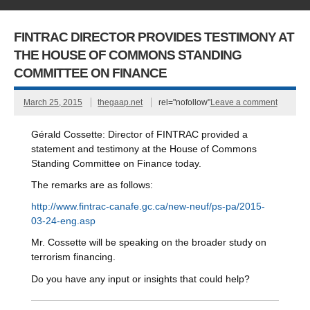
FINTRAC DIRECTOR PROVIDES TESTIMONY AT
THE HOUSE OF COMMONS STANDING
COMMITTEE ON FINANCE
March 25, 2015
thegaap.net
rel="nofollow"
Leave a comment
Gérald Cossette: Director of FINTRAC provided a
statement and testimony at the House of Commons
Standing Committee on Finance today.
The remarks are as follows:
http://www.fintrac-canafe.gc.ca/new-neuf/ps-pa/2015-
03-24-eng.asp
Mr. Cossette will be speaking on the
broader study on
terrorism financing.
Do you have any input or insights that could help
?