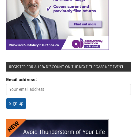
REGISTER FOR A 10% DISCOUNT ON THE NEXT THEGAAP.NET EVENT
Email address: