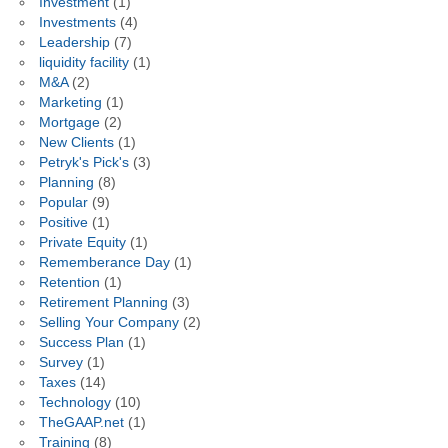
Investment
(1)
Investments
(4)
Leadership
(7)
liquidity facility
(1)
M&A
(2)
Marketing
(1)
Mortgage
(2)
New Clients
(1)
Petryk's Pick's
(3)
Planning
(8)
Popular
(9)
Positive
(1)
Private Equity
(1)
Rememberance Day
(1)
Retention
(1)
Retirement Planning
(3)
Selling Your Company
(2)
Success Plan
(1)
Survey
(1)
Taxes
(14)
Technology
(10)
TheGAAP.net
(1)
Training
(8)