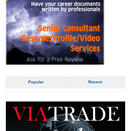
Popular
Recent