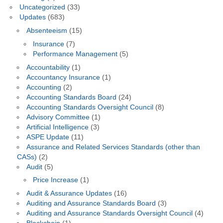
Uncategorized
(33)
Updates
(683)
Absenteeism
(15)
Insurance
(7)
Performance Management
(5)
Accountability
(1)
Accountancy Insurance
(1)
Accounting
(2)
Accounting Standards Board
(24)
Accounting Standards Oversight Council
(8)
Advisory Committee
(1)
Artificial Intelligence
(3)
ASPE Update
(11)
Assurance and Related Services Standards (other than
CASs)
(2)
Audit
(5)
Price Increase
(1)
Audit & Assurance Updates
(16)
Auditing and Assurance Standards Board
(3)
Auditing and Assurance Standards Oversight Council
(4)