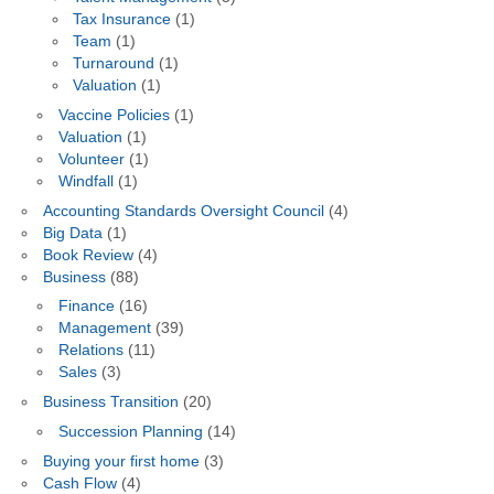
Tax Insurance
(1)
Team
(1)
Turnaround
(1)
Valuation
(1)
Vaccine Policies
(1)
Valuation
(1)
Volunteer
(1)
Windfall
(1)
Accounting Standards Oversight Council
(4)
Big Data
(1)
Book Review
(4)
Business
(88)
Finance
(16)
Management
(39)
Relations
(11)
Sales
(3)
Business Transition
(20)
Succession Planning
(14)
Buying your first home
(3)
Cash Flow
(4)