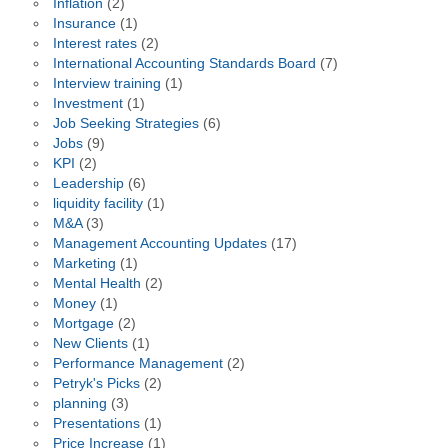
Inflation
(2)
Insurance
(1)
Interest rates
(2)
International Accounting Standards Board
(7)
Interview training
(1)
Investment
(1)
Job Seeking Strategies
(6)
Jobs
(9)
KPI
(2)
Leadership
(6)
liquidity facility
(1)
M&A
(3)
Management Accounting Updates
(17)
Marketing
(1)
Mental Health
(2)
Money
(1)
Mortgage
(2)
New Clients
(1)
Performance Management
(2)
Petryk's Picks
(2)
planning
(3)
Presentations
(1)
Price Increase
(1)