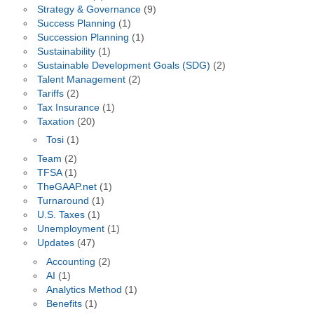
Strategy & Governance
(9)
Success Planning
(1)
Succession Planning
(1)
Sustainability
(1)
Sustainable Development Goals (SDG)
(2)
Talent Management
(2)
Tariffs
(2)
Tax Insurance
(1)
Taxation
(20)
Tosi
(1)
Team
(2)
TFSA
(1)
TheGAAP.net
(1)
Turnaround
(1)
U.S. Taxes
(1)
Unemployment
(1)
Updates
(47)
Accounting
(2)
AI
(1)
Analytics Method
(1)
Benefits
(1)