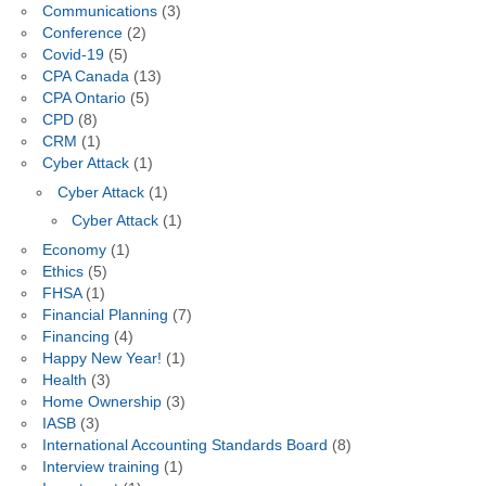
Communications
(3)
Conference
(2)
Covid-19
(5)
CPA Canada
(13)
CPA Ontario
(5)
CPD
(8)
CRM
(1)
Cyber Attack
(1)
Cyber Attack
(1)
Cyber Attack
(1)
Economy
(1)
Ethics
(5)
FHSA
(1)
Financial Planning
(7)
Financing
(4)
Happy New Year!
(1)
Health
(3)
Home Ownership
(3)
IASB
(3)
International Accounting Standards Board
(8)
Interview training
(1)