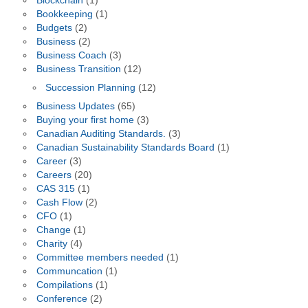
Blockchain
(1)
Bookkeeping
(1)
Budgets
(2)
Business
(2)
Business Coach
(3)
Business Transition
(12)
Succession Planning
(12)
Business Updates
(65)
Buying your first home
(3)
Canadian Auditing Standards.
(3)
Canadian Sustainability Standards Board
(1)
Career
(3)
Careers
(20)
CAS 315
(1)
Cash Flow
(2)
CFO
(1)
Change
(1)
Charity
(4)
Committee members needed
(1)
Communcation
(1)
Compilations
(1)
Conference
(2)