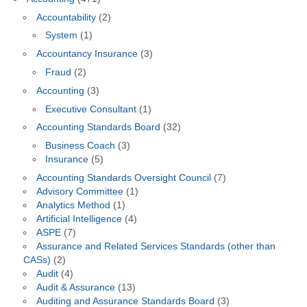
Accountability
(2)
System
(1)
Accountancy Insurance
(3)
Fraud
(2)
Accounting
(3)
Executive Consultant
(1)
Accounting Standards Board
(32)
Business Coach
(3)
Insurance
(5)
Accounting Standards Oversight Council
(7)
Advisory Committee
(1)
Analytics Method
(1)
Artificial Intelligence
(4)
ASPE
(7)
Assurance and Related Services Standards (other than
CASs)
(2)
Audit
(4)
Audit & Assurance
(13)
Auditing and Assurance Standards Board
(3)