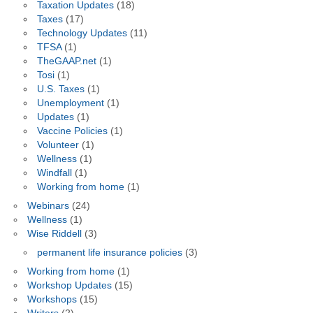
Taxation Updates
(18)
Taxes
(17)
Technology Updates
(11)
TFSA
(1)
TheGAAP.net
(1)
Tosi
(1)
U.S. Taxes
(1)
Unemployment
(1)
Updates
(1)
Vaccine Policies
(1)
Volunteer
(1)
Wellness
(1)
Windfall
(1)
Working from home
(1)
Webinars
(24)
Wellness
(1)
Wise Riddell
(3)
permanent life insurance policies
(3)
Working from home
(1)
Workshop Updates
(15)
Workshops
(15)