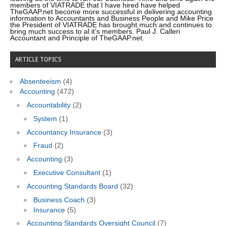
members of VIATRADE that I have hired have helped
TheGAAP.net become more successful in delivering accounting
information to Accountants and Business People and Mike Price
the President of VIATRADE has brought much and continues to
bring much success to al it’s members. Paul J. Calleri
Accountant and Principle of TheGAAP.net.
ARTICLE TOPICS
Absenteeism
(4)
Accounting
(472)
Accountability
(2)
System
(1)
Accountancy Insurance
(3)
Fraud
(2)
Accounting
(3)
Executive Consultant
(1)
Accounting Standards Board
(32)
Business Coach
(3)
Insurance
(5)
Accounting Standards Oversight Council
(7)