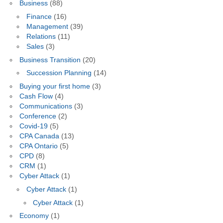
Business
(88)
Finance
(16)
Management
(39)
Relations
(11)
Sales
(3)
Business Transition
(20)
Succession Planning
(14)
Buying your first home
(3)
Cash Flow
(4)
Communications
(3)
Conference
(2)
Covid-19
(5)
CPA Canada
(13)
CPA Ontario
(5)
CPD
(8)
CRM
(1)
Cyber Attack
(1)
Cyber Attack
(1)
Cyber Attack
(1)
Economy
(1)