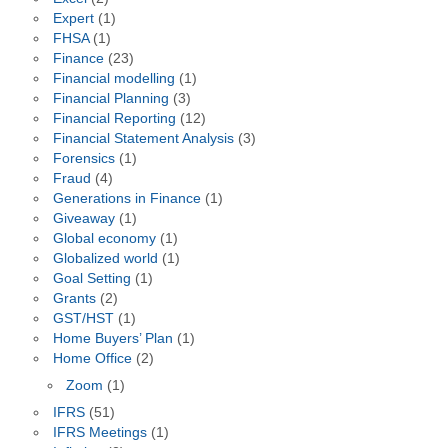
Expert
(1)
FHSA
(1)
Finance
(23)
Financial modelling
(1)
Financial Planning
(3)
Financial Reporting
(12)
Financial Statement Analysis
(3)
Forensics
(1)
Fraud
(4)
Generations in Finance
(1)
Giveaway
(1)
Global economy
(1)
Globalized world
(1)
Goal Setting
(1)
Grants
(2)
GST/HST
(1)
Home Buyers’ Plan
(1)
Home Office
(2)
Zoom
(1)
IFRS
(51)
IFRS Meetings
(1)