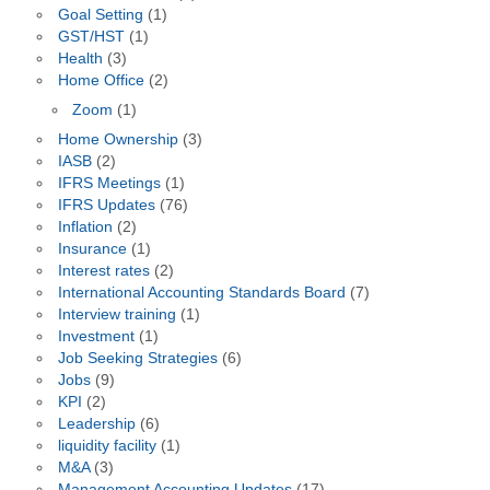
Goal Setting
(1)
GST/HST
(1)
Health
(3)
Home Office
(2)
Zoom
(1)
Home Ownership
(3)
IASB
(2)
IFRS Meetings
(1)
IFRS Updates
(76)
Inflation
(2)
Insurance
(1)
Interest rates
(2)
International Accounting Standards Board
(7)
Interview training
(1)
Investment
(1)
Job Seeking Strategies
(6)
Jobs
(9)
KPI
(2)
Leadership
(6)
liquidity facility
(1)
M&A
(3)
Management Accounting Updates
(17)