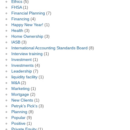
Ethics
(5)
FHSA
(1)
Financial Planning
(7)
Financing
(4)
Happy New Year!
(1)
Health
(3)
Home Ownership
(3)
IASB
(3)
International Accounting Standards Board
(8)
Interview training
(1)
Investment
(1)
Investments
(4)
Leadership
(7)
liquidity facility
(1)
M&A
(2)
Marketing
(1)
Mortgage
(2)
New Clients
(1)
Petryk's Pick's
(3)
Planning
(8)
Popular
(9)
Positive
(1)
Private Equity
(1)