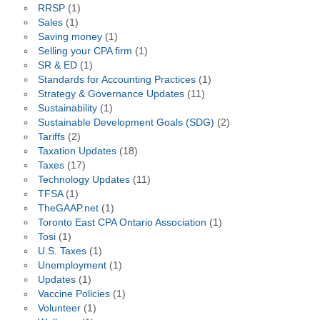
RRSP
(1)
Sales
(1)
Saving money
(1)
Selling your CPA firm
(1)
SR & ED
(1)
Standards for Accounting Practices
(1)
Strategy & Governance Updates
(11)
Sustainability
(1)
Sustainable Development Goals (SDG)
(2)
Tariffs
(2)
Taxation Updates
(18)
Taxes
(17)
Technology Updates
(11)
TFSA
(1)
TheGAAP.net
(1)
Toronto East CPA Ontario Association
(1)
Tosi
(1)
U.S. Taxes
(1)
Unemployment
(1)
Updates
(1)
Vaccine Policies
(1)
Volunteer
(1)