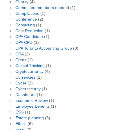
Charity
(4)
Committee members needed
(1)
Compilations
(1)
Conference
(2)
Consulting
(1)
Cost Reduction
(1)
CPA Candidate
(1)
CPA CPD
(1)
CPA Toronto Accounting Group
(8)
CRA
(2)
Credit
(1)
Critical Thinking
(1)
Cryptocurrency
(4)
Currencies
(1)
Cyber
(2)
Cybersecurity
(1)
Dashboard
(1)
Economic Review
(1)
Employee Benefits
(1)
ESG
(1)
Estate planning
(3)
Ethics
(6)
Excel
(2)