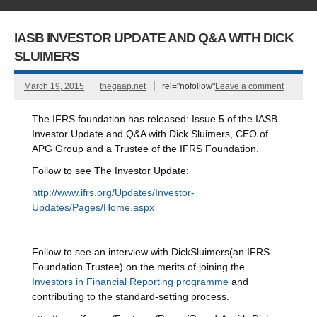
IASB INVESTOR UPDATE AND Q&A WITH DICK
SLUIMERS
March 19, 2015
thegaap.net
rel="nofollow"
Leave a comment
The IFRS foundation has released: Issue 5 of the IASB
Investor Update and Q&A with Dick Sluimers, CEO of
APG Group and a Trustee of the IFRS Foundation.
Follow to see The Investor Update:
http://www.ifrs.org/Updates/Investor-
Updates/Pages/Home.aspx
Follow to see an interview with DickSluimers(an IFRS
Foundation Trustee) on the merits of joining the
Investors in Financial Reporting programme
and
contributing to the standard-setting process.