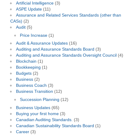
Artificial Intelligence
(3)
ASPE Update
(11)
Assurance and Related Services Standards (other than
CASs)
(2)
Audit
(5)
Price Increase
(1)
Audit & Assurance Updates
(16)
Auditing and Assurance Standards Board
(3)
Auditing and Assurance Standards Oversight Council
(4)
Blockchain
(1)
Bookkeeping
(1)
Budgets
(2)
Business
(2)
Business Coach
(3)
Business Transition
(12)
Succession Planning
(12)
Business Updates
(65)
Buying your first home
(3)
Canadian Auditing Standards.
(3)
Canadian Sustainability Standards Board
(1)
Career
(3)