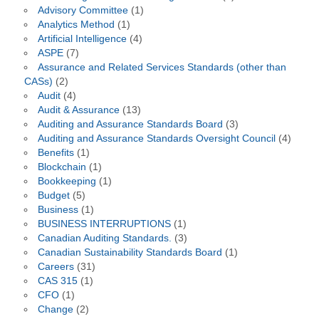
Advisory Committee
(1)
Analytics Method
(1)
Artificial Intelligence
(4)
ASPE
(7)
Assurance and Related Services Standards (other than
CASs)
(2)
Audit
(4)
Audit & Assurance
(13)
Auditing and Assurance Standards Board
(3)
Auditing and Assurance Standards Oversight Council
(4)
Benefits
(1)
Blockchain
(1)
Bookkeeping
(1)
Budget
(5)
Business
(1)
BUSINESS INTERRUPTIONS
(1)
Canadian Auditing Standards.
(3)
Canadian Sustainability Standards Board
(1)
Careers
(31)
CAS 315
(1)
CFO
(1)
Change
(2)