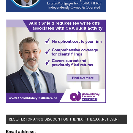
REGISTER FOR A 10% DISCOUNT ON THE NEXT THEGAAP.NET EVENT
Email address: