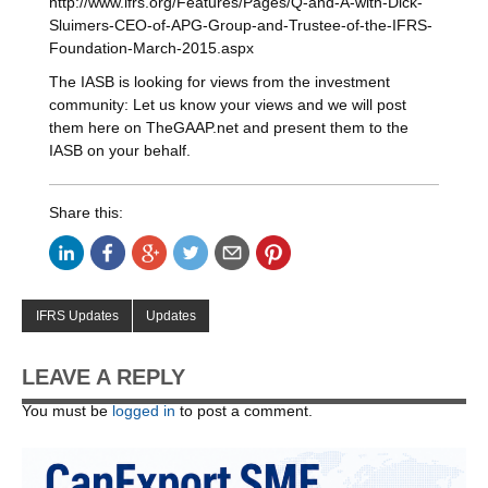
http://www.ifrs.org/Features/Pages/Q-and-A-with-Dick-
Sluimers-CEO-of-APG-Group-and-Trustee-of-the-IFRS-
Foundation-March-2015.aspx
The IASB is looking for views from the investment
community: Let us know your views and we will post
them here on TheGAAP.net and present them to the
IASB on your behalf.
Share this:
IFRS Updates
Updates
LEAVE A REPLY
You must be
logged in
to post a comment.