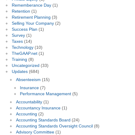
Rememberance Day
(1)
Retention
(1)
Retirement Planning
(3)
Selling Your Company
(2)
Success Plan
(1)
Survey
(1)
Taxes
(14)
Technology
(10)
TheGAAP.net
(1)
Training
(8)
Uncategorized
(33)
Updates
(684)
Absenteeism
(15)
Insurance
(7)
Performance Management
(5)
Accountability
(1)
Accountancy Insurance
(1)
Accounting
(2)
Accounting Standards Board
(24)
Accounting Standards Oversight Council
(8)
Advisory Committee
(1)