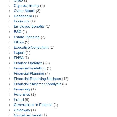
Crpto
(1)
Cryptocurrency
(3)
Cyber Attack
(2)
Dashboard
(1)
Economy
(1)
Employee Benefits
(1)
ESG
(1)
Estate Planning
(2)
Ethics
(5)
Executive Consultant
(1)
Expert
(1)
FHSA
(1)
Finance Updates
(28)
Financial modelling
(1)
Financial Planning
(4)
Financial Reporting Updates
(12)
Financial Statement Analysis
(3)
Financing
(1)
Forensics
(1)
Fraud
(6)
Generations in Finance
(1)
Giveaway
(1)
Globalized world
(1)