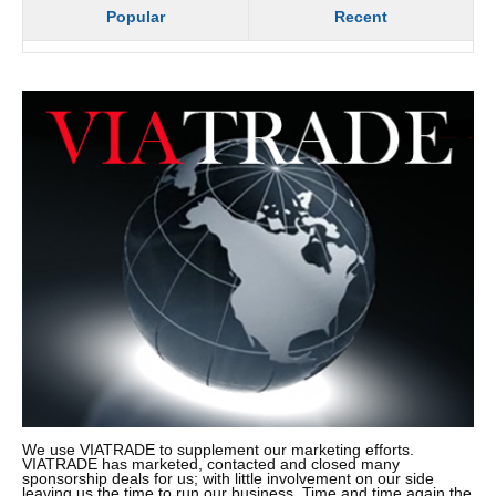
Popular
Recent
We use VIATRADE to supplement our marketing efforts.
VIATRADE has marketed, contacted and closed many
sponsorship deals for us; with little involvement on our side
leaving us the time to run our business. Time and time again the