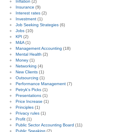
Inflation
(2)
Insurance
(9)
Interest rates
(2)
Investment
(1)
Job Seeking Strategies
(6)
Jobs
(10)
KPI
(2)
M&A
(1)
Management Accounting
(18)
Mental Health
(2)
Money
(1)
Networking
(4)
New Clients
(1)
Outsourcing
(1)
Performance Management
(7)
Petryk's Picks
(1)
Presentations
(1)
Price Increase
(1)
Principles
(1)
Privacy rules
(1)
Profit
(1)
Public Sector Accounting Board
(11)
Public Speaking
(2)