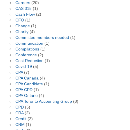
Careers
(20)
CAS 315
(1)
Cash Flow
(2)
CFO
(1)
Change
(1)
Charity
(4)
Committee members needed
(1)
Communcation
(1)
Compilations
(1)
Conference
(2)
Cost Reduction
(1)
Covid-19
(5)
CPA
(7)
CPA Canada
(4)
CPA Candidate
(1)
CPA CPD
(1)
CPA Ontario
(4)
CPA Toronto Accounting Group
(8)
CPD
(5)
CRA
(2)
Credit
(2)
CRM
(1)