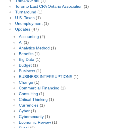
TheGAAP.net
(1)
Toronto East CPA Ontario Association
(1)
Turnaround
(1)
U.S. Taxes
(1)
Unemployment
(1)
Updates
(47)
Accounting
(2)
AI
(1)
Analytics Method
(1)
Benefits
(1)
Big Data
(1)
Budget
(1)
Business
(1)
BUSINESS INTERRUPTIONS
(1)
Change
(1)
Commercial Financing
(1)
Consulting
(1)
Critical Thinking
(1)
Currencies
(1)
Cyber
(1)
Cybersecurity
(1)
Economic Review
(1)