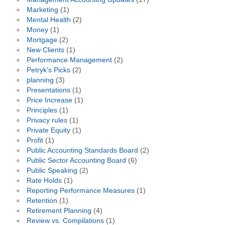
Marketing
(1)
Mental Health
(2)
Money
(1)
Mortgage
(2)
New Clients
(1)
Performance Management
(2)
Petryk's Picks
(2)
planning
(3)
Presentations
(1)
Price Increase
(1)
Principles
(1)
Privacy rules
(1)
Private Equity
(1)
Profit
(1)
Public Accounting Standards Board
(2)
Public Sector Accounting Board
(6)
Public Speaking
(2)
Rate Holds
(1)
Reporting Performance Measures
(1)
Retention
(1)
Retirement Planning
(4)
Review vs. Compilations
(1)