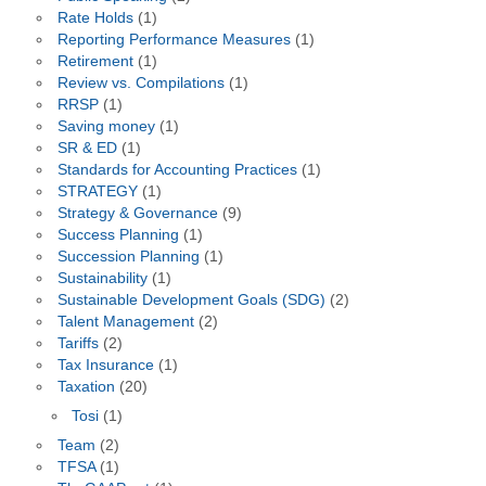
Rate Holds
(1)
Reporting Performance Measures
(1)
Retirement
(1)
Review vs. Compilations
(1)
RRSP
(1)
Saving money
(1)
SR & ED
(1)
Standards for Accounting Practices
(1)
STRATEGY
(1)
Strategy & Governance
(9)
Success Planning
(1)
Succession Planning
(1)
Sustainability
(1)
Sustainable Development Goals (SDG)
(2)
Talent Management
(2)
Tariffs
(2)
Tax Insurance
(1)
Taxation
(20)
Tosi
(1)
Team
(2)
TFSA
(1)