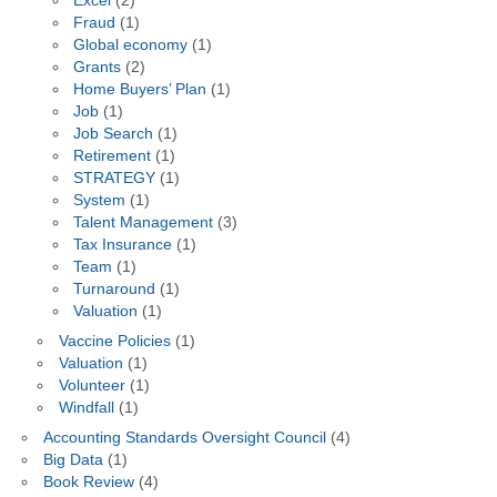
Excel
(2)
Fraud
(1)
Global economy
(1)
Grants
(2)
Home Buyers’ Plan
(1)
Job
(1)
Job Search
(1)
Retirement
(1)
STRATEGY
(1)
System
(1)
Talent Management
(3)
Tax Insurance
(1)
Team
(1)
Turnaround
(1)
Valuation
(1)
Vaccine Policies
(1)
Valuation
(1)
Volunteer
(1)
Windfall
(1)
Accounting Standards Oversight Council
(4)
Big Data
(1)
Book Review
(4)