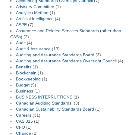
Accounting Standards Oversight Council
(7)
Advisory Committee
(1)
Analytics Method
(1)
Artificial Intelligence
(4)
ASPE
(7)
Assurance and Related Services Standards (other than
CASs)
(2)
Audit
(4)
Audit & Assurance
(13)
Auditing and Assurance Standards Board
(3)
Auditing and Assurance Standards Oversight Council
(4)
Benefits
(1)
Blockchain
(1)
Bookkeeping
(1)
Budget
(5)
Business
(1)
BUSINESS INTERRUPTIONS
(1)
Canadian Auditing Standards.
(3)
Canadian Sustainability Standards Board
(1)
Careers
(31)
CAS 315
(1)
CFO
(1)
Change
(2)