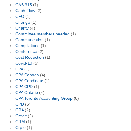
CAS 315
(1)
Cash Flow
(2)
CFO
(1)
Change
(1)
Charity
(4)
Committee members needed
(1)
Communcation
(1)
Compilations
(1)
Conference
(2)
Cost Reduction
(1)
Covid-19
(5)
CPA
(7)
CPA Canada
(4)
CPA Candidate
(1)
CPA CPD
(1)
CPA Ontario
(4)
CPA Toronto Accounting Group
(8)
CPD
(5)
CRA
(2)
Credit
(2)
CRM
(1)
Crpto
(1)