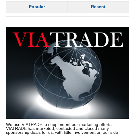
Popular
Recent
We use VIATRADE to supplement our marketing efforts.
VIATRADE has marketed, contacted and closed many
sponsorship deals for us; with little involvement on our side