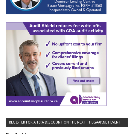
REGISTER FOR A 10% DISCOUNT ON THE NEXT THEGAAP.NET EVENT