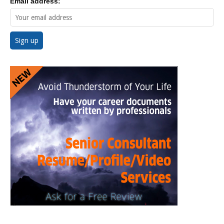
Email address: