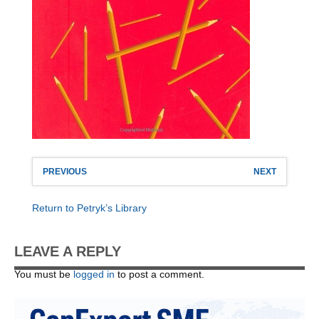
PREVIOUS
NEXT
Return to Petryk’s Library
LEAVE A REPLY
You must be
logged in
to post a comment.