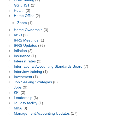
Goal Setting
(1)
GST/HST
(1)
Health
(3)
Home Office
(2)
Zoom
(1)
Home Ownership
(3)
IASB
(2)
IFRS Meetings
(1)
IFRS Updates
(76)
Inflation
(2)
Insurance
(1)
Interest rates
(2)
International Accounting Standards Board
(7)
Interview training
(1)
Investment
(1)
Job Seeking Strategies
(6)
Jobs
(9)
KPI
(2)
Leadership
(6)
liquidity facility
(1)
M&A
(3)
Management Accounting Updates
(17)