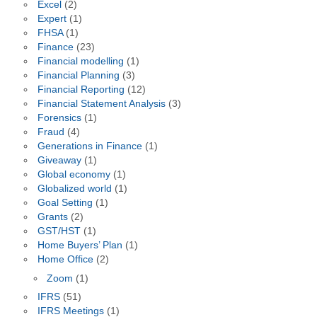
Excel
(2)
Expert
(1)
FHSA
(1)
Finance
(23)
Financial modelling
(1)
Financial Planning
(3)
Financial Reporting
(12)
Financial Statement Analysis
(3)
Forensics
(1)
Fraud
(4)
Generations in Finance
(1)
Giveaway
(1)
Global economy
(1)
Globalized world
(1)
Goal Setting
(1)
Grants
(2)
GST/HST
(1)
Home Buyers’ Plan
(1)
Home Office
(2)
Zoom
(1)
IFRS
(51)
IFRS Meetings
(1)