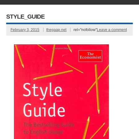
STYLE_GUIDE
February 3, 2015
thegaap.net
rel="nofollow"
Leave a comment