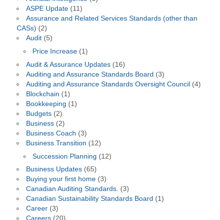
ASPE Update
(11)
Assurance and Related Services Standards (other than
CASs)
(2)
Audit
(5)
Price Increase
(1)
Audit & Assurance Updates
(16)
Auditing and Assurance Standards Board
(3)
Auditing and Assurance Standards Oversight Council
(4)
Blockchain
(1)
Bookkeeping
(1)
Budgets
(2)
Business
(2)
Business Coach
(3)
Business Transition
(12)
Succession Planning
(12)
Business Updates
(65)
Buying your first home
(3)
Canadian Auditing Standards.
(3)
Canadian Sustainability Standards Board
(1)
Career
(3)
Careers
(20)