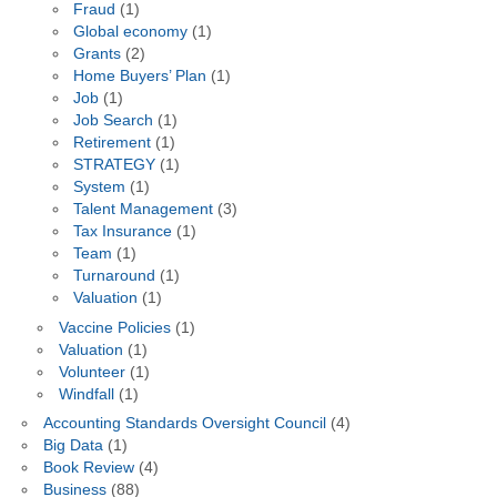
Fraud
(1)
Global economy
(1)
Grants
(2)
Home Buyers’ Plan
(1)
Job
(1)
Job Search
(1)
Retirement
(1)
STRATEGY
(1)
System
(1)
Talent Management
(3)
Tax Insurance
(1)
Team
(1)
Turnaround
(1)
Valuation
(1)
Vaccine Policies
(1)
Valuation
(1)
Volunteer
(1)
Windfall
(1)
Accounting Standards Oversight Council
(4)
Big Data
(1)
Book Review
(4)
Business
(88)