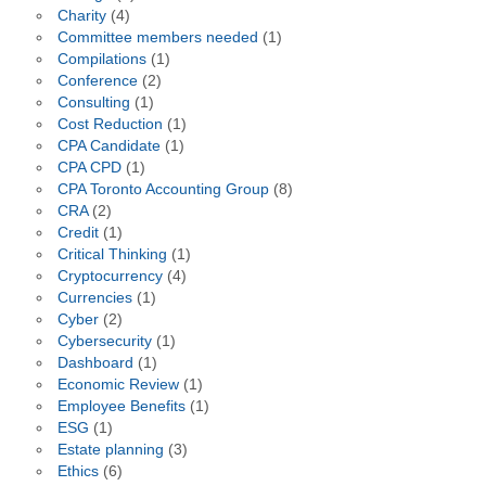
Charity
(4)
Committee members needed
(1)
Compilations
(1)
Conference
(2)
Consulting
(1)
Cost Reduction
(1)
CPA Candidate
(1)
CPA CPD
(1)
CPA Toronto Accounting Group
(8)
CRA
(2)
Credit
(1)
Critical Thinking
(1)
Cryptocurrency
(4)
Currencies
(1)
Cyber
(2)
Cybersecurity
(1)
Dashboard
(1)
Economic Review
(1)
Employee Benefits
(1)
ESG
(1)
Estate planning
(3)
Ethics
(6)