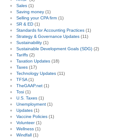
Sales
(1)
Saving money
(1)
Selling your CPA firm
(1)
SR & ED
(1)
Standards for Accounting Practices
(1)
Strategy & Governance Updates
(11)
Sustainability
(1)
Sustainable Development Goals (SDG)
(2)
Tariffs
(2)
Taxation Updates
(18)
Taxes
(17)
Technology Updates
(11)
TFSA
(1)
TheGAAP.net
(1)
Tosi
(1)
U.S. Taxes
(1)
Unemployment
(1)
Updates
(1)
Vaccine Policies
(1)
Volunteer
(1)
Wellness
(1)
Windfall
(1)