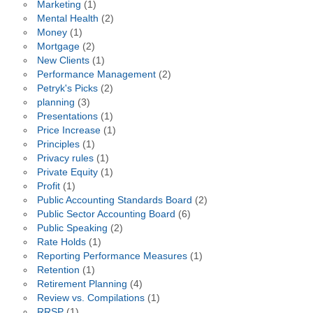
Marketing
(1)
Mental Health
(2)
Money
(1)
Mortgage
(2)
New Clients
(1)
Performance Management
(2)
Petryk's Picks
(2)
planning
(3)
Presentations
(1)
Price Increase
(1)
Principles
(1)
Privacy rules
(1)
Private Equity
(1)
Profit
(1)
Public Accounting Standards Board
(2)
Public Sector Accounting Board
(6)
Public Speaking
(2)
Rate Holds
(1)
Reporting Performance Measures
(1)
Retention
(1)
Retirement Planning
(4)
Review vs. Compilations
(1)
RRSP
(1)