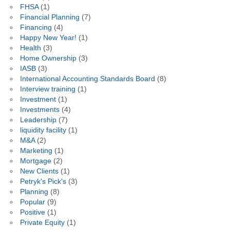
FHSA
(1)
Financial Planning
(7)
Financing
(4)
Happy New Year!
(1)
Health
(3)
Home Ownership
(3)
IASB
(3)
International Accounting Standards Board
(8)
Interview training
(1)
Investment
(1)
Investments
(4)
Leadership
(7)
liquidity facility
(1)
M&A
(2)
Marketing
(1)
Mortgage
(2)
New Clients
(1)
Petryk's Pick's
(3)
Planning
(8)
Popular
(9)
Positive
(1)
Private Equity
(1)