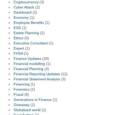
Cryptocurrency
(3)
Cyber Attack
(2)
Dashboard
(1)
Economy
(1)
Employee Benefits
(1)
ESG
(1)
Estate Planning
(2)
Ethics
(5)
Executive Consultant
(1)
Expert
(1)
FHSA
(1)
Finance Updates
(28)
Financial modelling
(1)
Financial Planning
(4)
Financial Reporting Updates
(12)
Financial Statement Analysis
(3)
Financing
(1)
Forensics
(1)
Fraud
(6)
Generations in Finance
(1)
Giveaway
(1)
Globalized world
(1)