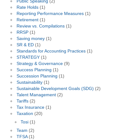
Public Speaking
(2)
Rate Holds
(1)
Reporting Performance Measures
(1)
Retirement
(1)
Review vs. Compilations
(1)
RRSP
(1)
Saving money
(1)
SR & ED
(1)
Standards for Accounting Practices
(1)
STRATEGY
(1)
Strategy & Governance
(9)
Success Planning
(1)
Succession Planning
(1)
Sustainability
(1)
Sustainable Development Goals (SDG)
(2)
Talent Management
(2)
Tariffs
(2)
Tax Insurance
(1)
Taxation
(20)
Tosi
(1)
Team
(2)
TFSA
(1)