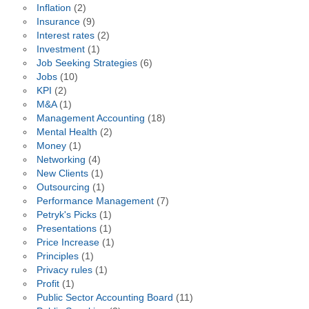
Inflation
(2)
Insurance
(9)
Interest rates
(2)
Investment
(1)
Job Seeking Strategies
(6)
Jobs
(10)
KPI
(2)
M&A
(1)
Management Accounting
(18)
Mental Health
(2)
Money
(1)
Networking
(4)
New Clients
(1)
Outsourcing
(1)
Performance Management
(7)
Petryk's Picks
(1)
Presentations
(1)
Price Increase
(1)
Principles
(1)
Privacy rules
(1)
Profit
(1)
Public Sector Accounting Board
(11)