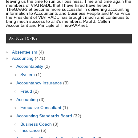
leaving us the time to run our business. Time and time again the
members of VIATRADE that I have hired have helped
TheGAAP.net become more successful in delivering accounting
information to Accountants and Business People and Mike Price
the President of VIATRADE has brought much and continues to
bring much success to al it’s members. Paul J. Calleri
Accountant and Principle of TheGAAP.net.
ARTICLE TOPICS
Absenteeism
(4)
Accounting
(471)
Accountability
(2)
System
(1)
Accountancy Insurance
(3)
Fraud
(2)
Accounting
(3)
Executive Consultant
(1)
Accounting Standards Board
(32)
Business Coach
(3)
Insurance
(5)