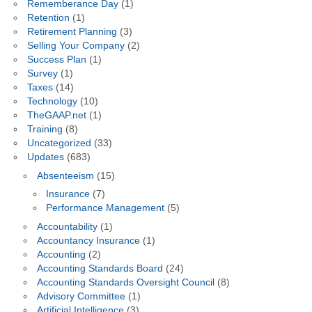
Rememberance Day
(1)
Retention
(1)
Retirement Planning
(3)
Selling Your Company
(2)
Success Plan
(1)
Survey
(1)
Taxes
(14)
Technology
(10)
TheGAAP.net
(1)
Training
(8)
Uncategorized
(33)
Updates
(683)
Absenteeism
(15)
Insurance
(7)
Performance Management
(5)
Accountability
(1)
Accountancy Insurance
(1)
Accounting
(2)
Accounting Standards Board
(24)
Accounting Standards Oversight Council
(8)
Advisory Committee
(1)
Artificial Intelligence
(3)