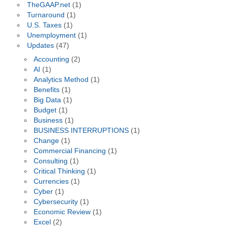
TheGAAP.net
(1)
Turnaround
(1)
U.S. Taxes
(1)
Unemployment
(1)
Updates
(47)
Accounting
(2)
AI
(1)
Analytics Method
(1)
Benefits
(1)
Big Data
(1)
Budget
(1)
Business
(1)
BUSINESS INTERRUPTIONS
(1)
Change
(1)
Commercial Financing
(1)
Consulting
(1)
Critical Thinking
(1)
Currencies
(1)
Cyber
(1)
Cybersecurity
(1)
Economic Review
(1)
Excel
(2)