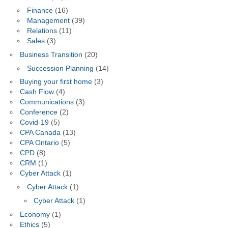
Finance
(16)
Management
(39)
Relations
(11)
Sales
(3)
Business Transition
(20)
Succession Planning
(14)
Buying your first home
(3)
Cash Flow
(4)
Communications
(3)
Conference
(2)
Covid-19
(5)
CPA Canada
(13)
CPA Ontario
(5)
CPD
(8)
CRM
(1)
Cyber Attack
(1)
Cyber Attack
(1)
Cyber Attack
(1)
Economy
(1)
Ethics
(5)