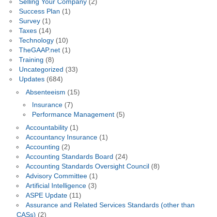
Selling Your Company
(2)
Success Plan
(1)
Survey
(1)
Taxes
(14)
Technology
(10)
TheGAAP.net
(1)
Training
(8)
Uncategorized
(33)
Updates
(684)
Absenteeism
(15)
Insurance
(7)
Performance Management
(5)
Accountability
(1)
Accountancy Insurance
(1)
Accounting
(2)
Accounting Standards Board
(24)
Accounting Standards Oversight Council
(8)
Advisory Committee
(1)
Artificial Intelligence
(3)
ASPE Update
(11)
Assurance and Related Services Standards (other than
CASs)
(2)