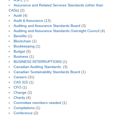
ASPE
(7)
Assurance and Related Services Standards (other than
CASs)
(2)
Audit
(4)
Audit & Assurance
(13)
Auditing and Assurance Standards Board
(3)
Auditing and Assurance Standards Oversight Council
(4)
Benefits
(1)
Blockchain
(1)
Bookkeeping
(1)
Budget
(5)
Business
(1)
BUSINESS INTERRUPTIONS
(1)
Canadian Auditing Standards.
(3)
Canadian Sustainability Standards Board
(1)
Careers
(31)
CAS 315
(1)
CFO
(1)
Change
(2)
Charity
(4)
Committee members needed
(1)
Compilations
(1)
Conference
(2)