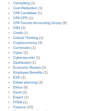
Consulting
(1)
Cost Reduction
(1)
CPA Candidate
(1)
CPA CPD
(1)
CPA Toronto Accounting Group
(8)
CRA
(2)
Credit
(1)
Critical Thinking
(1)
Cryptocurrency
(4)
Currencies
(1)
Cyber
(2)
Cybersecurity
(1)
Dashboard
(1)
Economic Review
(1)
Employee Benefits
(1)
ESG
(1)
Estate planning
(3)
Ethics
(6)
Excel
(2)
Expert
(1)
FHSA
(1)
Finance
(23)