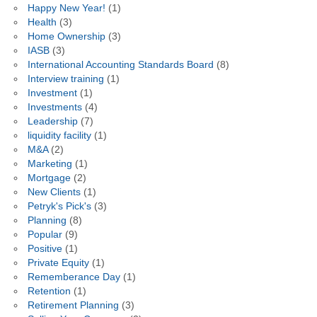
Happy New Year!
(1)
Health
(3)
Home Ownership
(3)
IASB
(3)
International Accounting Standards Board
(8)
Interview training
(1)
Investment
(1)
Investments
(4)
Leadership
(7)
liquidity facility
(1)
M&A
(2)
Marketing
(1)
Mortgage
(2)
New Clients
(1)
Petryk's Pick's
(3)
Planning
(8)
Popular
(9)
Positive
(1)
Private Equity
(1)
Rememberance Day
(1)
Retention
(1)
Retirement Planning
(3)