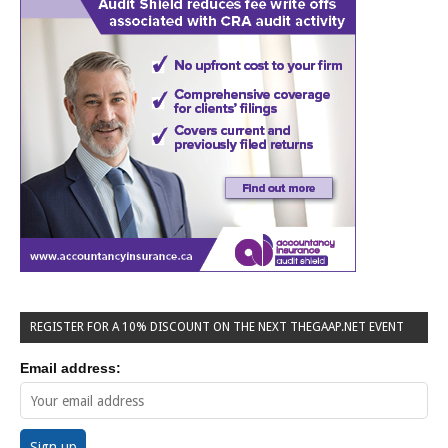
REGISTER FOR A 10% DISCOUNT ON THE NEXT THEGAAP.NET EVENT
Email address: