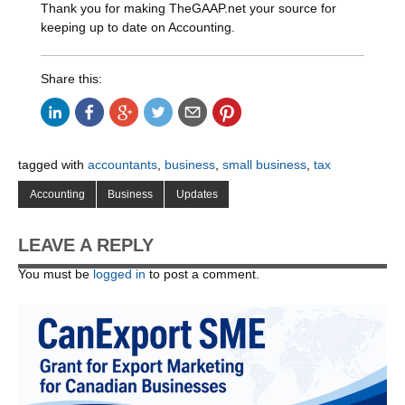
Thank you for making TheGAAP.net your source for
keeping up to date on Accounting.
Share this:
tagged with
accountants
,
business
,
small business
,
tax
Accounting
Business
Updates
LEAVE A REPLY
You must be
logged in
to post a comment.