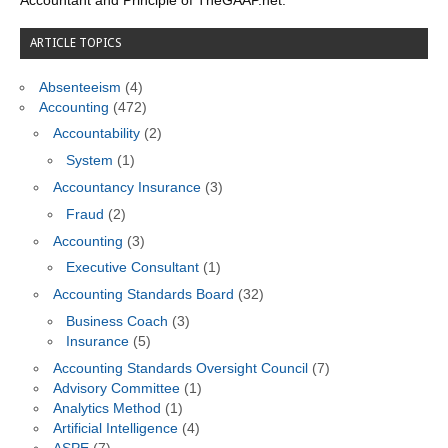
Accountant and Principle of TheGAAP.net.
ARTICLE TOPICS
Absenteeism
(4)
Accounting
(472)
Accountability
(2)
System
(1)
Accountancy Insurance
(3)
Fraud
(2)
Accounting
(3)
Executive Consultant
(1)
Accounting Standards Board
(32)
Business Coach
(3)
Insurance
(5)
Accounting Standards Oversight Council
(7)
Advisory Committee
(1)
Analytics Method
(1)
Artificial Intelligence
(4)