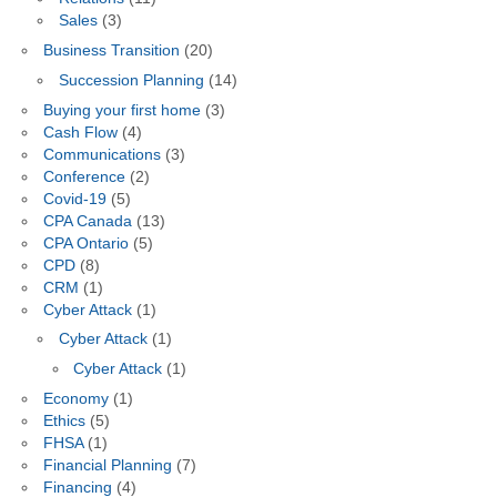
Sales
(3)
Business Transition
(20)
Succession Planning
(14)
Buying your first home
(3)
Cash Flow
(4)
Communications
(3)
Conference
(2)
Covid-19
(5)
CPA Canada
(13)
CPA Ontario
(5)
CPD
(8)
CRM
(1)
Cyber Attack
(1)
Cyber Attack
(1)
Cyber Attack
(1)
Economy
(1)
Ethics
(5)
FHSA
(1)
Financial Planning
(7)
Financing
(4)