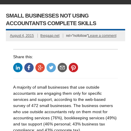
SMALL BUSINESSES NOT USING
ACCOUNTANTS COMPLETE SKILLS
August 4, 2015
thegaap.net
rel="nofollow"
Leave a comment
Share this:
A majority of small businesses that use outside
accountants are engaging them only for specific
services and support, according to the web-based
survey of 472 small businesses. The business owners
who use outside accountants rely on them most for
accounting services (76%), bookkeeping services (49%)
and tax support (46% personal; 43% business tax
compliance; and 43% corporate tax).