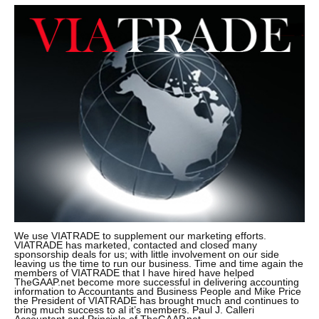
We use VIATRADE to supplement our marketing efforts.
VIATRADE has marketed, contacted and closed many
sponsorship deals for us; with little involvement on our side
leaving us the time to run our business. Time and time again the
members of VIATRADE that I have hired have helped
TheGAAP.net become more successful in delivering accounting
information to Accountants and Business People and Mike Price
the President of VIATRADE has brought much and continues to
bring much success to al it’s members. Paul J. Calleri