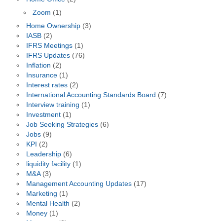
Zoom
(1)
Home Ownership
(3)
IASB
(2)
IFRS Meetings
(1)
IFRS Updates
(76)
Inflation
(2)
Insurance
(1)
Interest rates
(2)
International Accounting Standards Board
(7)
Interview training
(1)
Investment
(1)
Job Seeking Strategies
(6)
Jobs
(9)
KPI
(2)
Leadership
(6)
liquidity facility
(1)
M&A
(3)
Management Accounting Updates
(17)
Marketing
(1)
Mental Health
(2)
Money
(1)