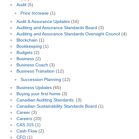
Audit
(5)
Price Increase
(1)
Audit & Assurance Updates
(16)
Auditing and Assurance Standards Board
(3)
Auditing and Assurance Standards Oversight Council
(4)
Blockchain
(1)
Bookkeeping
(1)
Budgets
(2)
Business
(2)
Business Coach
(3)
Business Transition
(12)
Succession Planning
(12)
Business Updates
(65)
Buying your first home
(3)
Canadian Auditing Standards.
(3)
Canadian Sustainability Standards Board
(1)
Career
(3)
Careers
(20)
CAS 315
(1)
Cash Flow
(2)
CFO
(1)