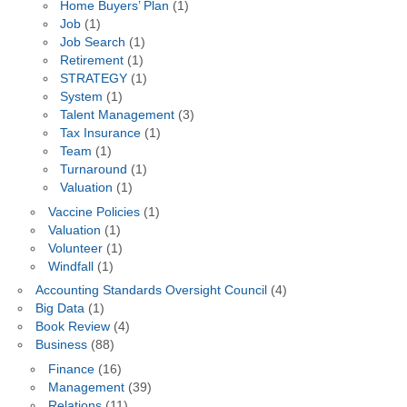
Home Buyers’ Plan
(1)
Job
(1)
Job Search
(1)
Retirement
(1)
STRATEGY
(1)
System
(1)
Talent Management
(3)
Tax Insurance
(1)
Team
(1)
Turnaround
(1)
Valuation
(1)
Vaccine Policies
(1)
Valuation
(1)
Volunteer
(1)
Windfall
(1)
Accounting Standards Oversight Council
(4)
Big Data
(1)
Book Review
(4)
Business
(88)
Finance
(16)
Management
(39)
Relations
(11)