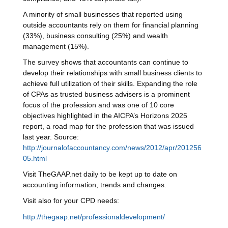
A minority of small businesses that reported using
outside accountants rely on them for financial planning
(33%), business consulting (25%) and wealth
management (15%).
The survey shows that accountants can continue to
develop their relationships with small business clients to
achieve full utilization of their skills. Expanding the role
of CPAs as trusted business advisers is a prominent
focus of the profession and was one of 10 core
objectives highlighted in the AICPA’s Horizons 2025
report, a road map for the profession that was issued
last year. Source:
http://journalofaccountancy.com/news/2012/apr/201256
05.html
Visit TheGAAP.net daily to be kept up to date on
accounting information, trends and changes.
Visit also for your CPD needs:
http://thegaap.net/professionaldevelopment/