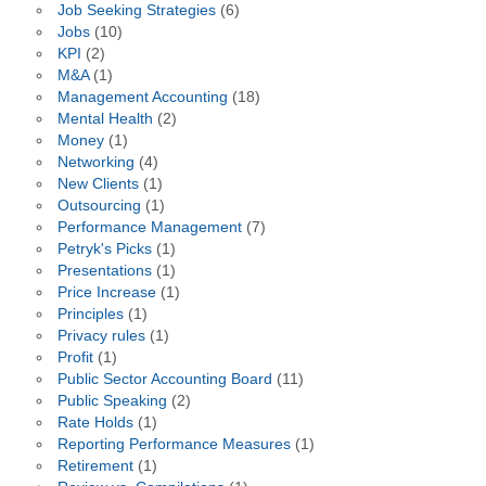
Job Seeking Strategies
(6)
Jobs
(10)
KPI
(2)
M&A
(1)
Management Accounting
(18)
Mental Health
(2)
Money
(1)
Networking
(4)
New Clients
(1)
Outsourcing
(1)
Performance Management
(7)
Petryk's Picks
(1)
Presentations
(1)
Price Increase
(1)
Principles
(1)
Privacy rules
(1)
Profit
(1)
Public Sector Accounting Board
(11)
Public Speaking
(2)
Rate Holds
(1)
Reporting Performance Measures
(1)
Retirement
(1)