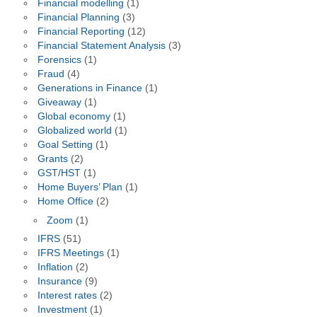
Financial modelling
(1)
Financial Planning
(3)
Financial Reporting
(12)
Financial Statement Analysis
(3)
Forensics
(1)
Fraud
(4)
Generations in Finance
(1)
Giveaway
(1)
Global economy
(1)
Globalized world
(1)
Goal Setting
(1)
Grants
(2)
GST/HST
(1)
Home Buyers’ Plan
(1)
Home Office
(2)
Zoom
(1)
IFRS
(51)
IFRS Meetings
(1)
Inflation
(2)
Insurance
(9)
Interest rates
(2)
Investment
(1)