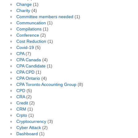
Change
(1)
Charity
(4)
Committee members needed
(1)
Communcation
(1)
Compilations
(1)
Conference
(2)
Cost Reduction
(1)
Covid-19
(5)
CPA
(7)
CPA Canada
(4)
CPA Candidate
(1)
CPA CPD
(1)
CPA Ontario
(4)
CPA Toronto Accounting Group
(8)
CPD
(5)
CRA
(2)
Credit
(2)
CRM
(1)
Crpto
(1)
Cryptocurrency
(3)
Cyber Attack
(2)
Dashboard
(1)