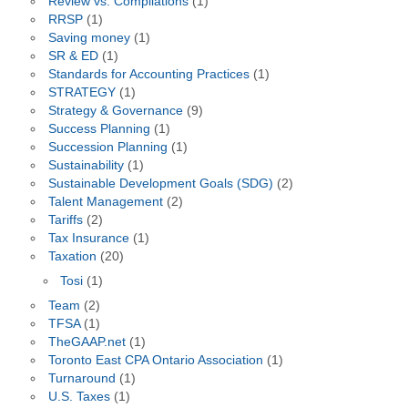
Review vs. Compilations
(1)
RRSP
(1)
Saving money
(1)
SR & ED
(1)
Standards for Accounting Practices
(1)
STRATEGY
(1)
Strategy & Governance
(9)
Success Planning
(1)
Succession Planning
(1)
Sustainability
(1)
Sustainable Development Goals (SDG)
(2)
Talent Management
(2)
Tariffs
(2)
Tax Insurance
(1)
Taxation
(20)
Tosi
(1)
Team
(2)
TFSA
(1)
TheGAAP.net
(1)
Toronto East CPA Ontario Association
(1)
Turnaround
(1)
U.S. Taxes
(1)