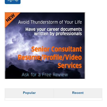
Popular
Recent