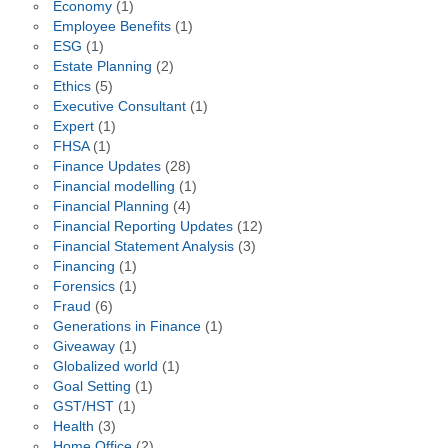
Economy
(1)
Employee Benefits
(1)
ESG
(1)
Estate Planning
(2)
Ethics
(5)
Executive Consultant
(1)
Expert
(1)
FHSA
(1)
Finance Updates
(28)
Financial modelling
(1)
Financial Planning
(4)
Financial Reporting Updates
(12)
Financial Statement Analysis
(3)
Financing
(1)
Forensics
(1)
Fraud
(6)
Generations in Finance
(1)
Giveaway
(1)
Globalized world
(1)
Goal Setting
(1)
GST/HST
(1)
Health
(3)
Home Office
(2)