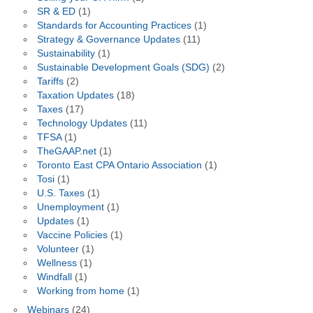
SR & ED
(1)
Standards for Accounting Practices
(1)
Strategy & Governance Updates
(11)
Sustainability
(1)
Sustainable Development Goals (SDG)
(2)
Tariffs
(2)
Taxation Updates
(18)
Taxes
(17)
Technology Updates
(11)
TFSA
(1)
TheGAAP.net
(1)
Toronto East CPA Ontario Association
(1)
Tosi
(1)
U.S. Taxes
(1)
Unemployment
(1)
Updates
(1)
Vaccine Policies
(1)
Volunteer
(1)
Wellness
(1)
Windfall
(1)
Working from home
(1)
Webinars
(24)