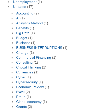
Unemployment
(1)
Updates
(47)
Accounting
(2)
AI
(1)
Analytics Method
(1)
Benefits
(1)
Big Data
(1)
Budget
(1)
Business
(1)
BUSINESS INTERRUPTIONS
(1)
Change
(1)
Commercial Financing
(1)
Consulting
(1)
Critical Thinking
(1)
Currencies
(1)
Cyber
(1)
Cybersecurity
(1)
Economic Review
(1)
Excel
(2)
Fraud
(1)
Global economy
(1)
Grants
(2)