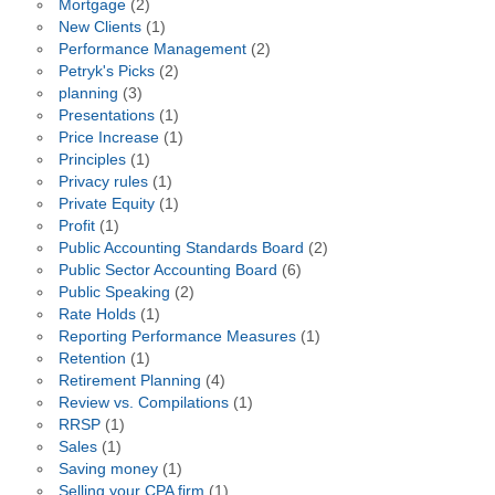
Mortgage
(2)
New Clients
(1)
Performance Management
(2)
Petryk's Picks
(2)
planning
(3)
Presentations
(1)
Price Increase
(1)
Principles
(1)
Privacy rules
(1)
Private Equity
(1)
Profit
(1)
Public Accounting Standards Board
(2)
Public Sector Accounting Board
(6)
Public Speaking
(2)
Rate Holds
(1)
Reporting Performance Measures
(1)
Retention
(1)
Retirement Planning
(4)
Review vs. Compilations
(1)
RRSP
(1)
Sales
(1)
Saving money
(1)
Selling your CPA firm
(1)