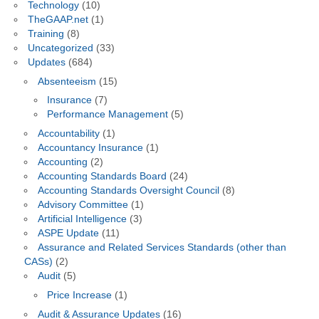
Technology
(10)
TheGAAP.net
(1)
Training
(8)
Uncategorized
(33)
Updates
(684)
Absenteeism
(15)
Insurance
(7)
Performance Management
(5)
Accountability
(1)
Accountancy Insurance
(1)
Accounting
(2)
Accounting Standards Board
(24)
Accounting Standards Oversight Council
(8)
Advisory Committee
(1)
Artificial Intelligence
(3)
ASPE Update
(11)
Assurance and Related Services Standards (other than
CASs)
(2)
Audit
(5)
Price Increase
(1)
Audit & Assurance Updates
(16)