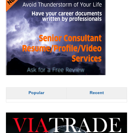
Popular
Recent