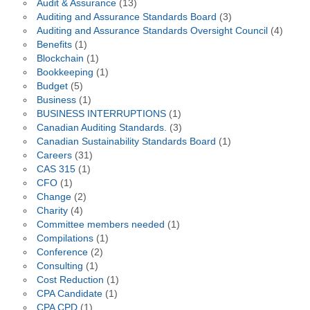
Audit & Assurance
(13)
Auditing and Assurance Standards Board
(3)
Auditing and Assurance Standards Oversight Council
(4)
Benefits
(1)
Blockchain
(1)
Bookkeeping
(1)
Budget
(5)
Business
(1)
BUSINESS INTERRUPTIONS
(1)
Canadian Auditing Standards.
(3)
Canadian Sustainability Standards Board
(1)
Careers
(31)
CAS 315
(1)
CFO
(1)
Change
(2)
Charity
(4)
Committee members needed
(1)
Compilations
(1)
Conference
(2)
Consulting
(1)
Cost Reduction
(1)
CPA Candidate
(1)
CPA CPD
(1)