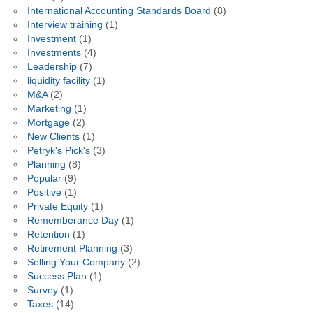
International Accounting Standards Board
(8)
Interview training
(1)
Investment
(1)
Investments
(4)
Leadership
(7)
liquidity facility
(1)
M&A
(2)
Marketing
(1)
Mortgage
(2)
New Clients
(1)
Petryk's Pick's
(3)
Planning
(8)
Popular
(9)
Positive
(1)
Private Equity
(1)
Rememberance Day
(1)
Retention
(1)
Retirement Planning
(3)
Selling Your Company
(2)
Success Plan
(1)
Survey
(1)
Taxes
(14)