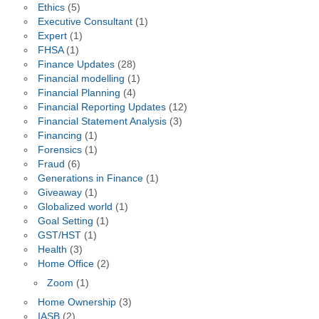
Ethics
(5)
Executive Consultant
(1)
Expert
(1)
FHSA
(1)
Finance Updates
(28)
Financial modelling
(1)
Financial Planning
(4)
Financial Reporting Updates
(12)
Financial Statement Analysis
(3)
Financing
(1)
Forensics
(1)
Fraud
(6)
Generations in Finance
(1)
Giveaway
(1)
Globalized world
(1)
Goal Setting
(1)
GST/HST
(1)
Health
(3)
Home Office
(2)
Zoom
(1)
Home Ownership
(3)
IASB
(2)