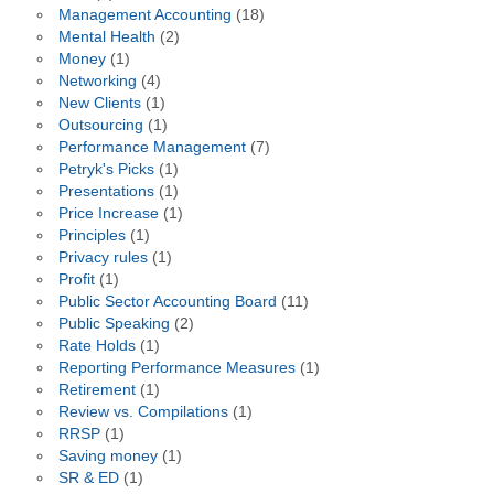
Management Accounting
(18)
Mental Health
(2)
Money
(1)
Networking
(4)
New Clients
(1)
Outsourcing
(1)
Performance Management
(7)
Petryk's Picks
(1)
Presentations
(1)
Price Increase
(1)
Principles
(1)
Privacy rules
(1)
Profit
(1)
Public Sector Accounting Board
(11)
Public Speaking
(2)
Rate Holds
(1)
Reporting Performance Measures
(1)
Retirement
(1)
Review vs. Compilations
(1)
RRSP
(1)
Saving money
(1)
SR & ED
(1)