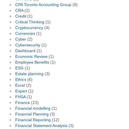
CPA Toronto Accounting Group
(8)
CRA
(2)
Credit
(1)
Critical Thinking
(1)
Cryptocurrency
(4)
Currencies
(1)
Cyber
(2)
Cybersecurity
(1)
Dashboard
(1)
Economic Review
(1)
Employee Benefits
(1)
ESG
(1)
Estate planning
(3)
Ethics
(6)
Excel
(2)
Expert
(1)
FHSA
(1)
Finance
(23)
Financial modelling
(1)
Financial Planning
(3)
Financial Reporting
(12)
Financial Statement Analysis
(3)