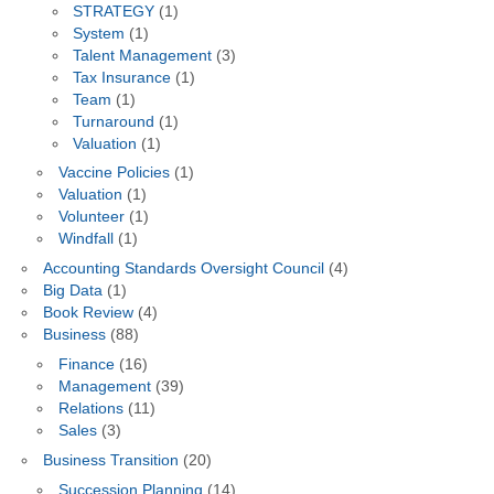
STRATEGY
(1)
System
(1)
Talent Management
(3)
Tax Insurance
(1)
Team
(1)
Turnaround
(1)
Valuation
(1)
Vaccine Policies
(1)
Valuation
(1)
Volunteer
(1)
Windfall
(1)
Accounting Standards Oversight Council
(4)
Big Data
(1)
Book Review
(4)
Business
(88)
Finance
(16)
Management
(39)
Relations
(11)
Sales
(3)
Business Transition
(20)
Succession Planning
(14)