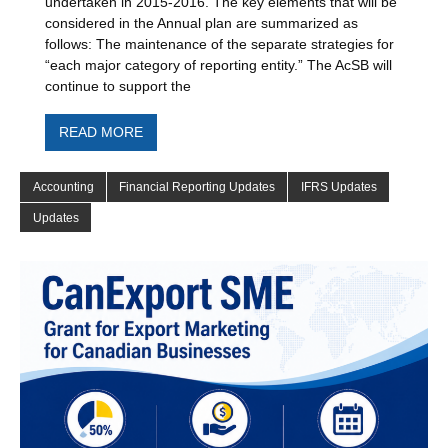
undertaken in 2015-2016. The key elements that will be
considered in the Annual plan are summarized as
follows: The maintenance of the separate strategies for
“each major category of reporting entity.” The AcSB will
continue to support the
READ MORE
Accounting
Financial Reporting Updates
IFRS Updates
Updates