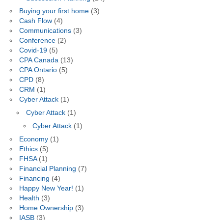
Buying your first home
(3)
Cash Flow
(4)
Communications
(3)
Conference
(2)
Covid-19
(5)
CPA Canada
(13)
CPA Ontario
(5)
CPD
(8)
CRM
(1)
Cyber Attack
(1)
Cyber Attack
(1)
Cyber Attack
(1)
Economy
(1)
Ethics
(5)
FHSA
(1)
Financial Planning
(7)
Financing
(4)
Happy New Year!
(1)
Health
(3)
Home Ownership
(3)
IASB
(3)