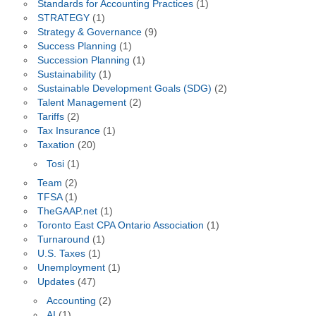
Standards for Accounting Practices
(1)
STRATEGY
(1)
Strategy & Governance
(9)
Success Planning
(1)
Succession Planning
(1)
Sustainability
(1)
Sustainable Development Goals (SDG)
(2)
Talent Management
(2)
Tariffs
(2)
Tax Insurance
(1)
Taxation
(20)
Tosi
(1)
Team
(2)
TFSA
(1)
TheGAAP.net
(1)
Toronto East CPA Ontario Association
(1)
Turnaround
(1)
U.S. Taxes
(1)
Unemployment
(1)
Updates
(47)
Accounting
(2)
AI
(1)