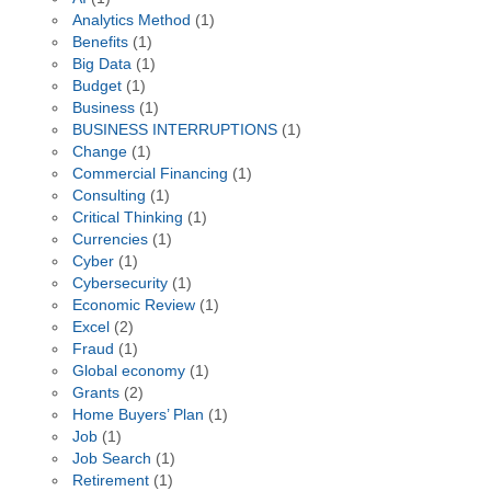
Analytics Method
(1)
Benefits
(1)
Big Data
(1)
Budget
(1)
Business
(1)
BUSINESS INTERRUPTIONS
(1)
Change
(1)
Commercial Financing
(1)
Consulting
(1)
Critical Thinking
(1)
Currencies
(1)
Cyber
(1)
Cybersecurity
(1)
Economic Review
(1)
Excel
(2)
Fraud
(1)
Global economy
(1)
Grants
(2)
Home Buyers’ Plan
(1)
Job
(1)
Job Search
(1)
Retirement
(1)