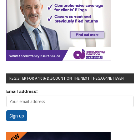
REGISTER FOR A 10% DISCOUNT ON THE NEXT THEGAAP.NET EVENT
Email address: