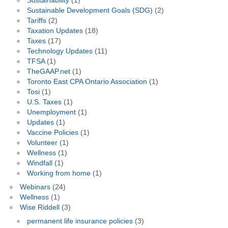
Sustainability
(1)
Sustainable Development Goals (SDG)
(2)
Tariffs
(2)
Taxation Updates
(18)
Taxes
(17)
Technology Updates
(11)
TFSA
(1)
TheGAAP.net
(1)
Toronto East CPA Ontario Association
(1)
Tosi
(1)
U.S. Taxes
(1)
Unemployment
(1)
Updates
(1)
Vaccine Policies
(1)
Volunteer
(1)
Wellness
(1)
Windfall
(1)
Working from home
(1)
Webinars
(24)
Wellness
(1)
Wise Riddell
(3)
permanent life insurance policies
(3)