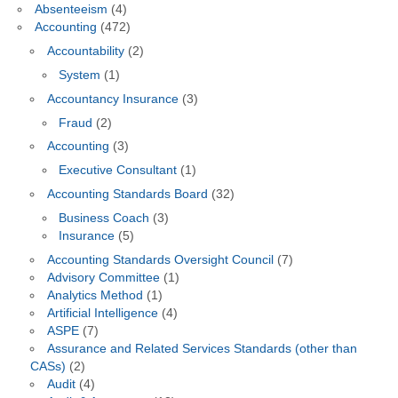
Absenteeism
(4)
Accounting
(472)
Accountability
(2)
System
(1)
Accountancy Insurance
(3)
Fraud
(2)
Accounting
(3)
Executive Consultant
(1)
Accounting Standards Board
(32)
Business Coach
(3)
Insurance
(5)
Accounting Standards Oversight Council
(7)
Advisory Committee
(1)
Analytics Method
(1)
Artificial Intelligence
(4)
ASPE
(7)
Assurance and Related Services Standards (other than
CASs)
(2)
Audit
(4)