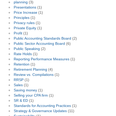
planning
(3)
Presentations
(1)
Price Increase
(1)
Principles
(1)
Privacy rules
(1)
Private Equity
(1)
Profit
(1)
Public Accounting Standards Board
(2)
Public Sector Accounting Board
(6)
Public Speaking
(2)
Rate Holds
(1)
Reporting Performance Measures
(1)
Retention
(1)
Retirement Planning
(4)
Review vs. Compilations
(1)
RRSP
(1)
Sales
(1)
Saving money
(1)
Selling your CPA firm
(1)
SR & ED
(1)
Standards for Accounting Practices
(1)
Strategy & Governance Updates
(11)