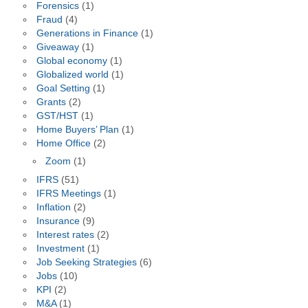
Forensics
(1)
Fraud
(4)
Generations in Finance
(1)
Giveaway
(1)
Global economy
(1)
Globalized world
(1)
Goal Setting
(1)
Grants
(2)
GST/HST
(1)
Home Buyers’ Plan
(1)
Home Office
(2)
Zoom
(1)
IFRS
(51)
IFRS Meetings
(1)
Inflation
(2)
Insurance
(9)
Interest rates
(2)
Investment
(1)
Job Seeking Strategies
(6)
Jobs
(10)
KPI
(2)
M&A
(1)