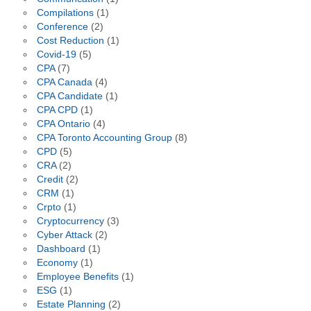
Compilations
(1)
Conference
(2)
Cost Reduction
(1)
Covid-19
(5)
CPA
(7)
CPA Canada
(4)
CPA Candidate
(1)
CPA CPD
(1)
CPA Ontario
(4)
CPA Toronto Accounting Group
(8)
CPD
(5)
CRA
(2)
Credit
(2)
CRM
(1)
Crpto
(1)
Cryptocurrency
(3)
Cyber Attack
(2)
Dashboard
(1)
Economy
(1)
Employee Benefits
(1)
ESG
(1)
Estate Planning
(2)