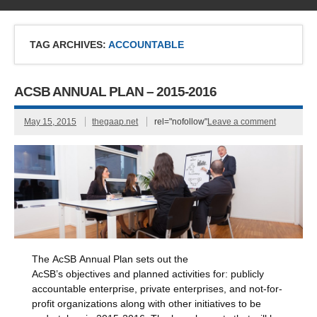
TAG ARCHIVES:
ACCOUNTABLE
ACSB ANNUAL PLAN – 2015-2016
May 15, 2015
thegaap.net
rel="nofollow"
Leave a comment
The AcSB Annual Plan sets out the
AcSB’s objectives and planned activities for: publicly
accountable enterprise, private enterprises, and not-for-
profit organizations along with other initiatives to be