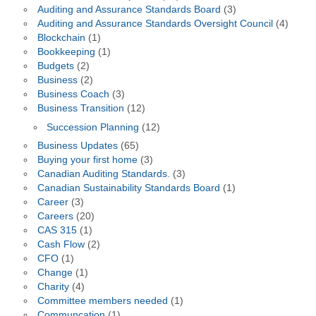
Auditing and Assurance Standards Board
(3)
Auditing and Assurance Standards Oversight Council
(4)
Blockchain
(1)
Bookkeeping
(1)
Budgets
(2)
Business
(2)
Business Coach
(3)
Business Transition
(12)
Succession Planning
(12)
Business Updates
(65)
Buying your first home
(3)
Canadian Auditing Standards.
(3)
Canadian Sustainability Standards Board
(1)
Career
(3)
Careers
(20)
CAS 315
(1)
Cash Flow
(2)
CFO
(1)
Change
(1)
Charity
(4)
Committee members needed
(1)
Communcation
(1)