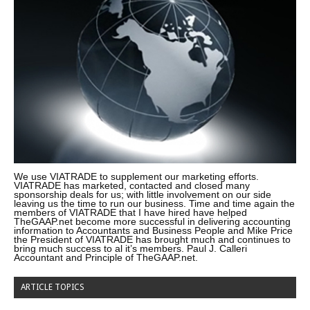
We use VIATRADE to supplement our marketing efforts.
VIATRADE has marketed, contacted and closed many
sponsorship deals for us; with little involvement on our side
leaving us the time to run our business. Time and time again the
members of VIATRADE that I have hired have helped
TheGAAP.net become more successful in delivering accounting
information to Accountants and Business People and Mike Price
the President of VIATRADE has brought much and continues to
bring much success to al it’s members. Paul J. Calleri
Accountant and Principle of TheGAAP.net.
ARTICLE TOPICS