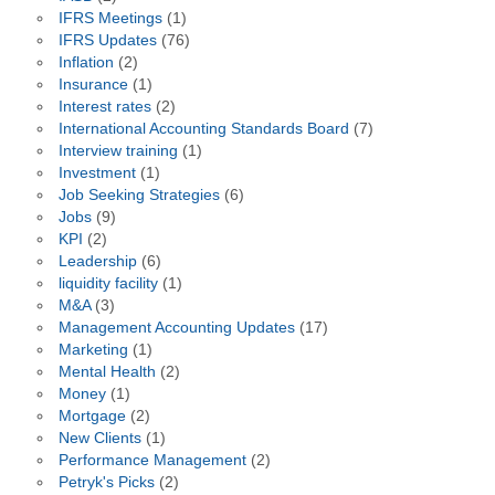
IFRS Meetings
(1)
IFRS Updates
(76)
Inflation
(2)
Insurance
(1)
Interest rates
(2)
International Accounting Standards Board
(7)
Interview training
(1)
Investment
(1)
Job Seeking Strategies
(6)
Jobs
(9)
KPI
(2)
Leadership
(6)
liquidity facility
(1)
M&A
(3)
Management Accounting Updates
(17)
Marketing
(1)
Mental Health
(2)
Money
(1)
Mortgage
(2)
New Clients
(1)
Performance Management
(2)
Petryk's Picks
(2)