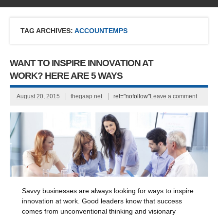
TAG ARCHIVES:
ACCOUNTEMPS
WANT TO INSPIRE INNOVATION AT
WORK? HERE ARE 5 WAYS
August 20, 2015
thegaap.net
rel="nofollow"
Leave a comment
Savvy businesses are always looking for ways to inspire
innovation at work. Good leaders know that success
comes from unconventional thinking and visionary