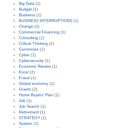
Big Data
(1)
Budget
(1)
Business
(1)
BUSINESS INTERRUPTIONS
(1)
Change
(1)
Commercial Financing
(1)
Consulting
(1)
Critical Thinking
(1)
Currencies
(1)
Cyber
(1)
Cybersecurity
(1)
Economic Review
(1)
Excel
(2)
Fraud
(1)
Global economy
(1)
Grants
(2)
Home Buyers’ Plan
(1)
Job
(1)
Job Search
(1)
Retirement
(1)
STRATEGY
(1)
System
(1)