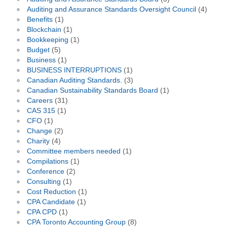
Auditing and Assurance Standards Oversight Council
(4)
Benefits
(1)
Blockchain
(1)
Bookkeeping
(1)
Budget
(5)
Business
(1)
BUSINESS INTERRUPTIONS
(1)
Canadian Auditing Standards.
(3)
Canadian Sustainability Standards Board
(1)
Careers
(31)
CAS 315
(1)
CFO
(1)
Change
(2)
Charity
(4)
Committee members needed
(1)
Compilations
(1)
Conference
(2)
Consulting
(1)
Cost Reduction
(1)
CPA Candidate
(1)
CPA CPD
(1)
CPA Toronto Accounting Group
(8)