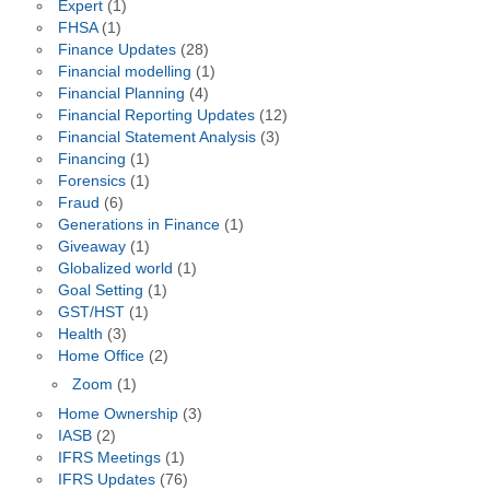
Expert
(1)
FHSA
(1)
Finance Updates
(28)
Financial modelling
(1)
Financial Planning
(4)
Financial Reporting Updates
(12)
Financial Statement Analysis
(3)
Financing
(1)
Forensics
(1)
Fraud
(6)
Generations in Finance
(1)
Giveaway
(1)
Globalized world
(1)
Goal Setting
(1)
GST/HST
(1)
Health
(3)
Home Office
(2)
Zoom
(1)
Home Ownership
(3)
IASB
(2)
IFRS Meetings
(1)
IFRS Updates
(76)