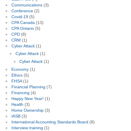
Communications
(3)
Conference
(2)
Covid-19
(5)
CPA Canada
(13)
CPA Ontario
(5)
CPD
(8)
CRM
(1)
Cyber Attack
(1)
Cyber Attack
(1)
Cyber Attack
(1)
Economy
(1)
Ethics
(5)
FHSA
(1)
Financial Planning
(7)
Financing
(4)
Happy New Year!
(1)
Health
(3)
Home Ownership
(3)
IASB
(3)
International Accounting Standards Board
(8)
Interview training
(1)