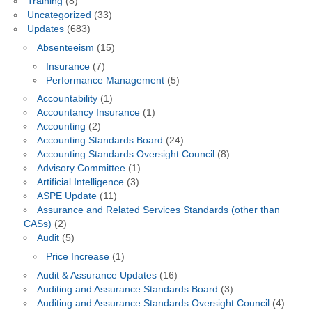
Training
(8)
Uncategorized
(33)
Updates
(683)
Absenteeism
(15)
Insurance
(7)
Performance Management
(5)
Accountability
(1)
Accountancy Insurance
(1)
Accounting
(2)
Accounting Standards Board
(24)
Accounting Standards Oversight Council
(8)
Advisory Committee
(1)
Artificial Intelligence
(3)
ASPE Update
(11)
Assurance and Related Services Standards (other than
CASs)
(2)
Audit
(5)
Price Increase
(1)
Audit & Assurance Updates
(16)
Auditing and Assurance Standards Board
(3)
Auditing and Assurance Standards Oversight Council
(4)