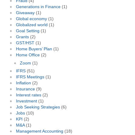
Fraud
(4)
Generations in Finance
(1)
Giveaway
(1)
Global economy
(1)
Globalized world
(1)
Goal Setting
(1)
Grants
(2)
GST/HST
(1)
Home Buyers’ Plan
(1)
Home Office
(2)
Zoom
(1)
IFRS
(51)
IFRS Meetings
(1)
Inflation
(2)
Insurance
(9)
Interest rates
(2)
Investment
(1)
Job Seeking Strategies
(6)
Jobs
(10)
KPI
(2)
M&A
(1)
Management Accounting
(18)