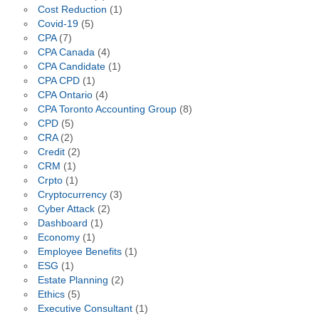
Cost Reduction
(1)
Covid-19
(5)
CPA
(7)
CPA Canada
(4)
CPA Candidate
(1)
CPA CPD
(1)
CPA Ontario
(4)
CPA Toronto Accounting Group
(8)
CPD
(5)
CRA
(2)
Credit
(2)
CRM
(1)
Crpto
(1)
Cryptocurrency
(3)
Cyber Attack
(2)
Dashboard
(1)
Economy
(1)
Employee Benefits
(1)
ESG
(1)
Estate Planning
(2)
Ethics
(5)
Executive Consultant
(1)