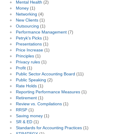
Mental Health
(2)
Money
(1)
Networking
(4)
New Clients
(1)
Outsourcing
(1)
Performance Management
(7)
Petryk's Picks
(1)
Presentations
(1)
Price Increase
(1)
Principles
(1)
Privacy rules
(1)
Profit
(1)
Public Sector Accounting Board
(11)
Public Speaking
(2)
Rate Holds
(1)
Reporting Performance Measures
(1)
Retirement
(1)
Review vs. Compilations
(1)
RRSP
(1)
Saving money
(1)
SR & ED
(1)
Standards for Accounting Practices
(1)
STRATEGY
(1)