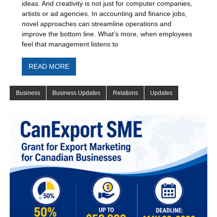
ideas. And creativity is not just for computer companies,
artists or ad agencies. In accounting and finance jobs,
novel approaches can streamline operations and
improve the bottom line. What’s more, when employees
feel that management listens to
READ MORE
Business
Business Updates
Relations
Updates