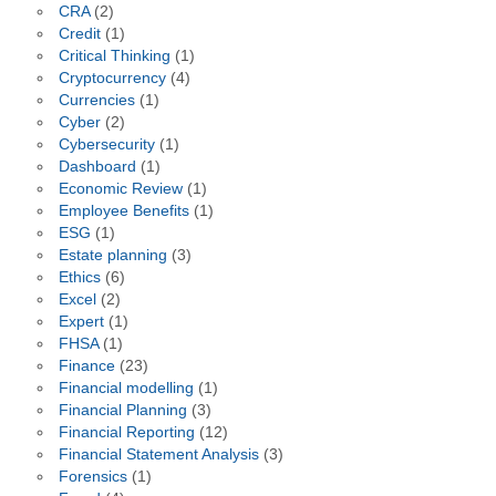
CRA
(2)
Credit
(1)
Critical Thinking
(1)
Cryptocurrency
(4)
Currencies
(1)
Cyber
(2)
Cybersecurity
(1)
Dashboard
(1)
Economic Review
(1)
Employee Benefits
(1)
ESG
(1)
Estate planning
(3)
Ethics
(6)
Excel
(2)
Expert
(1)
FHSA
(1)
Finance
(23)
Financial modelling
(1)
Financial Planning
(3)
Financial Reporting
(12)
Financial Statement Analysis
(3)
Forensics
(1)