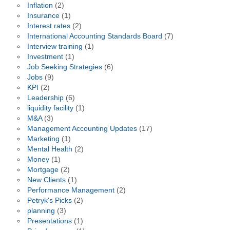
Inflation
(2)
Insurance
(1)
Interest rates
(2)
International Accounting Standards Board
(7)
Interview training
(1)
Investment
(1)
Job Seeking Strategies
(6)
Jobs
(9)
KPI
(2)
Leadership
(6)
liquidity facility
(1)
M&A
(3)
Management Accounting Updates
(17)
Marketing
(1)
Mental Health
(2)
Money
(1)
Mortgage
(2)
New Clients
(1)
Performance Management
(2)
Petryk's Picks
(2)
planning
(3)
Presentations
(1)