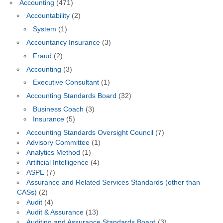
Accounting
(471)
Accountability
(2)
System
(1)
Accountancy Insurance
(3)
Fraud
(2)
Accounting
(3)
Executive Consultant
(1)
Accounting Standards Board
(32)
Business Coach
(3)
Insurance
(5)
Accounting Standards Oversight Council
(7)
Advisory Committee
(1)
Analytics Method
(1)
Artificial Intelligence
(4)
ASPE
(7)
Assurance and Related Services Standards (other than
CASs)
(2)
Audit
(4)
Audit & Assurance
(13)
Auditing and Assurance Standards Board
(3)