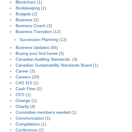
Blockchain
(1)
Bookkeeping
(1)
Budgets
(2)
Business
(2)
Business Coach
(3)
Business Transition
(12)
Succession Planning
(12)
Business Updates
(65)
Buying your first home
(3)
Canadian Auditing Standards.
(3)
Canadian Sustainability Standards Board
(1)
Career
(3)
Careers
(20)
CAS 315
(1)
Cash Flow
(2)
CFO
(1)
Change
(1)
Charity
(4)
Committee members needed
(1)
Communcation
(1)
Compilations
(1)
Conference
(2)