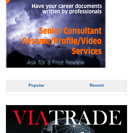
Popular
Recent