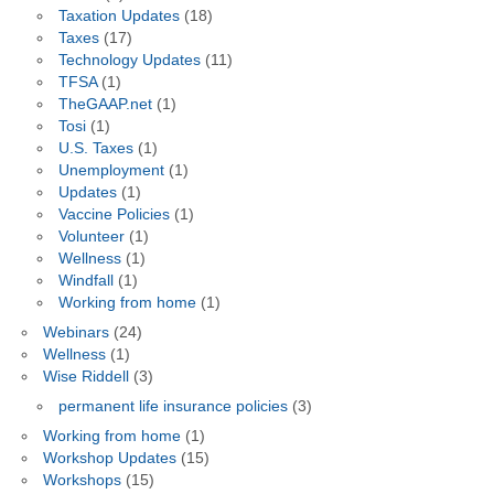
Taxation Updates
(18)
Taxes
(17)
Technology Updates
(11)
TFSA
(1)
TheGAAP.net
(1)
Tosi
(1)
U.S. Taxes
(1)
Unemployment
(1)
Updates
(1)
Vaccine Policies
(1)
Volunteer
(1)
Wellness
(1)
Windfall
(1)
Working from home
(1)
Webinars
(24)
Wellness
(1)
Wise Riddell
(3)
permanent life insurance policies
(3)
Working from home
(1)
Workshop Updates
(15)
Workshops
(15)