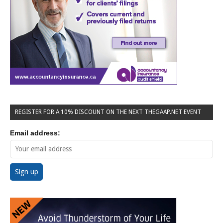
REGISTER FOR A 10% DISCOUNT ON THE NEXT THEGAAP.NET EVENT
Email address: