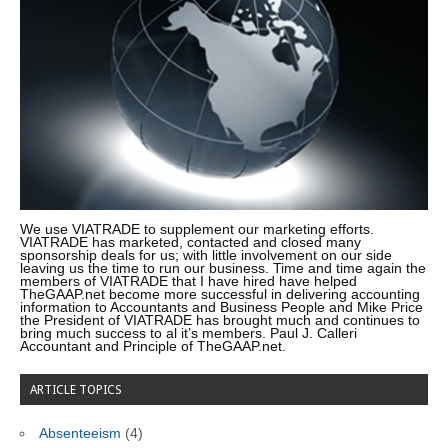
We use VIATRADE to supplement our marketing efforts.
VIATRADE has marketed, contacted and closed many
sponsorship deals for us; with little involvement on our side
leaving us the time to run our business. Time and time again the
members of VIATRADE that I have hired have helped
TheGAAP.net become more successful in delivering accounting
information to Accountants and Business People and Mike Price
the President of VIATRADE has brought much and continues to
bring much success to al it’s members. Paul J. Calleri
Accountant and Principle of TheGAAP.net.
ARTICLE TOPICS
Absenteeism
(4)