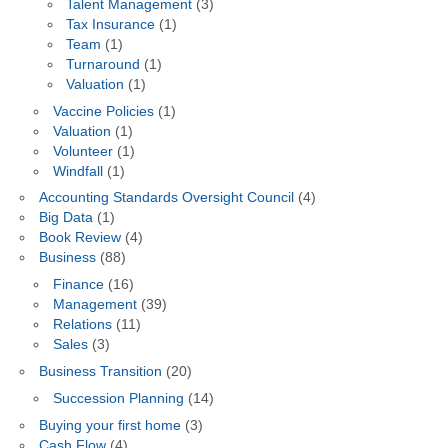
Talent Management
(3)
Tax Insurance
(1)
Team
(1)
Turnaround
(1)
Valuation
(1)
Vaccine Policies
(1)
Valuation
(1)
Volunteer
(1)
Windfall
(1)
Accounting Standards Oversight Council
(4)
Big Data
(1)
Book Review
(4)
Business
(88)
Finance
(16)
Management
(39)
Relations
(11)
Sales
(3)
Business Transition
(20)
Succession Planning
(14)
Buying your first home
(3)
Cash Flow
(4)