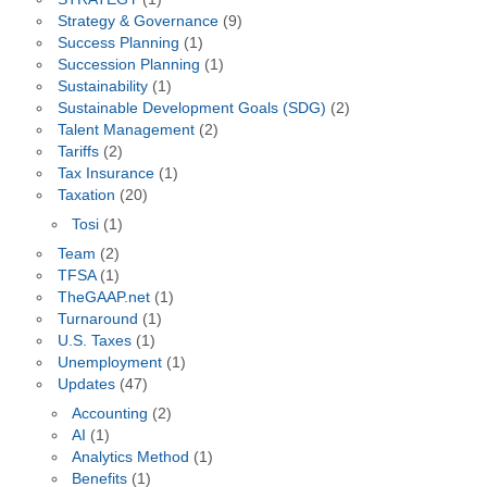
Strategy & Governance
(9)
Success Planning
(1)
Succession Planning
(1)
Sustainability
(1)
Sustainable Development Goals (SDG)
(2)
Talent Management
(2)
Tariffs
(2)
Tax Insurance
(1)
Taxation
(20)
Tosi
(1)
Team
(2)
TFSA
(1)
TheGAAP.net
(1)
Turnaround
(1)
U.S. Taxes
(1)
Unemployment
(1)
Updates
(47)
Accounting
(2)
AI
(1)
Analytics Method
(1)
Benefits
(1)