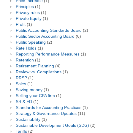
Price Increase
(1)
Principles
(1)
Privacy rules
(1)
Private Equity
(1)
Profit
(1)
Public Accounting Standards Board
(2)
Public Sector Accounting Board
(6)
Public Speaking
(2)
Rate Holds
(1)
Reporting Performance Measures
(1)
Retention
(1)
Retirement Planning
(4)
Review vs. Compilations
(1)
RRSP
(1)
Sales
(1)
Saving money
(1)
Selling your CPA firm
(1)
SR & ED
(1)
Standards for Accounting Practices
(1)
Strategy & Governance Updates
(11)
Sustainability
(1)
Sustainable Development Goals (SDG)
(2)
Tariffs
(2)