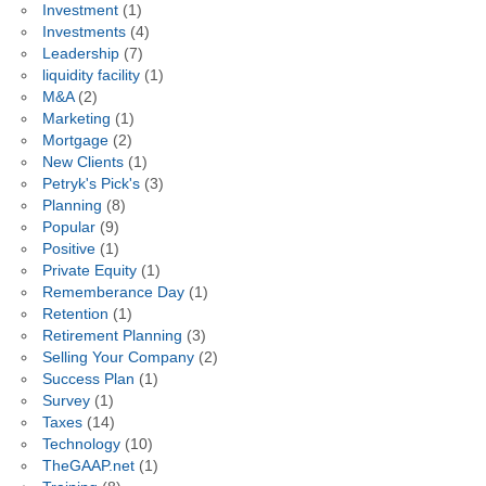
Investment
(1)
Investments
(4)
Leadership
(7)
liquidity facility
(1)
M&A
(2)
Marketing
(1)
Mortgage
(2)
New Clients
(1)
Petryk's Pick's
(3)
Planning
(8)
Popular
(9)
Positive
(1)
Private Equity
(1)
Rememberance Day
(1)
Retention
(1)
Retirement Planning
(3)
Selling Your Company
(2)
Success Plan
(1)
Survey
(1)
Taxes
(14)
Technology
(10)
TheGAAP.net
(1)