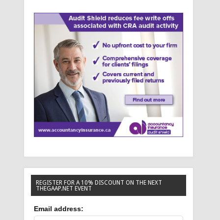
REGISTER FOR A 10% DISCOUNT ON THE NEXT
THEGAAP.NET EVENT
Email address: