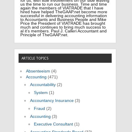
for us; with little involvement on our side leaving
us the time to run our business. Time and time
again the members of VIATRADE that I have
hired have helped TheGAAP.net become more
successful in delivering accounting information
to Accountants and Business People and Mike
Price the President of VIATRADE has brought
much and continues to bring much success to
al it’s members. Paul J. Calleri Accountant and
Principle of TheGAAP.net.
ARTICLE TOPICS
Absenteeism
(4)
Accounting
(471)
Accountability
(2)
System
(1)
Accountancy Insurance
(3)
Fraud
(2)
Accounting
(3)
Executive Consultant
(1)