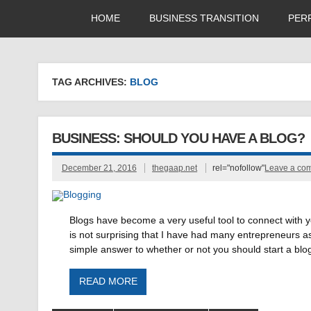
HOME
BUSINESS TRANSITION
PER
TAG ARCHIVES:
BLOG
BUSINESS: SHOULD YOU HAVE A BLOG?
December 21, 2016
thegaap.net
rel="nofollow"
Leave a co
Blogs have become a very useful tool to connect with 
is not surprising that I have had many entrepreneurs a
simple answer to whether or not you should start a blog
READ MORE