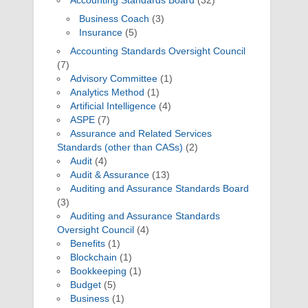
Accounting Standards Board
(32)
Business Coach
(3)
Insurance
(5)
Accounting Standards Oversight Council
(7)
Advisory Committee
(1)
Analytics Method
(1)
Artificial Intelligence
(4)
ASPE
(7)
Assurance and Related Services
Standards (other than CASs)
(2)
Audit
(4)
Audit & Assurance
(13)
Auditing and Assurance Standards Board
(3)
Auditing and Assurance Standards
Oversight Council
(4)
Benefits
(1)
Blockchain
(1)
Bookkeeping
(1)
Budget
(5)
Business
(1)