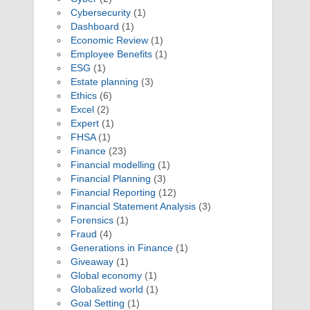
Cybersecurity
(1)
Dashboard
(1)
Economic Review
(1)
Employee Benefits
(1)
ESG
(1)
Estate planning
(3)
Ethics
(6)
Excel
(2)
Expert
(1)
FHSA
(1)
Finance
(23)
Financial modelling
(1)
Financial Planning
(3)
Financial Reporting
(12)
Financial Statement Analysis
(3)
Forensics
(1)
Fraud
(4)
Generations in Finance
(1)
Giveaway
(1)
Global economy
(1)
Globalized world
(1)
Goal Setting
(1)