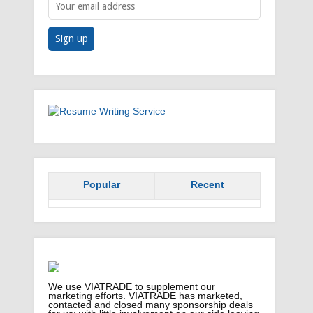
Popular
Recent
We use VIATRADE to supplement our
marketing efforts. VIATRADE has marketed,
contacted and closed many sponsorship deals