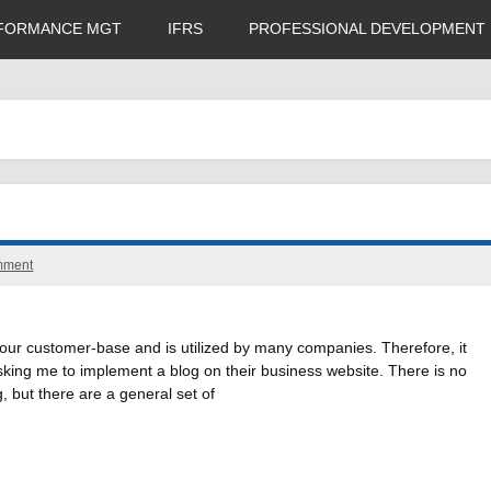
FORMANCE MGT
IFRS
PROFESSIONAL DEVELOPMENT
mment
your customer-base and is utilized by many companies. Therefore, it
sking me to implement a blog on their business website. There is no
, but there are a general set of