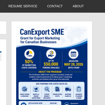
RESUME SERVICE
CONTACT
ABOUT