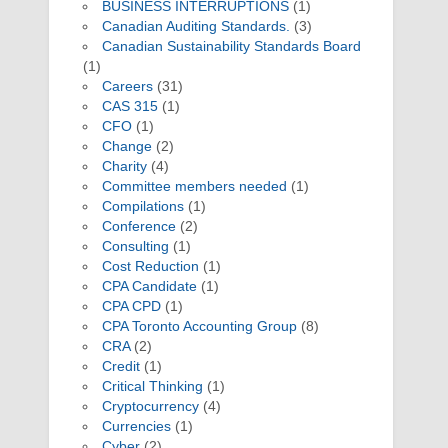
BUSINESS INTERRUPTIONS
(1)
Canadian Auditing Standards.
(3)
Canadian Sustainability Standards Board
(1)
Careers
(31)
CAS 315
(1)
CFO
(1)
Change
(2)
Charity
(4)
Committee members needed
(1)
Compilations
(1)
Conference
(2)
Consulting
(1)
Cost Reduction
(1)
CPA Candidate
(1)
CPA CPD
(1)
CPA Toronto Accounting Group
(8)
CRA
(2)
Credit
(1)
Critical Thinking
(1)
Cryptocurrency
(4)
Currencies
(1)
Cyber
(2)