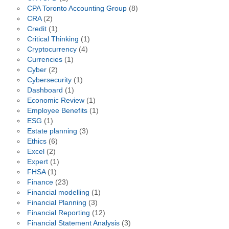
CPA Toronto Accounting Group
(8)
CRA
(2)
Credit
(1)
Critical Thinking
(1)
Cryptocurrency
(4)
Currencies
(1)
Cyber
(2)
Cybersecurity
(1)
Dashboard
(1)
Economic Review
(1)
Employee Benefits
(1)
ESG
(1)
Estate planning
(3)
Ethics
(6)
Excel
(2)
Expert
(1)
FHSA
(1)
Finance
(23)
Financial modelling
(1)
Financial Planning
(3)
Financial Reporting
(12)
Financial Statement Analysis
(3)