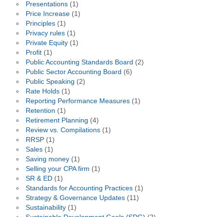
Presentations
(1)
Price Increase
(1)
Principles
(1)
Privacy rules
(1)
Private Equity
(1)
Profit
(1)
Public Accounting Standards Board
(2)
Public Sector Accounting Board
(6)
Public Speaking
(2)
Rate Holds
(1)
Reporting Performance Measures
(1)
Retention
(1)
Retirement Planning
(4)
Review vs. Compilations
(1)
RRSP
(1)
Sales
(1)
Saving money
(1)
Selling your CPA firm
(1)
SR & ED
(1)
Standards for Accounting Practices
(1)
Strategy & Governance Updates
(11)
Sustainability
(1)