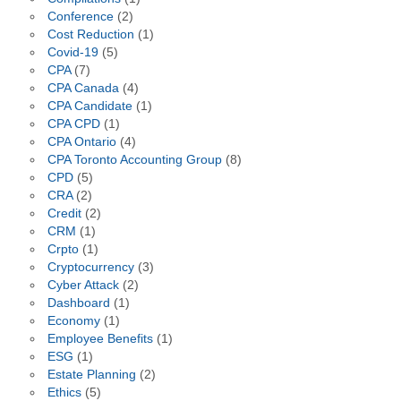
Conference
(2)
Cost Reduction
(1)
Covid-19
(5)
CPA
(7)
CPA Canada
(4)
CPA Candidate
(1)
CPA CPD
(1)
CPA Ontario
(4)
CPA Toronto Accounting Group
(8)
CPD
(5)
CRA
(2)
Credit
(2)
CRM
(1)
Crpto
(1)
Cryptocurrency
(3)
Cyber Attack
(2)
Dashboard
(1)
Economy
(1)
Employee Benefits
(1)
ESG
(1)
Estate Planning
(2)
Ethics
(5)