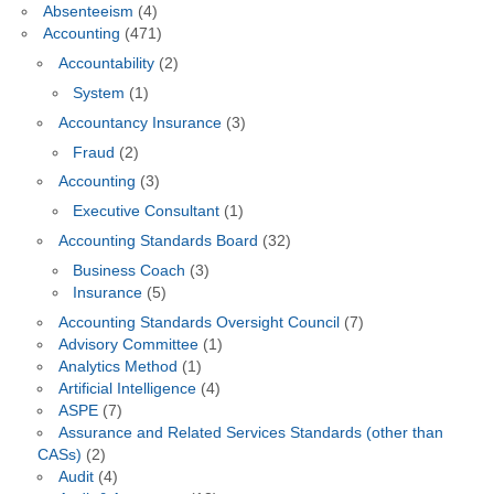
Absenteeism
(4)
Accounting
(471)
Accountability
(2)
System
(1)
Accountancy Insurance
(3)
Fraud
(2)
Accounting
(3)
Executive Consultant
(1)
Accounting Standards Board
(32)
Business Coach
(3)
Insurance
(5)
Accounting Standards Oversight Council
(7)
Advisory Committee
(1)
Analytics Method
(1)
Artificial Intelligence
(4)
ASPE
(7)
Assurance and Related Services Standards (other than
CASs)
(2)
Audit
(4)