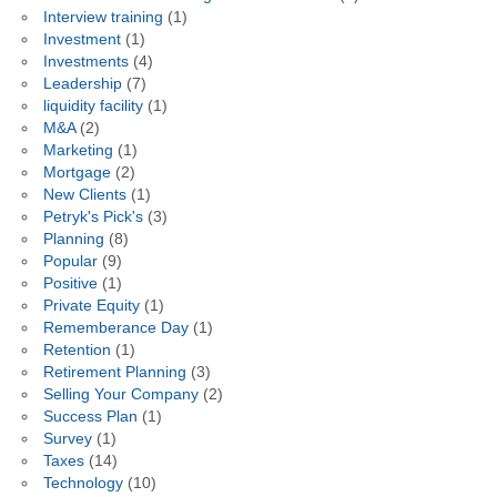
Interview training
(1)
Investment
(1)
Investments
(4)
Leadership
(7)
liquidity facility
(1)
M&A
(2)
Marketing
(1)
Mortgage
(2)
New Clients
(1)
Petryk's Pick's
(3)
Planning
(8)
Popular
(9)
Positive
(1)
Private Equity
(1)
Rememberance Day
(1)
Retention
(1)
Retirement Planning
(3)
Selling Your Company
(2)
Success Plan
(1)
Survey
(1)
Taxes
(14)
Technology
(10)