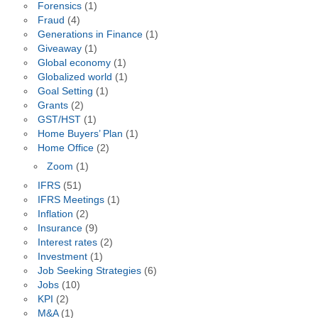
Forensics
(1)
Fraud
(4)
Generations in Finance
(1)
Giveaway
(1)
Global economy
(1)
Globalized world
(1)
Goal Setting
(1)
Grants
(2)
GST/HST
(1)
Home Buyers’ Plan
(1)
Home Office
(2)
Zoom
(1)
IFRS
(51)
IFRS Meetings
(1)
Inflation
(2)
Insurance
(9)
Interest rates
(2)
Investment
(1)
Job Seeking Strategies
(6)
Jobs
(10)
KPI
(2)
M&A
(1)