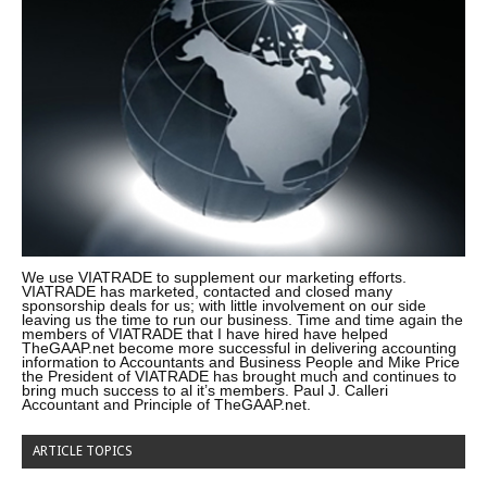
We use VIATRADE to supplement our marketing efforts.
VIATRADE has marketed, contacted and closed many
sponsorship deals for us; with little involvement on our side
leaving us the time to run our business. Time and time again the
members of VIATRADE that I have hired have helped
TheGAAP.net become more successful in delivering accounting
information to Accountants and Business People and Mike Price
the President of VIATRADE has brought much and continues to
bring much success to al it’s members. Paul J. Calleri
Accountant and Principle of TheGAAP.net.
ARTICLE TOPICS