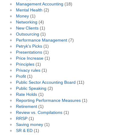
Management Accounting
(18)
Mental Health
(2)
Money
(1)
Networking
(4)
New Clients
(1)
Outsourcing
(1)
Performance Management
(7)
Petryk's Picks
(1)
Presentations
(1)
Price Increase
(1)
Principles
(1)
Privacy rules
(1)
Profit
(1)
Public Sector Accounting Board
(11)
Public Speaking
(2)
Rate Holds
(1)
Reporting Performance Measures
(1)
Retirement
(1)
Review vs. Compilations
(1)
RRSP
(1)
Saving money
(1)
SR & ED
(1)