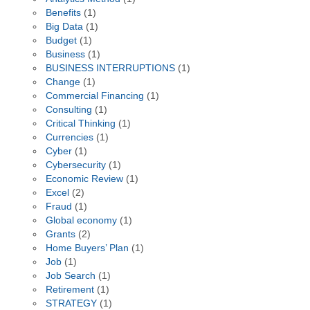
Benefits
(1)
Big Data
(1)
Budget
(1)
Business
(1)
BUSINESS INTERRUPTIONS
(1)
Change
(1)
Commercial Financing
(1)
Consulting
(1)
Critical Thinking
(1)
Currencies
(1)
Cyber
(1)
Cybersecurity
(1)
Economic Review
(1)
Excel
(2)
Fraud
(1)
Global economy
(1)
Grants
(2)
Home Buyers’ Plan
(1)
Job
(1)
Job Search
(1)
Retirement
(1)
STRATEGY
(1)