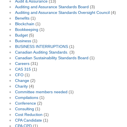
Audit & Assurance
(13)
Auditing and Assurance Standards Board
(3)
Auditing and Assurance Standards Oversight Council
(4)
Benefits
(1)
Blockchain
(1)
Bookkeeping
(1)
Budget
(5)
Business
(1)
BUSINESS INTERRUPTIONS
(1)
Canadian Auditing Standards.
(3)
Canadian Sustainability Standards Board
(1)
Careers
(31)
CAS 315
(1)
CFO
(1)
Change
(2)
Charity
(4)
Committee members needed
(1)
Compilations
(1)
Conference
(2)
Consulting
(1)
Cost Reduction
(1)
CPA Candidate
(1)
CPA CPD
(1)