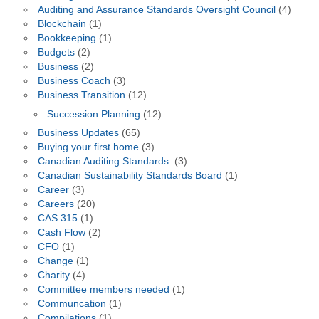
Auditing and Assurance Standards Oversight Council
(4)
Blockchain
(1)
Bookkeeping
(1)
Budgets
(2)
Business
(2)
Business Coach
(3)
Business Transition
(12)
Succession Planning
(12)
Business Updates
(65)
Buying your first home
(3)
Canadian Auditing Standards.
(3)
Canadian Sustainability Standards Board
(1)
Career
(3)
Careers
(20)
CAS 315
(1)
Cash Flow
(2)
CFO
(1)
Change
(1)
Charity
(4)
Committee members needed
(1)
Communcation
(1)
Compilations
(1)