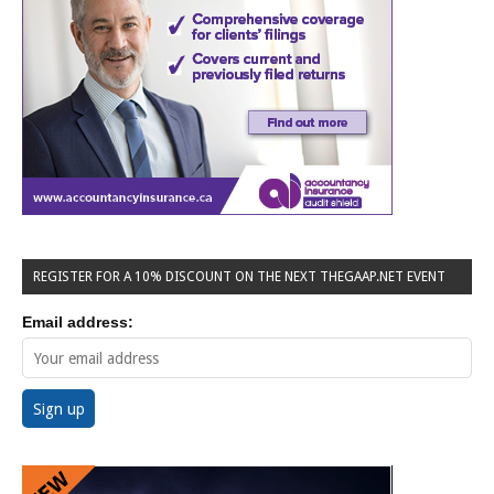
REGISTER FOR A 10% DISCOUNT ON THE NEXT THEGAAP.NET EVENT
Email address: