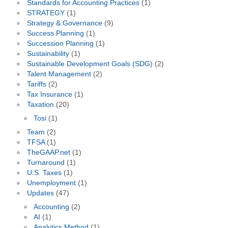
Standards for Accounting Practices
(1)
STRATEGY
(1)
Strategy & Governance
(9)
Success Planning
(1)
Succession Planning
(1)
Sustainability
(1)
Sustainable Development Goals (SDG)
(2)
Talent Management
(2)
Tariffs
(2)
Tax Insurance
(1)
Taxation
(20)
Tosi
(1)
Team
(2)
TFSA
(1)
TheGAAP.net
(1)
Turnaround
(1)
U.S. Taxes
(1)
Unemployment
(1)
Updates
(47)
Accounting
(2)
AI
(1)
Analytics Method
(1)