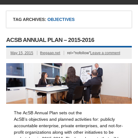
TAG ARCHIVES:
OBJECTIVES
ACSB ANNUAL PLAN – 2015-2016
May 15, 2015
thegaap.net
rel="nofollow"
Leave a comment
The AcSB Annual Plan sets out the
AcSB’s objectives and planned activities for: publicly
accountable enterprise, private enterprises, and not-for-
profit organizations along with other initiatives to be