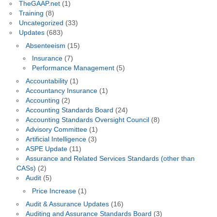
TheGAAP.net
(1)
Training
(8)
Uncategorized
(33)
Updates
(683)
Absenteeism
(15)
Insurance
(7)
Performance Management
(5)
Accountability
(1)
Accountancy Insurance
(1)
Accounting
(2)
Accounting Standards Board
(24)
Accounting Standards Oversight Council
(8)
Advisory Committee
(1)
Artificial Intelligence
(3)
ASPE Update
(11)
Assurance and Related Services Standards (other than
CASs)
(2)
Audit
(5)
Price Increase
(1)
Audit & Assurance Updates
(16)
Auditing and Assurance Standards Board
(3)