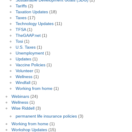
Sustainable Development Goals (SDG)
(2)
Tariffs
(2)
Taxation Updates
(18)
Taxes
(17)
Technology Updates
(11)
TFSA
(1)
TheGAAP.net
(1)
Tosi
(1)
U.S. Taxes
(1)
Unemployment
(1)
Updates
(1)
Vaccine Policies
(1)
Volunteer
(1)
Wellness
(1)
Windfall
(1)
Working from home
(1)
Webinars
(24)
Wellness
(1)
Wise Riddell
(3)
permanent life insurance policies
(3)
Working from home
(1)
Workshop Updates
(15)