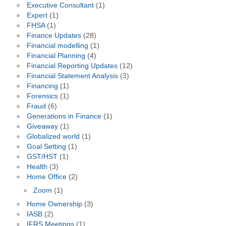
Executive Consultant
(1)
Expert
(1)
FHSA
(1)
Finance Updates
(28)
Financial modelling
(1)
Financial Planning
(4)
Financial Reporting Updates
(12)
Financial Statement Analysis
(3)
Financing
(1)
Forensics
(1)
Fraud
(6)
Generations in Finance
(1)
Giveaway
(1)
Globalized world
(1)
Goal Setting
(1)
GST/HST
(1)
Health
(3)
Home Office
(2)
Zoom
(1)
Home Ownership
(3)
IASB
(2)
IFRS Meetings
(1)