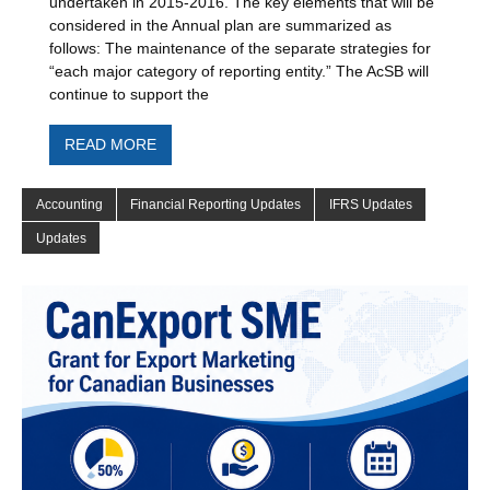
undertaken in 2015-2016. The key elements that will be
considered in the Annual plan are summarized as
follows: The maintenance of the separate strategies for
“each major category of reporting entity.” The AcSB will
continue to support the
READ MORE
Accounting
Financial Reporting Updates
IFRS Updates
Updates