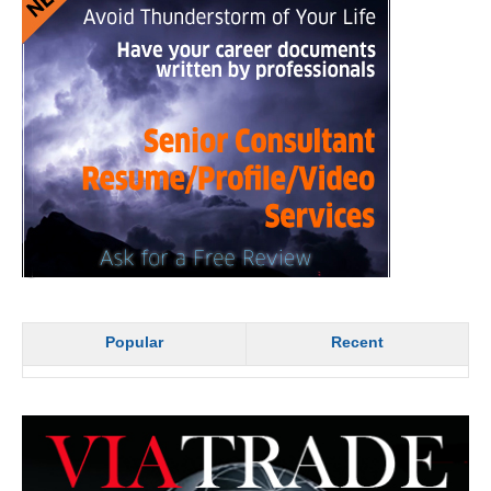
Popular
Recent